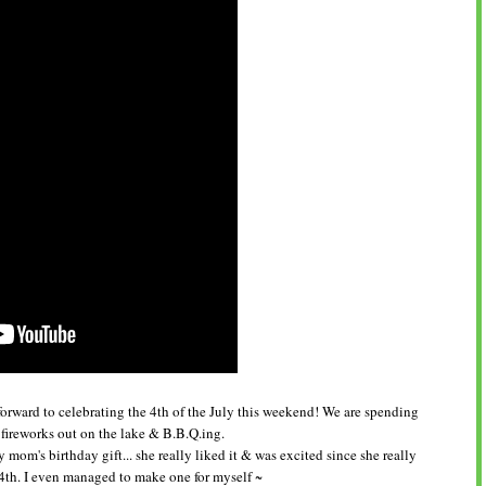
forward to celebrating the 4th of the July this weekend! We are spending
 fireworks out on the lake & B.B.Q.ing.
 mom's birthday gift... she really liked it & was excited since she really
e 4th. I even managed to make one for myself ~