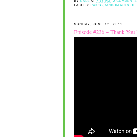
BY
GALE
AT
7:16 PM
2 COMMENTS
LABELS:
RAK'S (RANDOM ACTS OF
SUNDAY, JUNE 12, 2011
Episode #236 ~ Thank You 