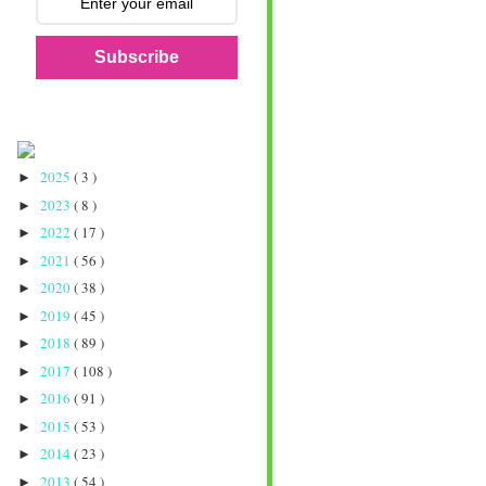
Subscribe
2025
( 3 )
►
2023
( 8 )
►
2022
( 17 )
►
2021
( 56 )
►
2020
( 38 )
►
2019
( 45 )
►
2018
( 89 )
►
2017
( 108 )
►
2016
( 91 )
►
2015
( 53 )
►
2014
( 23 )
►
2013
( 54 )
►