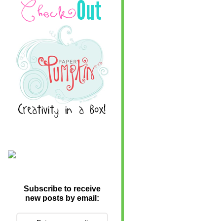
Subscribe to receive
new posts by email: