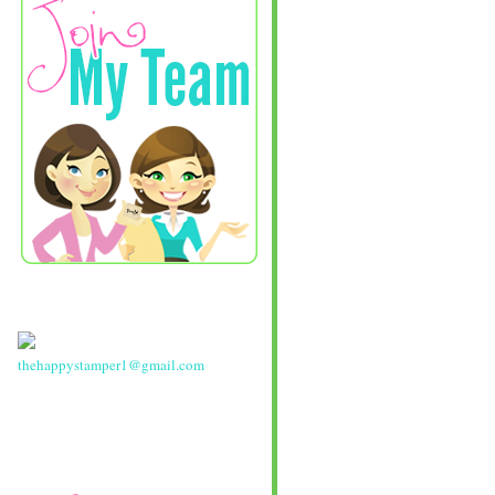
thehappystamper1@gmail.com