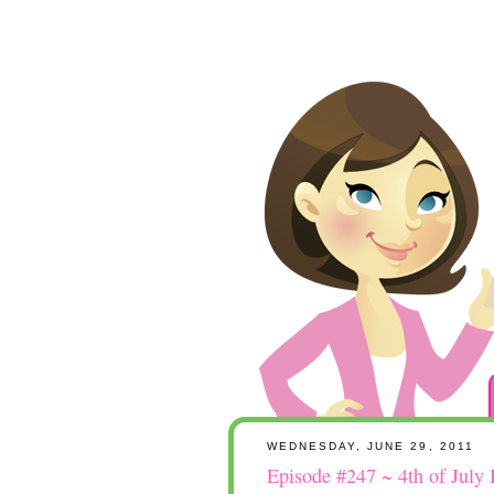
WEDNESDAY, JUNE 29, 2011
Episode #247 ~ 4th of July 