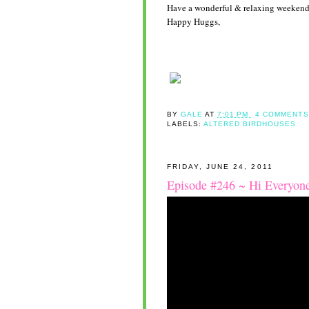
Have a wonderful & relaxing weekend
Happy Huggs,
BY
GALE
AT
7:01 PM
4 COMMENTS
LABELS:
ALTERED BIRDHOUSES
FRIDAY, JUNE 24, 2011
Episode #246 ~ Hi Everyon