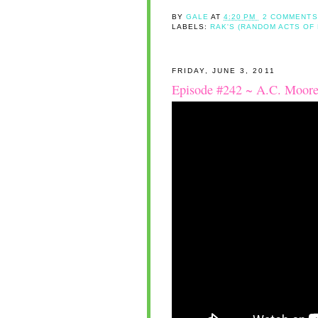
BY
GALE
AT
4:20 PM
2 COMMENTS
LABELS:
RAK'S (RANDOM ACTS OF
FRIDAY, JUNE 3, 2011
Episode #242 ~ A.C. Moore