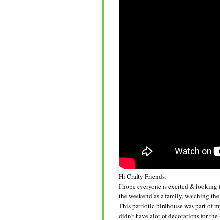
Hi Crafty Friends,
I hope everyone is excited & looking 
the weekend as a family, watching the
This patriotic birdhouse was part of my
didn't have alot of decorations for th