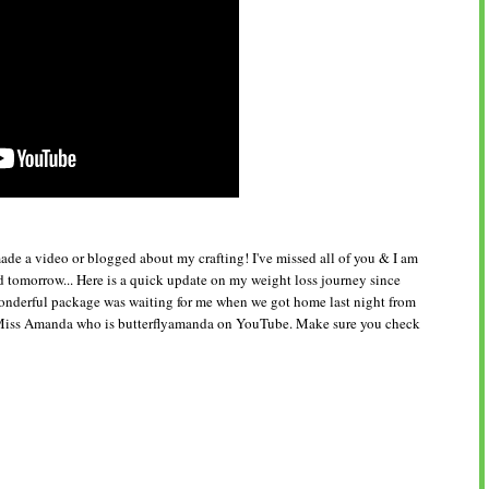
e made a video or blogged about my crafting! I've missed all of you & I am
 tomorrow... Here is a quick update on my weight loss journey since
nderful package was waiting for me when we got home last night from
t Miss Amanda who is butterflyamanda on YouTube. Make sure you check