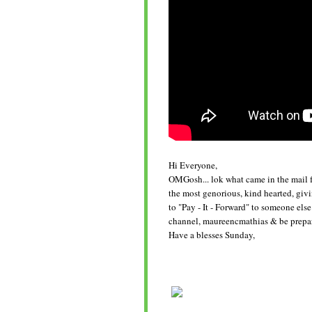
Hi Everyone,
OMGosh... lok what came in the mail f
the most genorious, kind hearted, giv
to "Pay - It - Forward" to someone els
channel, maureencmathias & be prepare
Have a blesses Sunday,