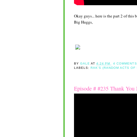
Okay guys... here is the part 2 of thi
Big Huggs,
BY
GALE
AT
4:24 PM
4 COMMENTS
LABELS:
RAK'S (RANDOM ACTS OF
Episode # #235 Thank You M