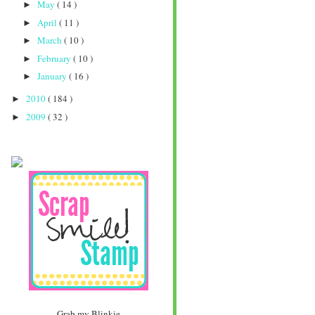
May
( 14 )
►
April
( 11 )
►
March
( 10 )
►
February
( 10 )
►
January
( 16 )
►
2010
( 184 )
►
2009
( 32 )
►
Grab my Blinkie