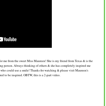
or me from the sweet Miss Maureen! She is my friend from Texas & is the
ing person. Always thinking of others & she has completely inspired me
e who could use a smile! Thanks for watching & please visit Maureen's
d to be inspired. OBTW, this is a 2-part video.