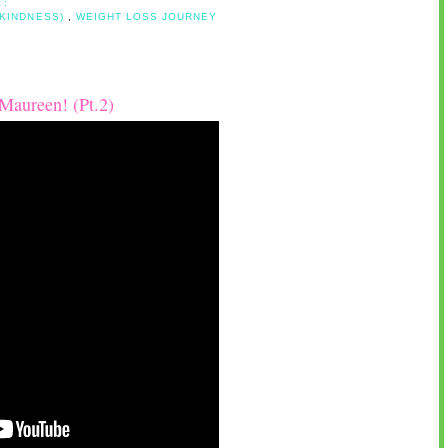
 :
 KINDNESS)
,
WEIGHT LOSS JOURNEY
Maureen! (Pt.2)