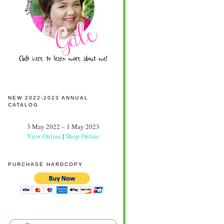
NEW 2022-2023 ANNUAL
CATALOG
3 May 2022 – 1 May 2023
View Online
|
Shop Online
PURCHASE HARDCOPY