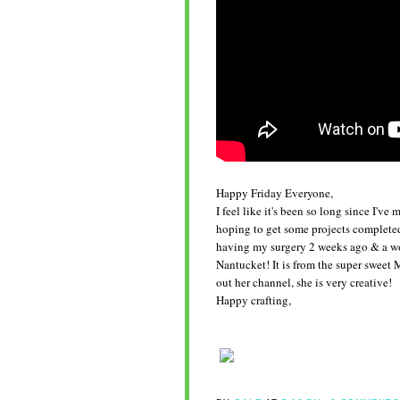
Happy Friday Everyone,
I feel like it's been so long since I'v
hoping to get some projects completed
having my surgery 2 weeks ago & a wo
Nantucket! It is from the super swee
out her channel, she is very creative!
Happy crafting,