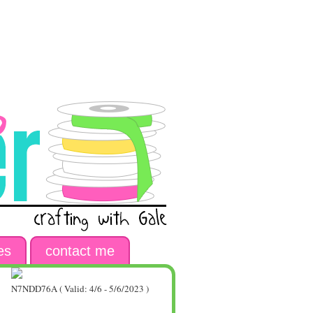
es
contact me
N7NDD76A ( Valid: 4/6 - 5/6/2023 )