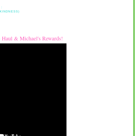
 :
 KINDNESS)
 Haul & Michael's Rewards!