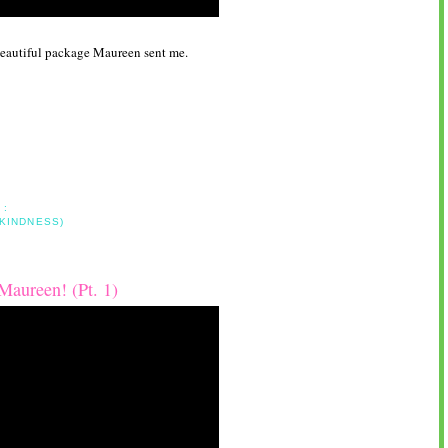
s beautiful package Maureen sent me.
 :
 KINDNESS)
aureen! (Pt. 1)