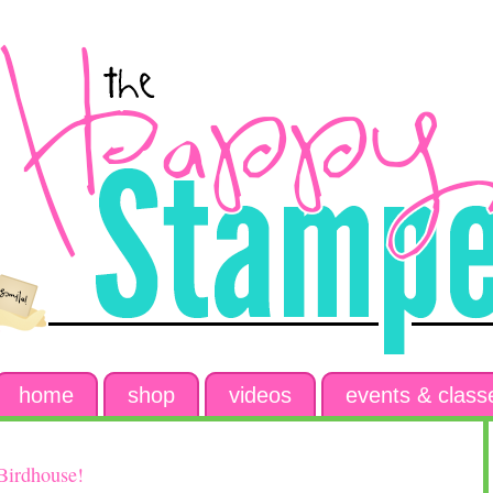
home
shop
videos
events & class
Birdhouse!