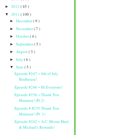
2012
( 45 )
►
2011
( 100 )
▼
December
( 9 )
►
November
( 7 )
►
October
( 4 )
►
September
( 5 )
►
August
( 3 )
►
July
( 6 )
►
June
( 5 )
▼
Episode #247 ~ 4th of July
Birdhouse!
Episode #246 ~ Hi Everyone!
Episode #236 ~ Thank You
Maureen! (Pt.2)
Episode # #235 Thank You
Maureen! (Pt. 1)
Episode #242 ~ A.C. Moore Haul
& Michael's Rewards!