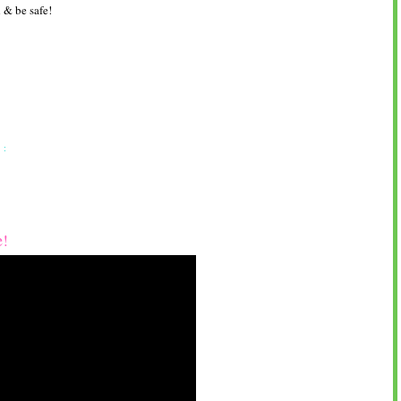
 & be safe!
 :
e!