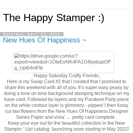
The Happy Stamper :)
Saturday, April 23, 2022
New Hues Of Happiness ~
Happy Saturday Crafty Friends,
Here is my Swap Card #2 that I created that I promised to
share this weekend with all of you. It’s super easy peasy by
doing a tone on tone background stamping technique on my
base card. Followed by layers and my Parakeet Party piece
on the white contour layer is glimmery - yippee! I then fussy
cut two flowers from the New Hues Of Happiness Designer
Series Paper and viola’ … pretty card complete .
Keep your eye out for the beautiful collection in the New
Stampin ‘ Up! catalog launching soon starting in May 2022!