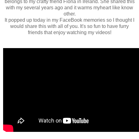
belongs to my crafty friend Fiona in Ireland. She shared this
with my several years ago and it warms myheart like know
other.
It popped up today in my FaceBook memories so I thought I
would share this with all of you. It's so fun to have furry
friends that enjoy watching my videos!