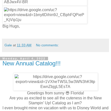
Big Hugs,
Gale
at
11:33 AM
No comments:
Monday, April 4, 2022
New Annual Catalog!!!
Greetings from sunny 😎 Florida!
Are you as excited to see all the cuteness in the New
Stampin’ Up! Catalog as I am?
I even brought mine on vacation with us to Disney World and