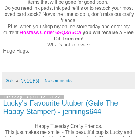
items that will be gone for good soon.
Do you need ink pads, ink pad refills or to restock your most
loved card stock? Nows the time to do it, don't miss out crafty
friends.
Plus, when you shop my online store today and enter my
current
Hostess Code: 6SQ3A6CA
you will receive a Free
Gift from me!
What's not to love ~
Huge Hugs,
Gale
at
12:16 PM
No comments:
Tuesday, April 12, 2022
Lucky's Favourite Utuber (Gale The
Happy Stamper) - jennings644
Happy Tuesday Crafty Friends,
This just makes me smile ~ This beautiful pup is Lucky and