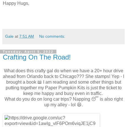
Happy Hugs,
Gale
at
7:51 AM
No comments:
Tuesday, April 5, 2022
Crafting On The Road!
What does this crafty gal do when we have a 20+ hour drive
ahead from Orlando back to Chicago??? She stamps! Yep - I
brought a book 📖 I am reading and some other things but
putting together my Paper Pumpkin Kits is just the ticket to
keep me happy and busy even in traffic.
What do you do on long car trips? Napping 😴 is also right
up my alley - lol 😆.