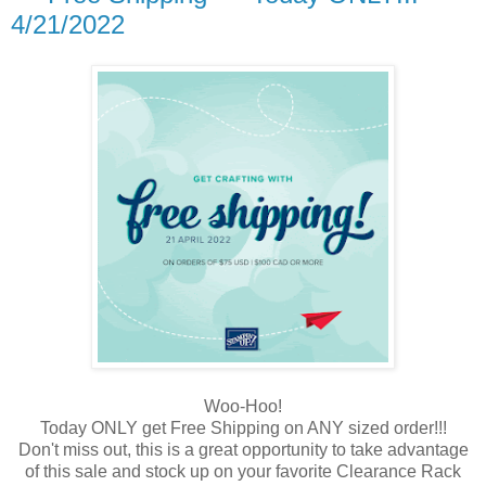
4/21/2022
Woo-Hoo!
Today ONLY get Free Shipping on ANY sized order!!!
Don't miss out, this is a great opportunity to take advantage
of this sale and stock up on your favorite Clearance Rack