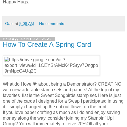
Happy Hugs,
Gale
at
9:08 AM
No comments:
Friday, April 22, 2022
How To Create A Spring Card -
What do I love 💗 about being a Demonstrator? CREATING
with new adorable stamp sets and papers! At the top of my
favorites list is the Sweet Songbirds stamp set. Here is just
one of the cards I designed for a Swap I participated in using
it. I simply changed up the cut out flower on the front.
If you love paper crafting as much as I do and enjoy saving
money along the way, consider joining my Stampin’ Up!
Group? You will immediately receive 20%Off all your