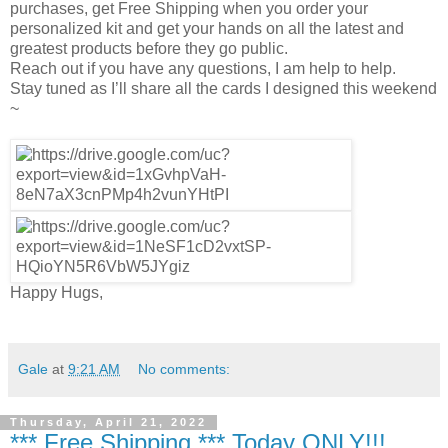
purchases, get Free Shipping when you order your
personalized kit and get your hands on all the latest and
greatest products before they go public.
Reach out if you have any questions, I am help to help.
Stay tuned as I’ll share all the cards I designed this weekend
~
Happy Hugs,
Gale
at
9:21 AM
No comments:
Thursday, April 21, 2022
*** Free Shipping *** Today ONLY!!!