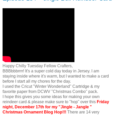
Happy Chilly Tuesday Fellow Crafters,
BBBbbbrrrr! It's a super cold day today in Jersey. I am
staying inside where it's warm, but I wanted to make a card
before I start all my chores for the day.
I used the Cricut "Winter Wonderland" Cartridge & my
favorite paper from DCWV "Christmas Combo" pack.
I hope this gives you some ideas for making your own
reindeer card & please make sure to "hop" over this
Friday
night, December 17th for my "Jingle - Jangle "
Christmas Ornament Blog Hop!!!
There are 14 very