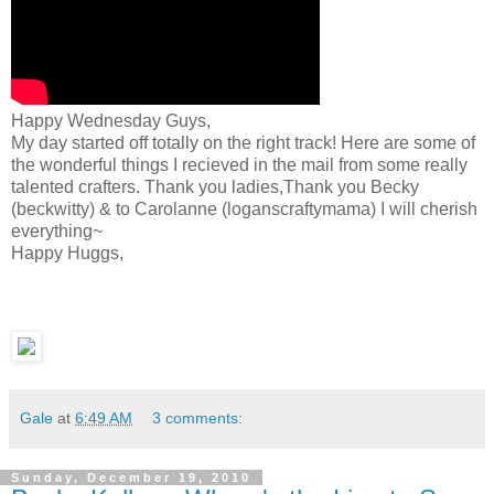
Happy Wednesday Guys,
My day started off totally on the right track! Here are some of
the wonderful things I recieved in the mail from some really
talented crafters. Thank you ladies,Thank you Becky
(beckwitty) & to Carolanne (loganscraftymama) I will cherish
everything~
Happy Huggs,
Gale
at
6:49 AM
3 comments:
Sunday, December 19, 2010