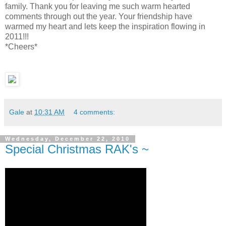
family. Thank you for leaving me such warm hearted
comments through out the year. Your friendship have
warmed my heart and lets keep the inspiration flowing in
2011!!!
*Cheers*
Gale
at
10:31 AM
4 comments:
Wednesday, December 22, 2010
Special Christmas RAK's ~