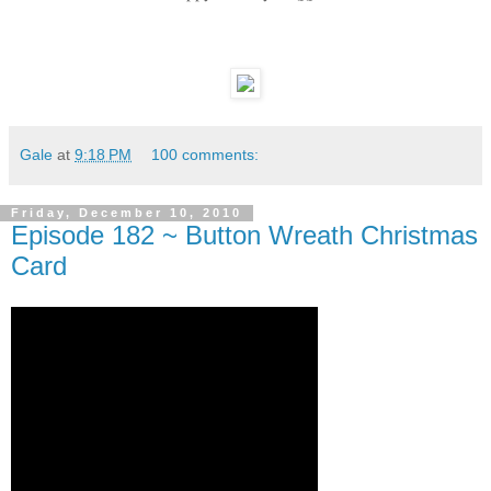
Gale
at
9:18 PM
100 comments:
Friday, December 10, 2010
Episode 182 ~ Button Wreath Christmas
Card