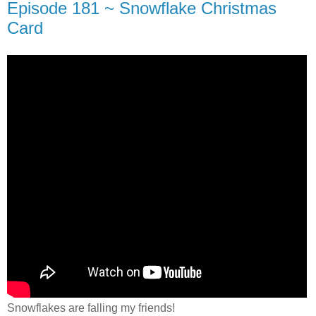
Episode 181 ~ Snowflake Christmas
Card
Snowflakes are falling my friends!