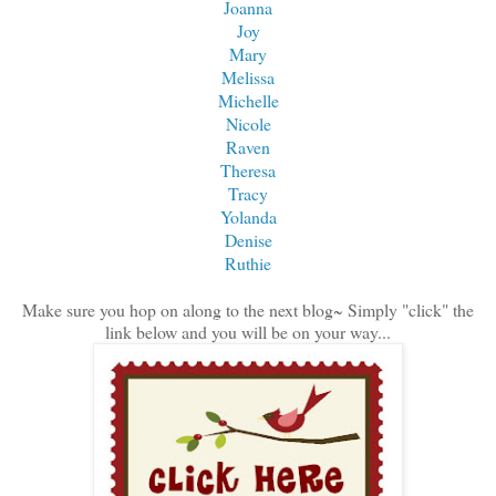
Joanna
Joy
Mary
Melissa
Michelle
Nicole
Raven
Theresa
Tracy
Yolanda
Denise
Ruthie
Make sure you hop on along to the next blog~ Simply "click" the
link below and you will be on your way...