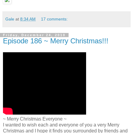
Gale
at
8:34 AM
17 comments:
Friday, December 24, 2010
Episode 186 ~ Merry Christmas!!!
~ Merry Christmas Everyone ~
I wanted to wish each and everyone of you a very Merry
Christmas and I hope it finds you surrounded by friends and