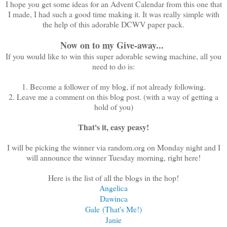
I hope you get some ideas for an Advent Calendar from this one that
I made, I had such a good time making it. It was really simple with
the help of this adorable DCWV paper pack.
Now on to my Give-away...
If you would like to win this super adorable sewing machine, all you
need to do is:
1. Become a follower of my blog, if not already following.
2. Leave me a comment on this blog post. (with a way of getting a
hold of you)
That's it, easy peasy!
I will be picking the winner via random.org on Monday night and I
will announce the winner Tuesday morning, right here!
Here is the list of all the blogs in the hop!
Angelica
Dawinca
Gale (That's Me!)
Janie