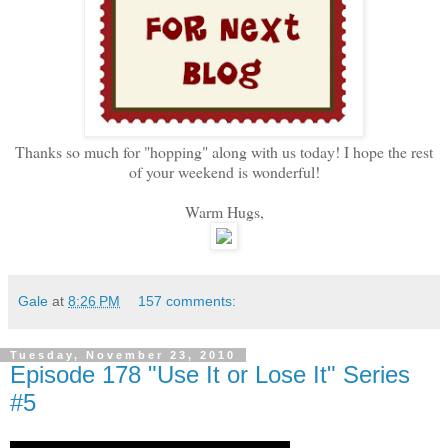
Thanks so much for "hopping" along with us today! I hope the rest
of your weekend is wonderful!
Warm Hugs,
Gale
at
8:26 PM
157 comments:
Tuesday, November 23, 2010
Episode 178 "Use It or Lose It" Series
#5