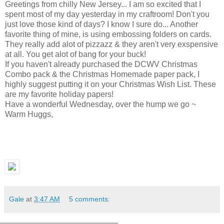
Greetings from chilly New Jersey... I am so excited that I
spent most of my day yesterday in my craftroom! Don't you
just love those kind of days? I know I sure do... Another
favorite thing of mine, is using embossing folders on cards.
They really add alot of pizzazz & they aren't very exspensive
at all. You get alot of bang for your buck!
If you haven't already purchased the DCWV Christmas
Combo pack & the Christmas Homemade paper pack, I
highly suggest putting it on your Christmas Wish List. These
are my favorite holiday papers!
Have a wonderful Wednesday, over the hump we go ~
Warm Huggs,
Gale
at
3:47 AM
5 comments: