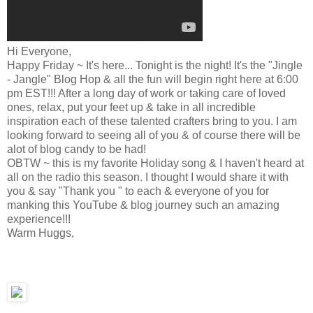
Hi Everyone,
Happy Friday ~ It's here... Tonight is the night! It's the "Jingle
- Jangle" Blog Hop & all the fun will begin right here at 6:00
pm EST!!! After a long day of work or taking care of loved
ones, relax, put your feet up & take in all incredible
inspiration each of these talented crafters bring to you. I am
looking forward to seeing all of you & of course there will be
alot of blog candy to be had!
OBTW ~ this is my favorite Holiday song & I haven't heard at
all on the radio this season. I thought I would share it with
you & say "Thank you " to each & everyone of you for
manking this YouTube & blog journey such an amazing
experience!!!
Warm Huggs,