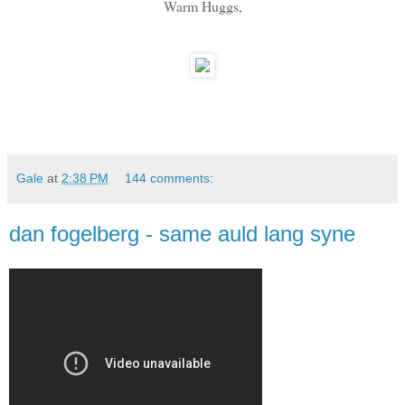
Warm Huggs,
Gale
at
2:38 PM
144 comments:
dan fogelberg - same auld lang syne