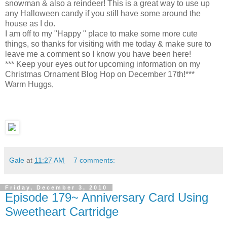
snowman & also a reindeer! This is a great way to use up
any Halloween candy if you still have some around the
house as I do.
I am off to my "Happy " place to make some more cute
things, so thanks for visiting with me today & make sure to
leave me a comment so I know you have been here!
*** Keep your eyes out for upcoming information on my
Christmas Ornament Blog Hop on December 17th!***
Warm Huggs,
Gale
at
11:27 AM
7 comments:
Friday, December 3, 2010
Episode 179~ Anniversary Card Using
Sweetheart Cartridge