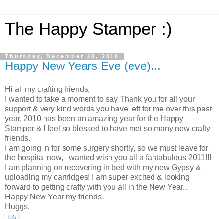
The Happy Stamper :)
Thursday, December 30, 2010
Happy New Years Eve (eve)...
Hi all my crafting friends,
I wanted to take a moment to say Thank you for all your
support & very kind words you have left for me over this past
year. 2010 has been an amazing year for the Happy
Stamper & I feel so blessed to have met so many new crafty
friends.
I am going in for some surgery shortly, so we must leave for
the hospital now, I wanted wish you all a fantabulous 2011!!!
I am planning on recovering in bed with my new Gypsy &
uploading my cartridges! I am super excited & looking
forward to getting crafty with you all in the New Year...
Happy New Year my friends,
Huggs,