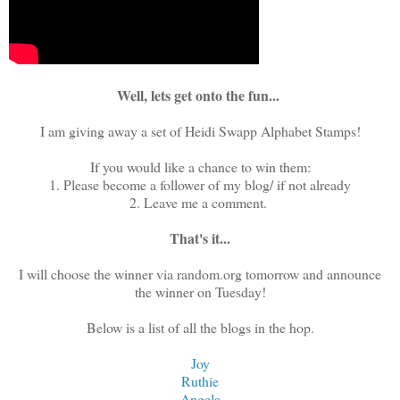
Well, lets get onto the fun...
I am giving away a set of Heidi Swapp Alphabet Stamps!
If you would like a chance to win them:
1. Please become a follower of my blog/ if not already
2. Leave me a comment.
That's it...
I will choose the winner via random.org tomorrow and announce
the winner on Tuesday!
Below is a list of all the blogs in the hop.
Joy
Ruthie
Angela