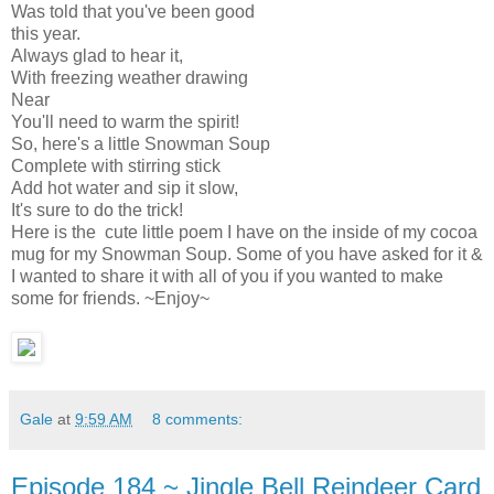
Was told that you've been good
this year.
Always glad to hear it,
With freezing weather drawing
Near
You'll need to warm the spirit!
So, here's a little Snowman Soup
Complete with stirring stick
Add hot water and sip it slow,
It's sure to do the trick!
Here is the cute little poem I have on the inside of my cocoa
mug for my Snowman Soup. Some of you have asked for it &
I wanted to share it with all of you if you wanted to make
some for friends. ~Enjoy~
Gale
at
9:59 AM
8 comments:
Episode 184 ~ Jingle Bell Reindeer Card