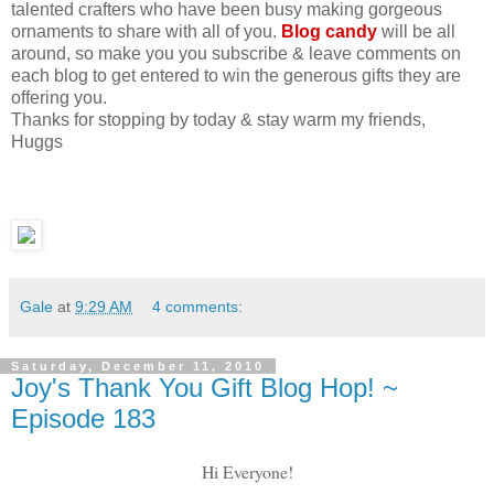
talented crafters who have been busy making gorgeous
ornaments to share with all of you.
Blog candy
will be all
around, so make you you subscribe & leave comments on
each blog to get entered to win the generous gifts they are
offering you.
Thanks for stopping by today & stay warm my friends,
Huggs
Gale
at
9:29 AM
4 comments:
Saturday, December 11, 2010
Joy's Thank You Gift Blog Hop! ~
Episode 183
Hi Everyone!