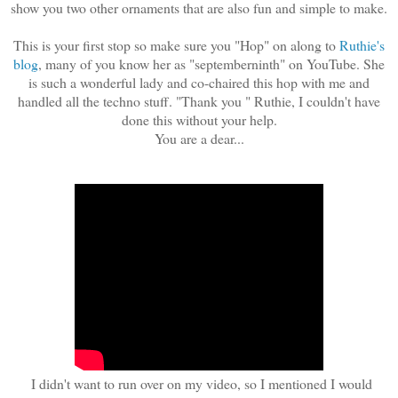
show you two other ornaments that are also fun and simple to make.
This is your first stop so make sure you "Hop" on along to
Ruthie's
blog
, many of you know her as "septemberninth" on YouTube. She
is such a wonderful lady and co-chaired this hop with me and
handled all the techno stuff. "Thank you " Ruthie, I couldn't have
done this without your help.
You are a dear...
I didn't want to run over on my video, so I mentioned I would