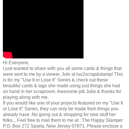
Hi Everyone,
I just wanted to share with you all some cards & things that
were sent to me by a viewer, Jule at luv2scrap&stamp! This
is for my "Use It or Lose It" Series & check out these
beautiful cards & tags she made using just things she had
on hand in her scraproom. Awesome job Julie & thanks for
playing along with me.
If you would like one of your projects featured on my "Use It
or Lose It" Series, they can only be made from things you
already have. No going out & shopping for new stuff her
folks... Feel free to mail them to me at : The Happy Stamper
P.O. Box 272 Sparta, New Jersey 07871. Please enclose a