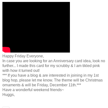
Happy Friday Everyone,
In case you are looking for an Anniversary card idea, look no
further... I made this card for my scrubby & I am tikled pink
with how it turned out!
*** If you have a blog & are interested in joining in my 1st
blog hop, please let me know. The theme will be Christmas
ornaments & will be Friday, December 11th.***
Have a wonderful weekend friends~
Huggs,