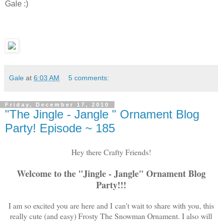
Gale :)
Gale
at
6:03 AM
5 comments:
Friday, December 17, 2010
"The Jingle - Jangle " Ornament Blog
Party! Episode ~ 185
Hey there Crafty Friends!
Welcome to the "Jingle - Jangle" Ornament Blog
Party!!!
I am so excited you are here and I can't wait to share with you, this
really cute (and easy) Frosty The Snowman Ornament. I also will