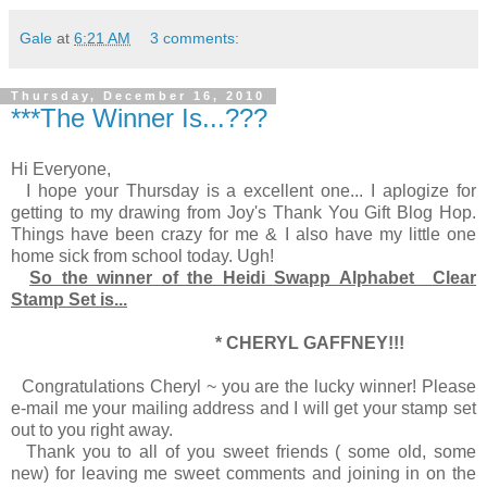
Gale
at
6:21 AM
3 comments:
Thursday, December 16, 2010
***The Winner Is...???
Hi Everyone,
I hope your Thursday is a excellent one... I aplogize for
getting to my drawing from Joy's Thank You Gift Blog Hop.
Things have been crazy for me & I also have my little one
home sick from school today. Ugh!
So the winner of the Heidi Swapp Alphabet Clear
Stamp Set is...
* CHERYL GAFFNEY!!!
Congratulations Cheryl ~ you are the lucky winner! Please
e-mail me your mailing address and I will get your stamp set
out to you right away.
Thank you to all of you sweet friends ( some old, some
new) for leaving me sweet comments and joining in on the