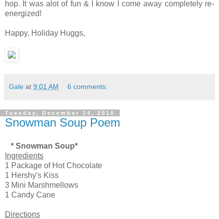
hop. It was alot of fun & I know I come away completely re-
energized!
Happy, Holiday Huggs,
Gale
at
9:01 AM
6 comments:
Tuesday, December 14, 2010
Snowman Soup Poem
* Snowman Soup*
Ingredients
1 Package of Hot Chocolate
1 Hershy's Kiss
3 Mini Marshmellows
1 Candy Cane
Directions