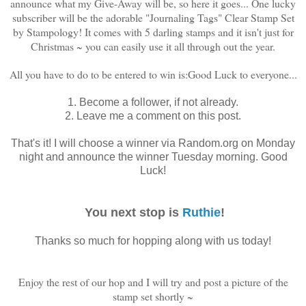
announce what my Give-Away will be, so here it goes... One lucky
subscriber will be the adorable "Journaling Tags" Clear Stamp Set
by Stampology! It comes with 5 darling stamps and it isn't just for
Christmas ~ you can easily use it all through out the year.
All you have to do to be entered to win is:
Good Luck to everyone...
1. Become a follower, if not already.
2. Leave me a comment on this post.
That's it! I will choose a winner via Random.org on Monday
night and announce the winner Tuesday morning. Good
Luck!
You next stop is
Ruthie
!
Thanks so much for hopping along with us today!
Enjoy the rest of our hop and I will try and post a picture of the
stamp set shortly ~