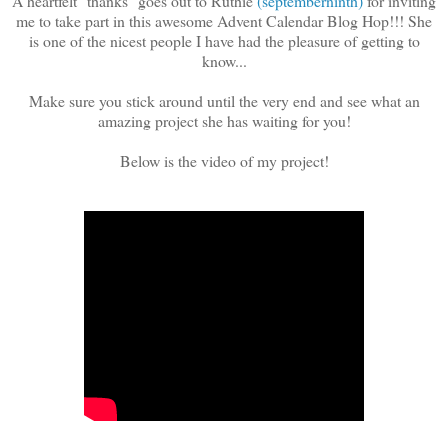
A heartfelt "thanks" goes out to Ruthie
(septemberninth)
for inviting
me to take part in this awesome Advent Calendar Blog Hop!!! She
is one of the nicest people I have had the pleasure of getting to
know...
Make sure you stick around until the very end and see what an
amazing project she has waiting for you!
Below is the video of my project!