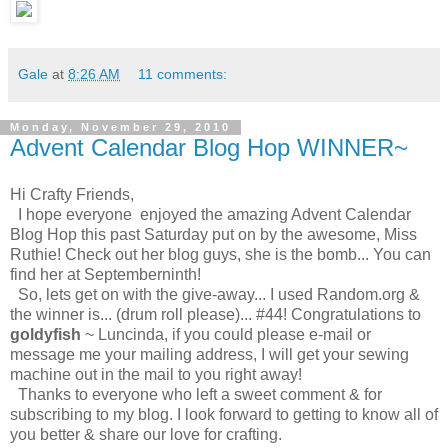
Gale
at
8:26 AM
11 comments:
Monday, November 29, 2010
Advent Calendar Blog Hop WINNER~
Hi Crafty Friends,
I hope everyone enjoyed the amazing Advent Calendar
Blog Hop this past Saturday put on by the awesome, Miss
Ruthie! Check out her blog guys, she is the bomb... You can
find her at Septemberninth!
So, lets get on with the give-away... I used Random.org &
the winner is... (drum roll please)... #44! Congratulations to
goldyfish
~ Luncinda, if you could please e-mail or
message me your mailing address, I will get your sewing
machine out in the mail to you right away!
Thanks to everyone who left a sweet comment & for
subscribing to my blog. I look forward to getting to know all of
you better & share our love for crafting.