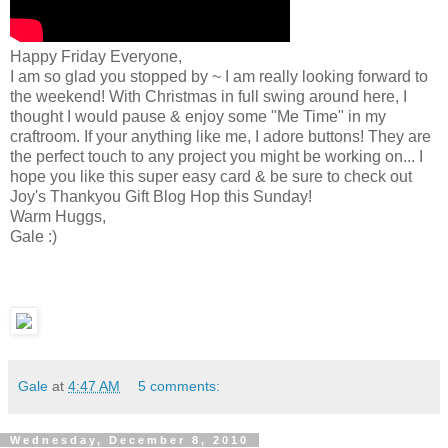
Happy Friday Everyone,
I am so glad you stopped by ~ I am really looking forward to
the weekend! With Christmas in full swing around here, I
thought I would pause & enjoy some "Me Time" in my
craftroom. If your anything like me, I adore buttons! They are
the perfect touch to any project you might be working on... I
hope you like this super easy card & be sure to check out
Joy's Thankyou Gift Blog Hop this Sunday!
Warm Huggs,
Gale :)
Gale
at
4:47 AM
5 comments:
Wednesday, December 8, 2010