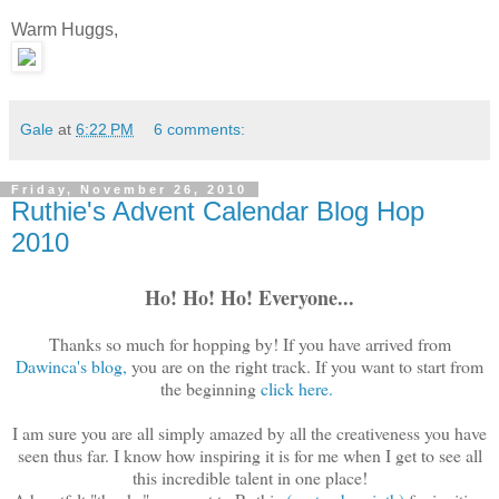
Warm Huggs,
Gale
at
6:22 PM
6 comments:
Friday, November 26, 2010
Ruthie's Advent Calendar Blog Hop
2010
Ho! Ho! Ho! Everyone...
Thanks so much for hopping by! If you have arrived from
Dawinca's blog,
you are on the right track. If you want to start from
the beginning
click here.
I am sure you are all simply amazed by all the creativeness you have
seen thus far. I know how inspiring it is for me when I get to see all
this incredible talent in one place!