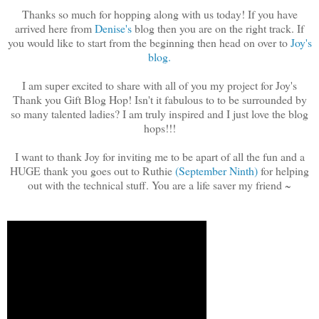
Thanks so much for hopping along with us today! If you have
arrived here from
Denise's
blog then you are on the right track. If
you would like to start from the beginning then head on over to
Joy's
blog.
I am super excited to share with all of you my project for Joy's
Thank you Gift Blog Hop! Isn't it fabulous to to be surrounded by
so many talented ladies? I am truly inspired and I just love the blog
hops!!!
I want to thank Joy for inviting me to be apart of all the fun and a
HUGE thank you goes out to Ruthie
(September Ninth)
for helping
out with the technical stuff. You are a life saver my friend ~