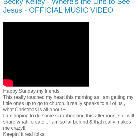
Becky Kelley - Where's the Line to See
Jesus - OFFICIAL MUSIC VIDEO
Happy Sunday my friends,
This really touched my heart this morning as I am getting my
little ones up to go to church. It really speaks to all of us ,
what Christmas is all about ~
I am hoping to do some scrapbooking this afternoon, so I will
share what I create... I am so far behind & that really makes
me crazy!!!
Keepin' it real folks,