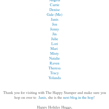
Carrie
Denise
Gale (Me)
Janis
Jen
Jenny
Jin
Julie
Lori
Mari
Misty
Natalie
Raven
Theresa
Tracy
Yolanda
Thank you for visiting with The Happy Stamper and make sure you
hop on over to
Janis
, she is the
next blog in the hop
!
Happy Holiday Huggs,