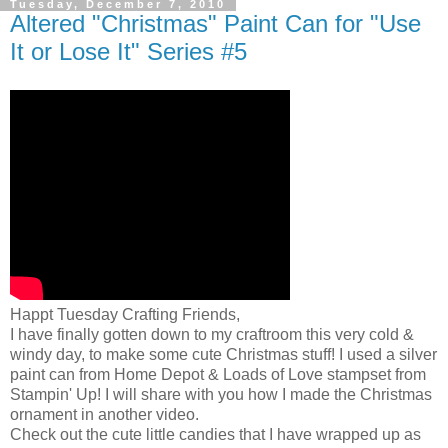
Tuesday, December 7, 2010
Altered "Christmas" Paint Can for "Use
It or Lose It" Series #5
Happt Tuesday Crafting Friends,
I have finally gotten down to my craftroom this very cold &
windy day, to make some cute Christmas stuff! I used a silver
paint can from Home Depot & Loads of Love stampset from
Stampin' Up! I will share with you how I made the Christmas
ornament in another video.
Check out the cute little candies that I have wrapped up as