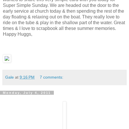
Super Simple Sunday. We are headed out the door to the
early service at church today & then spending the rest of the
day floating & relaxing out on the boat. They really love to
ride on the tube & play in the shallow part of the water. Great
times & I love to scrapbook all these summer memories.
Happy Huggs,
Gale
at
9:16 PM
7 comments:
Monday, July 4, 2011