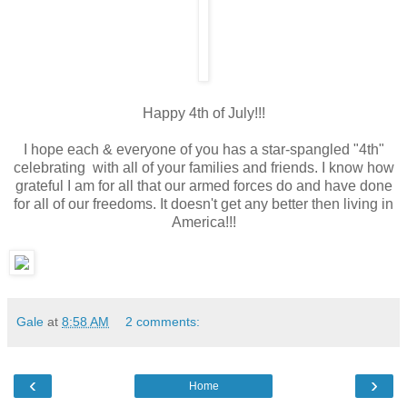
Happy 4th of July!!!
I hope each & everyone of you has a star-spangled "4th"
celebrating with all of your families and friends. I know how
grateful I am for all that our armed forces do and have done
for all of our freedoms. It doesn't get any better then living in
America!!!
Gale
at
8:58 AM
2 comments:
‹
›
Home