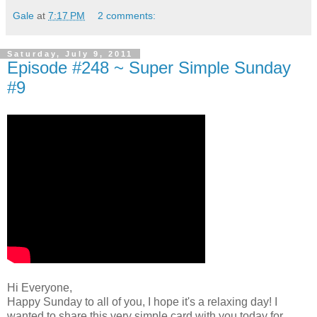
Gale
at
7:17 PM
2 comments:
Saturday, July 9, 2011
Episode #248 ~ Super Simple Sunday
#9
Hi Everyone,
Happy Sunday to all of you, I hope it's a relaxing day! I
wanted to share this very simple card with you today for