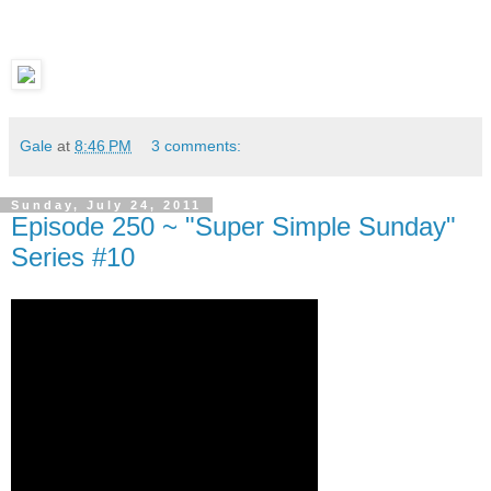
Gale
at
8:46 PM
3 comments:
Sunday, July 24, 2011
Episode 250 ~ "Super Simple Sunday"
Series #10