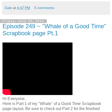
Gale
at
4:47 PM
5 comments:
Friday, July 15, 2011
Episode 249 ~ "Whale of a Good Time"
Scrapbook page Pt.1
Hi Everyone,
Here is Part 1 of my "Whale" of a Good Time Scrapbook
page layout. Be sure to check out Part 2 for the finished