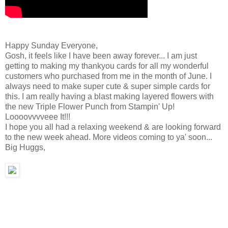
Happy Sunday Everyone,
Gosh, it feels like I have been away forever... I am just
getting to making my thankyou cards for all my wonderful
customers who purchased from me in the month of June. I
always need to make super cute & super simple cards for
this. I am really having a blast making layered flowers with
the new Triple Flower Punch from Stampin' Up!
Loooovvvveee It!!!
I hope you all had a relaxing weekend & are looking forward
to the new week ahead. More videos coming to ya' soon...
Big Huggs,