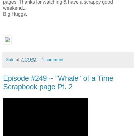
pages. Thanks for watching & have a scrappy good
weekend...
Big Huggs,
Gale
at
7:42 PM
1 comment:
Episode #249 ~ "Whale" of a Time
Scrapbook page Pt. 2