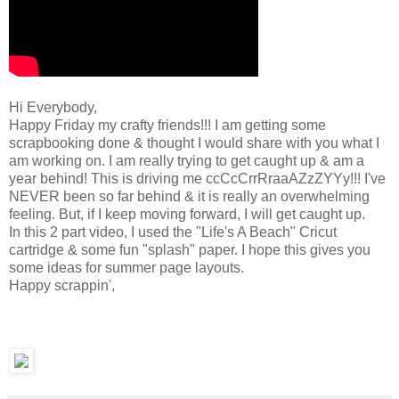
Hi Everybody,
Happy Friday my crafty friends!!! I am getting some
scrapbooking done & thought I would share with you what I
am working on. I am really trying to get caught up & am a
year behind! This is driving me ccCcCrrRraaAZzZYYy!!! I've
NEVER been so far behind & it is really an overwhelming
feeling. But, if I keep moving forward, I will get caught up.
In this 2 part video, I used the "Life's A Beach" Cricut
cartridge & some fun "splash" paper. I hope this gives you
some ideas for summer page layouts.
Happy scrappin',