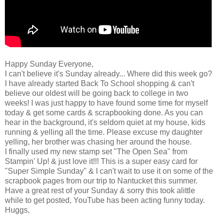
Happy Sunday Everyone,
I can't believe it's Sunday already... Where did this week go?
I have already started Back To School shopping & can't
believe our oldest will be going back to college in two
weeks! I was just happy to have found some time for myself
today & get some cards & scrapbooking done. As you can
hear in the background, it's seldom quiet at my house, kids
running & yelling all the time. Please excuse my daughter
yelling, her brother was chasing her around the house.
I finally used my new stamp set "The Open Sea" from
Stampin' Up! & just love it!!! This is a super easy card for
"Super Simple Sunday" & I can't wait to use it on some of the
scrapbook pages from our trip to Nantucket this summer.
Have a great rest of your Sunday & sorry this took alittle
while to get posted, YouTube has been acting funny today.
Huggs,