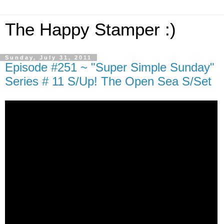
The Happy Stamper :)
Sunday, July 31, 2011
Episode #251 ~ "Super Simple Sunday"
Series # 11 S/Up! The Open Sea S/Set