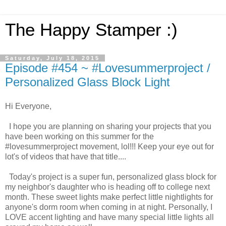
The Happy Stamper :)
Saturday, July 18, 2015
Episode #454 ~ #Lovesummerproject /
Personalized Glass Block Light
Hi Everyone,
I hope you are planning on sharing your projects that you
have been working on this summer for the
#lovesummerproject movement, lol!!! Keep your eye out for
lot's of videos that have that title....
Today's project is a super fun, personalized glass block for
my neighbor's daughter who is heading off to college next
month. These sweet lights make perfect little nightlights for
anyone's dorm room when coming in at night. Personally, I
LOVE accent lighting and have many special little lights all