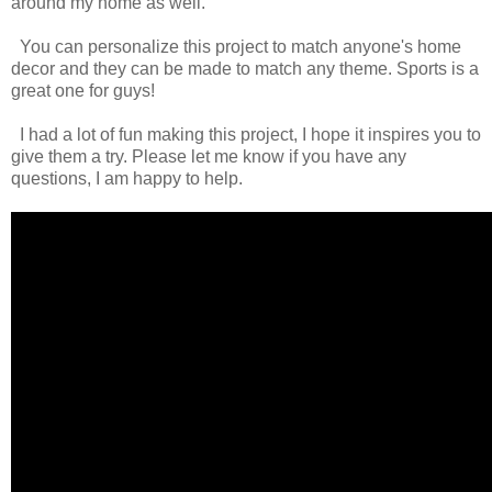
around my home as well.
You can personalize this project to match anyone's home
decor and they can be made to match any theme. Sports is a
great one for guys!
I had a lot of fun making this project, I hope it inspires you to
give them a try. Please let me know if you have any
questions, I am happy to help.