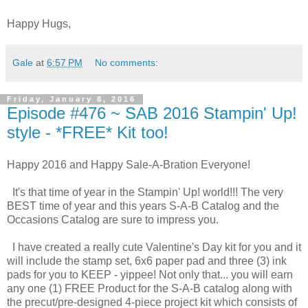
Happy Hugs,
Gale
at
6:57 PM
No comments:
Friday, January 8, 2016
Episode #476 ~ SAB 2016 Stampin' Up!
style - *FREE* Kit too!
Happy 2016 and Happy Sale-A-Bration Everyone!
It's that time of year in the Stampin' Up! world!!! The very
BEST time of year and this years S-A-B Catalog and the
Occasions Catalog are sure to impress you.
I have created a really cute Valentine's Day kit for you and it
will include the stamp set, 6x6 paper pad and three (3) ink
pads for you to KEEP - yippee! Not only that... you will earn
any one (1) FREE Product for the S-A-B catalog along with
the precut/pre-designed 4-piece project kit which consists of