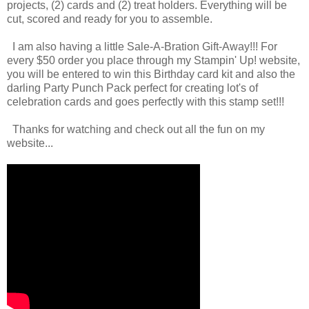
projects, (2) cards and (2) treat holders. Everything will be
cut, scored and ready for you to assemble.
I am also having a little Sale-A-Bration Gift-Away!!! For
every $50 order you place through my Stampin' Up! website,
you will be entered to win this Birthday card kit and also the
darling Party Punch Pack perfect for creating lot's of
celebration cards and goes perfectly with this stamp set!!!
Thanks for watching and check out all the fun on my
website...