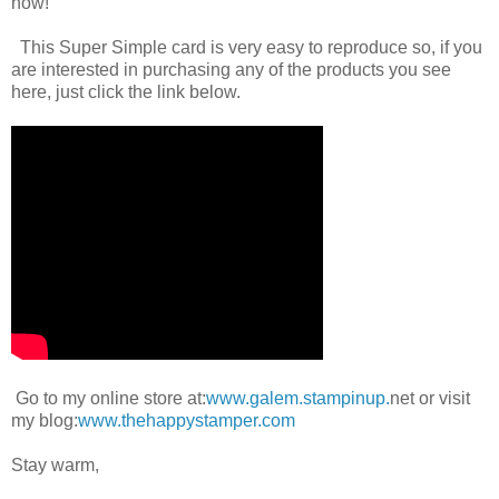
now!
This Super Simple card is very easy to reproduce so, if you
are interested in purchasing any of the products you see
here, just click the link below.
Go to my online store at:
www.galem.stampinup.
net or visit
my blog:
www.thehappystamper.com
Stay warm,