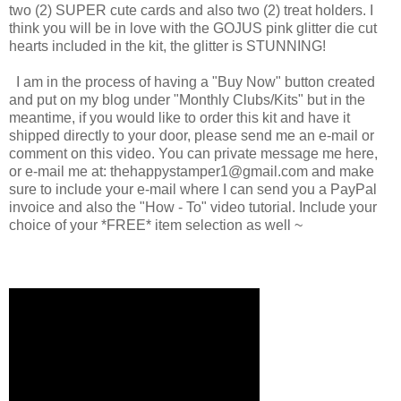
two (2) SUPER cute cards and also two (2) treat holders. I
think you will be in love with the GOJUS pink glitter die cut
hearts included in the kit, the glitter is STUNNING!
I am in the process of having a "Buy Now" button created
and put on my blog under "Monthly Clubs/Kits" but in the
meantime, if you would like to order this kit and have it
shipped directly to your door, please send me an e-mail or
comment on this video. You can private message me here,
or e-mail me at: thehappystamper1@gmail.com and make
sure to include your e-mail where I can send you a PayPal
invoice and also the "How - To" video tutorial. Include your
choice of your *FREE* item selection as well ~