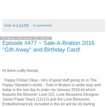
Gale
at
4:13 PM
3 comments:
Friday, January 15, 2016
Episode #477 ~ Sale-A-Bration 2016
"Gift-Away" and Birthday Card!
Hi there crafty friends,
Happy Friday! Okay - lot's of good stuff going on in The
Happy Stamper's world... Sale-A-Bration is under way and
today is the last day to order my January 2016 kit which
features the Bloomin' Love S/S, Love Blossoms Designer
Series Paper Stack (12x12) and the Love Blossoms
Embellishment kit. Included in this kit will be (4) darling