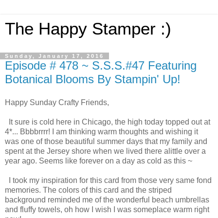
The Happy Stamper :)
Sunday, January 17, 2016
Episode # 478 ~ S.S.S.#47 Featuring
Botanical Blooms By Stampin' Up!
Happy Sunday Crafty Friends,
It sure is cold here in Chicago, the high today topped out at
4*... Bbbbrrrr! I am thinking warm thoughts and wishing it
was one of those beautiful summer days that my family and
spent at the Jersey shore when we lived there alittle over a
year ago. Seems like forever on a day as cold as this ~
I took my inspiration for this card from those very same fond
memories. The colors of this card and the striped
background reminded me of the wonderful beach umbrellas
and fluffy towels, oh how I wish I was someplace warm right