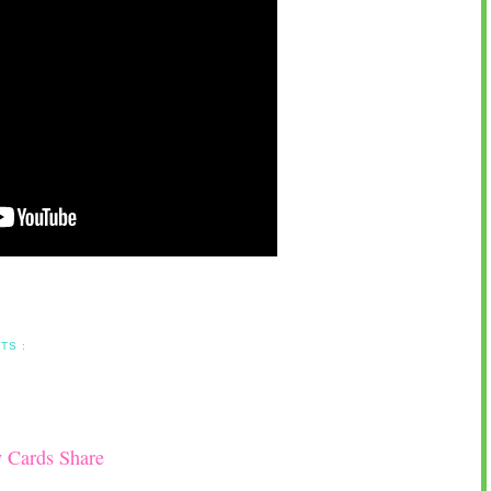
TS :
y Cards Share