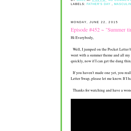
LABELS:
FATHER'S DAY
,
MASCULI
MONDAY, JUNE 22, 2015
Episode #452 ~ "Summer ti
Hi Everybody,
Well, I jumped on the Pocket Letter b
went with a summer theme and all my f
quickly, now if I can get the dang thin
If you haven't made one yet, you reall
Letter Swap, please let me know. If I 
Thanks for watching and have a wonde