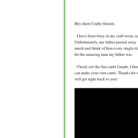
Hey there Crafty friends,
I have been busy in my craft room, (y
Unfortunately, my father passed away 1
much and think of him every single day
for the amazing man my father was.
Check out the fun cards I made, I thi
can make your own cards. Thanks for 
will get right back to you!