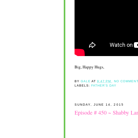
Big, Happy Hugs,
BY
GALE
AT
9:47 PM
NO COMMENT
LABELS:
FATHER'S DAY
SUNDAY, JUNE 14, 2015
Episode # 450 ~ Shabby L