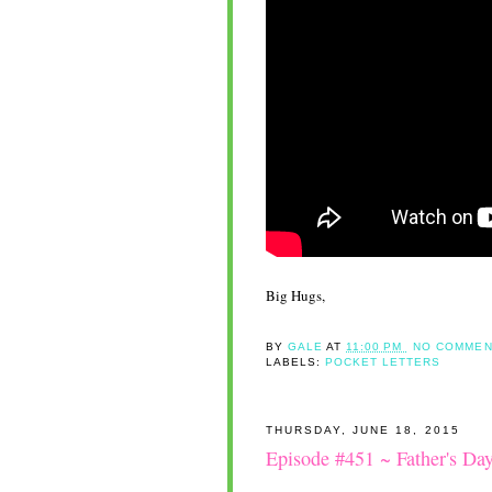
Big Hugs,
BY
GALE
AT
11:00 PM
NO COMMEN
LABELS:
POCKET LETTERS
THURSDAY, JUNE 18, 2015
Episode #451 ~ Father's Da