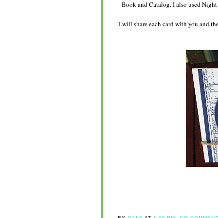
Book and Catalog. I also used Nigh
I will share each card with you and t
BY
GALE
AT
1:09 PM
NO COMMENT