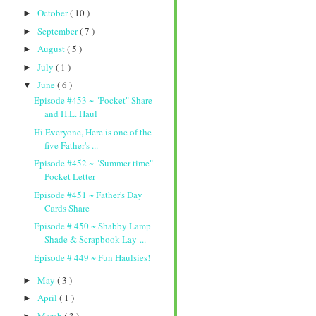
October
( 10 )
►
September
( 7 )
►
August
( 5 )
►
July
( 1 )
►
June
( 6 )
▼
Episode #453 ~ "Pocket" Share
and H.L. Haul
Hi Everyone, Here is one of the
five Father's ...
Episode #452 ~ "Summer time"
Pocket Letter
Episode #451 ~ Father's Day
Cards Share
Episode # 450 ~ Shabby Lamp
Shade & Scrapbook Lay-...
Episode # 449 ~ Fun Haulsies!
May
( 3 )
►
April
( 1 )
►
March
( 3 )