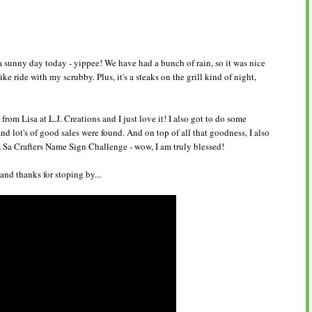
a sunny day today - yippee! We have had a bunch of rain, so it was nice
bike ride with my scrubby. Plus, it's a steaks on the grill kind of night,
rom Lisa at L.J. Creations and I just love it! I also got to do some
 lot's of good sales were found. And on top of all that goodness, I also
m Sa Crafters Name Sign Challenge - wow, I am truly blessed!
nd thanks for stoping by...