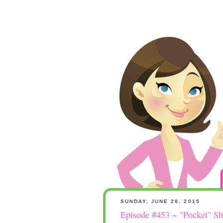
SUNDAY, JUNE 28, 2015
Episode #453 ~ "Pocket" Sh