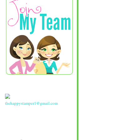
thehappystamper1@gmail.com