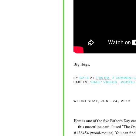
Big Hugs,
BY
GALE
AT
2:06 PM
2 COMMENTS
LABELS:
"HAUL" VIDEOS
,
POCKET
WEDNESDAY, JUNE 24, 2015
Here is one of the five Father's Day c
this masculine card, I used "The O
#128454 (wood-mount). You can find t