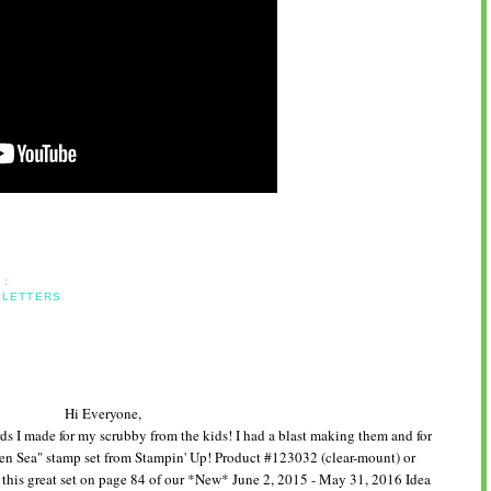
 :
 LETTERS
Hi Everyone,
ards I made for my scrubby from the kids! I had a blast making them and for
pen Sea" stamp set from Stampin' Up! Product #123032 (clear-mount) or
his great set on page 84 of our *New* June 2, 2015 - May 31, 2016 Idea