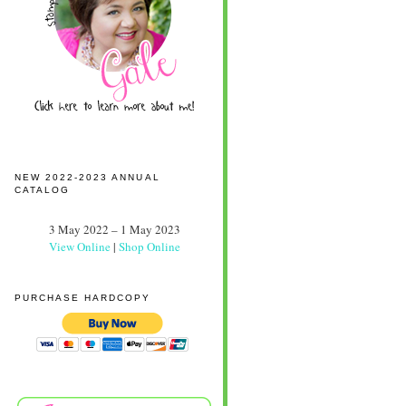
NEW 2022-2023 ANNUAL
CATALOG
3 May 2022 – 1 May 2023
View Online
|
Shop Online
PURCHASE HARDCOPY