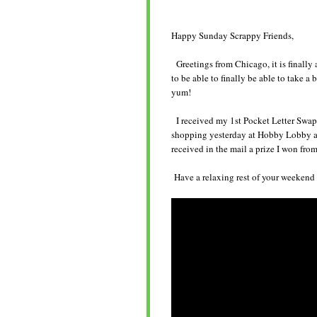
Happy Sunday Scrappy Friends,
Greetings from Chicago, it is finally 
to be able to finally be able to take a 
yum!
I received my 1st Pocket Letter Swap f
shopping yesterday at Hobby Lobby and
received in the mail a prize I won fro
Have a relaxing rest of your weekend a