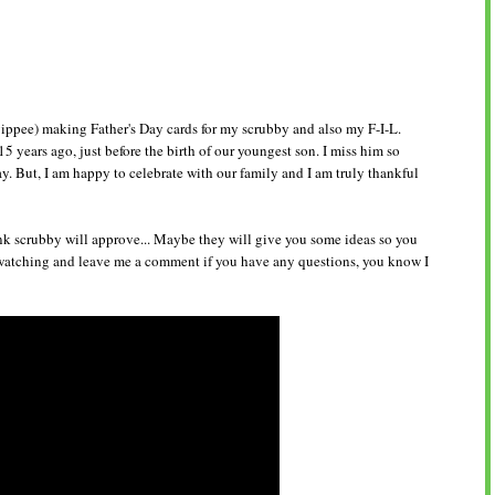
ippee) making Father's Day cards for my scrubby and also my F-I-L.
5 years ago, just before the birth of our youngest son. I miss him so
. But, I am happy to celebrate with our family and I am truly thankful
nk scrubby will approve... Maybe they will give you some ideas so you
watching and leave me a comment if you have any questions, you know I