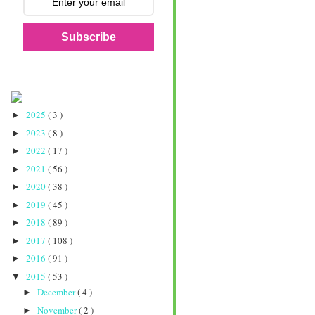
Subscribe
2025
( 3 )
►
2023
( 8 )
►
2022
( 17 )
►
2021
( 56 )
►
2020
( 38 )
►
2019
( 45 )
►
2018
( 89 )
►
2017
( 108 )
►
2016
( 91 )
►
2015
( 53 )
▼
December
( 4 )
►
November
( 2 )
►