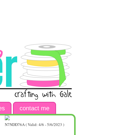
es
contact me
N7NDD76A ( Valid: 4/6 - 5/6/2023 )