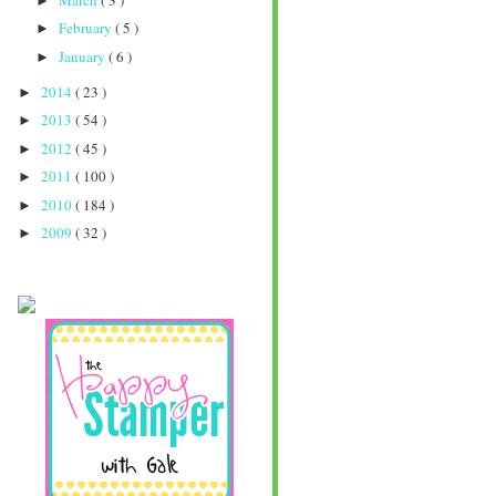
►
February
( 5 )
►
January
( 6 )
►
2014
( 23 )
►
2013
( 54 )
►
2012
( 45 )
►
2011
( 100 )
►
2010
( 184 )
►
2009
( 32 )
►