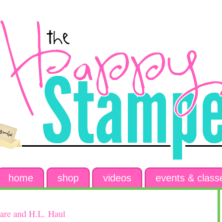
home
shop
videos
events & class
are and H.L. Haul