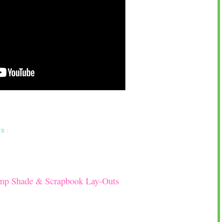
S :
amp Shade & Scrapbook Lay-Outs