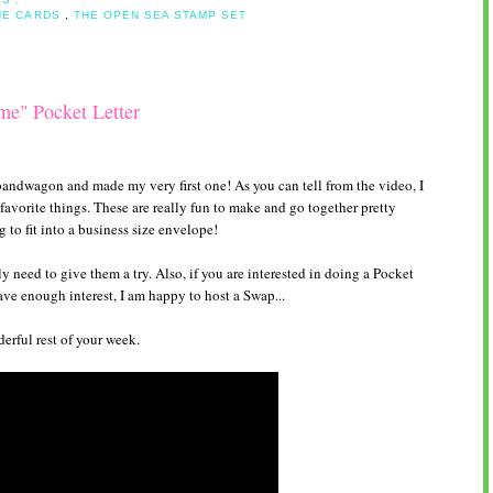
NE CARDS
,
THE OPEN SEA STAMP SET
me" Pocket Letter
andwagon and made my very first one! As you can tell from the video, I
avorite things. These are really fun to make and go together pretty
g to fit into a business size envelope!
y need to give them a try. Also, if you are interested in doing a Pocket
have enough interest, I am happy to host a Swap...
rful rest of your week.