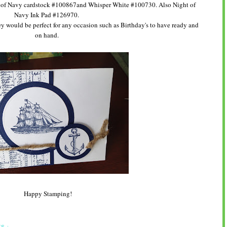
t of Navy cardstock #100867and Whisper White #100730. Also Night of
Navy Ink Pad #126970.
hey would be perfect for any occasion such as Birthday's to have ready and
on hand.
Happy Stamping!
S :