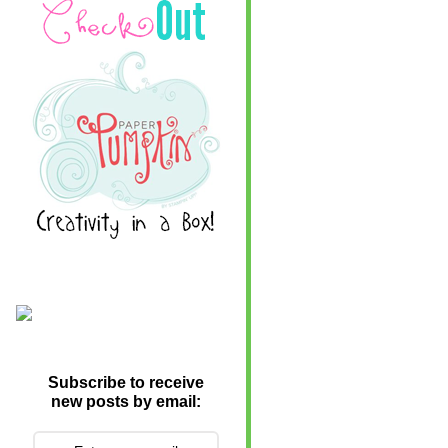
Subscribe to receive
new posts by email: