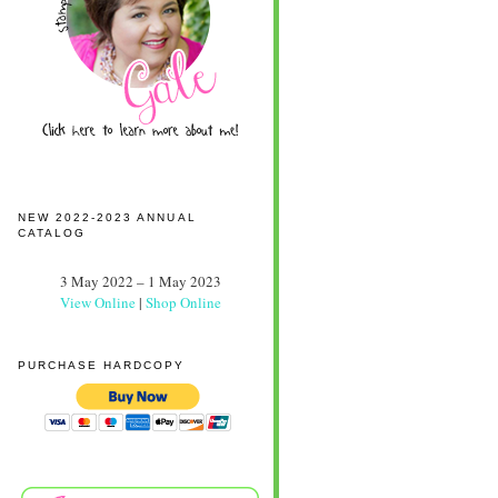
NEW 2022-2023 ANNUAL
CATALOG
3 May 2022 – 1 May 2023
View Online
|
Shop Online
PURCHASE HARDCOPY