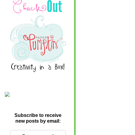
Subscribe to receive
new posts by email: