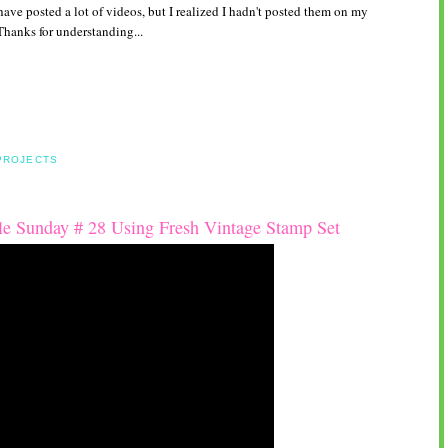
ave posted a lot of videos, but I realized I hadn't posted them on my
Thanks for understanding...
:
PROJECTS
e Sunday # 28 Using Fresh Vintage Stamp Set