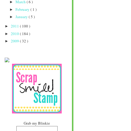
March
( 6 )
►
February
( 1 )
►
January
( 5 )
►
2011
( 100 )
►
2010
( 184 )
►
2009
( 32 )
►
Grab my Blinkie