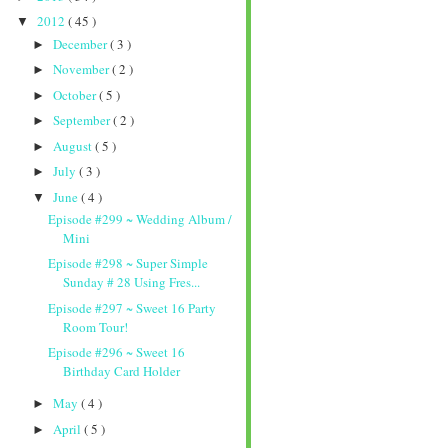
2012
( 45 )
▼
December
( 3 )
►
November
( 2 )
►
October
( 5 )
►
September
( 2 )
►
August
( 5 )
►
July
( 3 )
►
June
( 4 )
▼
Episode #299 ~ Wedding Album /
Mini
Episode #298 ~ Super Simple
Sunday # 28 Using Fres...
Episode #297 ~ Sweet 16 Party
Room Tour!
Episode #296 ~ Sweet 16
Birthday Card Holder
May
( 4 )
►
April
( 5 )
►