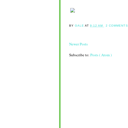
BY
GALE
AT
9:12 AM
2 COMMENTS
Newer Posts
Subscribe to:
Posts ( Atom )