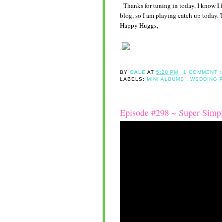
Thanks for tuning in today, I know I h
blog, so I am playing catch up today. 
Happy Huggs,
BY
GALE
AT
5:20 PM
1 COMMENT 
LABELS:
MINI ALBUMS
,
WEDDING 
Episode #298 ~ Super Simpl