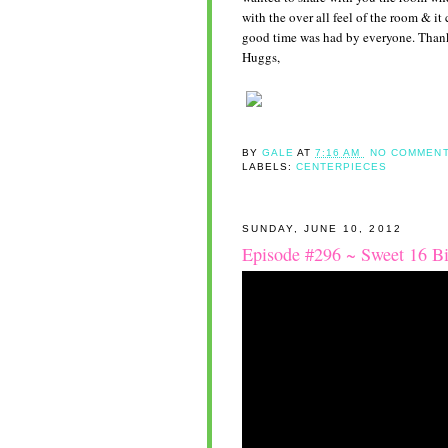
with the over all feel of the room & it
good time was had by everyone. Thank
Huggs,
BY
GALE
AT
7:16 AM
NO COMMENT
LABELS:
CENTERPIECES
SUNDAY, JUNE 10, 2012
Episode #296 ~ Sweet 16 Bi