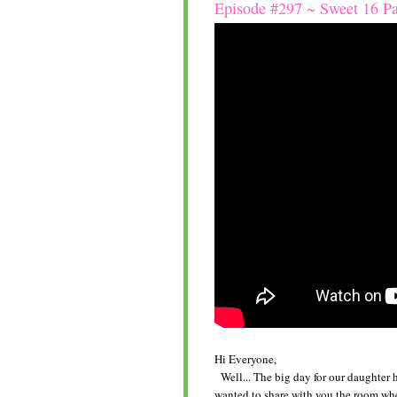
Episode #297 ~ Sweet 16 P
Hi Everyone,
Well... The big day for our daughter has
wanted to share with you the room whe