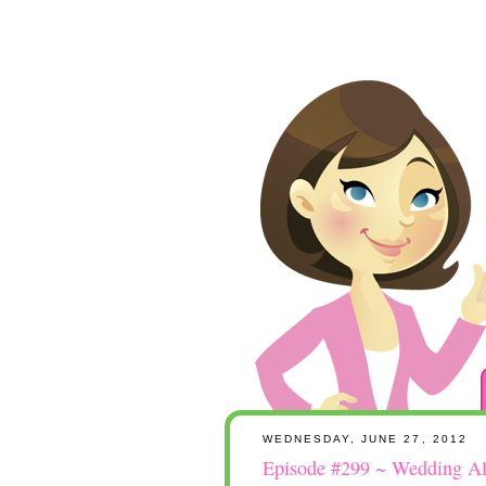
WEDNESDAY, JUNE 27, 2012
Episode #299 ~ Wedding A