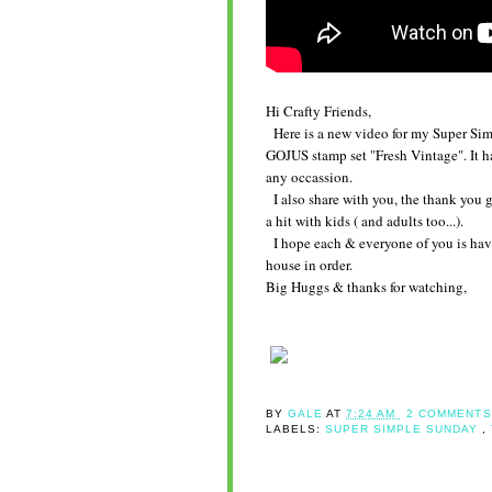
Hi Crafty Friends,
Here is a new video for my Super Simple
GOJUS stamp set "Fresh Vintage". It 
any occassion.
I also share with you, the thank you gi
a hit with kids ( and adults too...).
I hope each & everyone of you is havi
house in order.
Big Huggs & thanks for watching,
BY
GALE
AT
7:24 AM
2 COMMENTS
LABELS:
SUPER SIMPLE SUNDAY
,