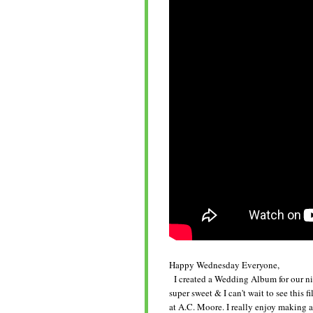
Happy Wednesday Everyone,
I created a Wedding Album for our nie
super sweet & I can't wait to see this f
at A.C. Moore. I really enjoy making alb