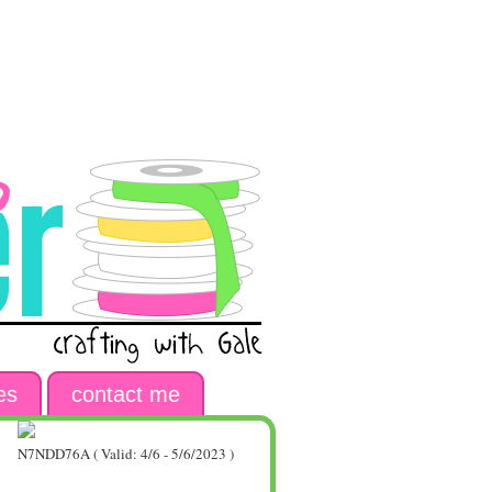
es
contact me
N7NDD76A ( Valid: 4/6 - 5/6/2023 )