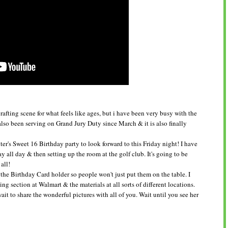
afting scene for what feels like ages, but i have been very busy with the
also been serving on Grand Jury Duty since March & it is also finally
r's Sweet 16 Birthday party to look forward to this Friday night! I have
 all day & then setting up the room at the golf club. It's going to be
 all!
he Birthday Card holder so people won't just put them on the table. I
ng section at Walmart & the materials at all sorts of different locations.
it to share the wonderful pictures with all of you. Wait until you see her