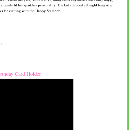
 certainly fit her sparkley personality. The kids danced all night long & a
s for visiting with the Happy Stamper!
S :
rthday Card Holder