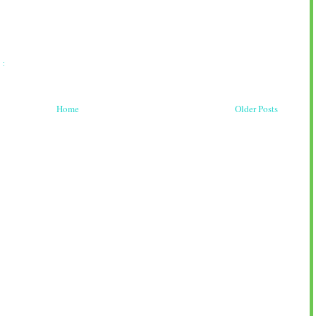
 :
Home
Older Posts