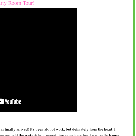
arty Room Tour!
 finally arrived! It's been alot of work, but definately from the heart. I
re we held the party & how everything came together. I was really happy