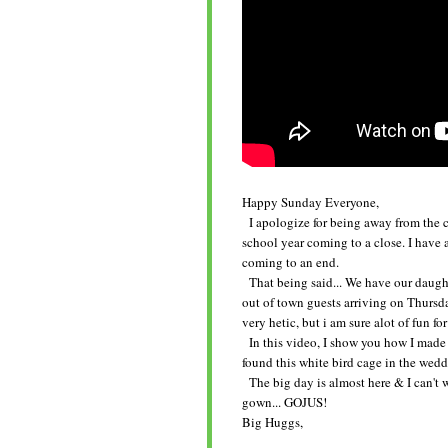
Happy Sunday Everyone,
I apologize for being away from the cr
school year coming to a close. I have 
coming to an end.
That being said... We have our daughte
out of town guests arriving on Thursday
very hetic, but i am sure alot of fun for
In this video, I show you how I made t
found this white bird cage in the weddi
The big day is almost here & I can't wa
gown... GOJUS!
Big Huggs,