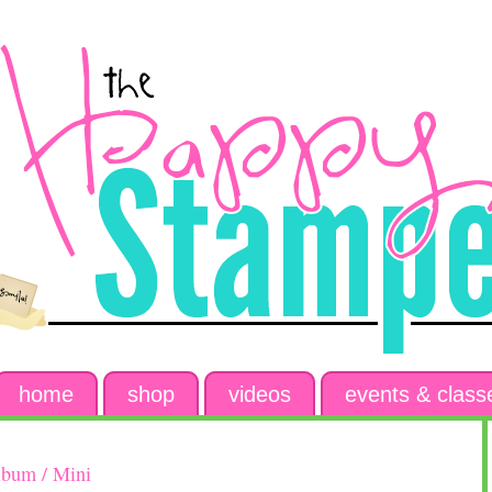
home
shop
videos
events & class
lbum / Mini