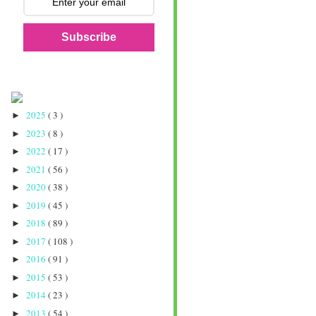
Subscribe
2025
( 3 )
►
2023
( 8 )
►
2022
( 17 )
►
2021
( 56 )
►
2020
( 38 )
►
2019
( 45 )
►
2018
( 89 )
►
2017
( 108 )
►
2016
( 91 )
►
2015
( 53 )
►
2014
( 23 )
►
2013
( 54 )
►