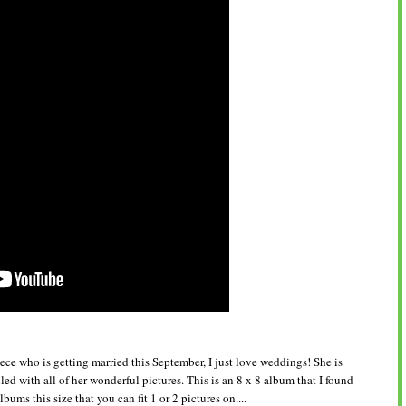
ce who is getting married this September, I just love weddings! She is
illed with all of her wonderful pictures. This is an 8 x 8 album that I found
ums this size that you can fit 1 or 2 pictures on....