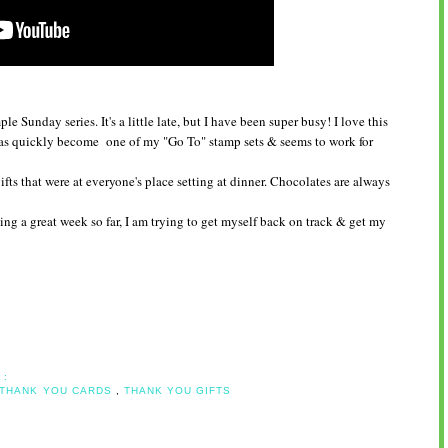
 Sunday series. It's a little late, but I have been super busy! I love this
has quickly become one of my "Go To" stamp sets & seems to work for
fts that were at everyone's place setting at dinner. Chocolates are always
ng a great week so far, I am trying to get myself back on track & get my
 :
THANK YOU CARDS
,
THANK YOU GIFTS