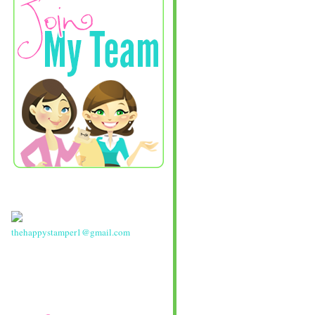
thehappystamper1@gmail.com