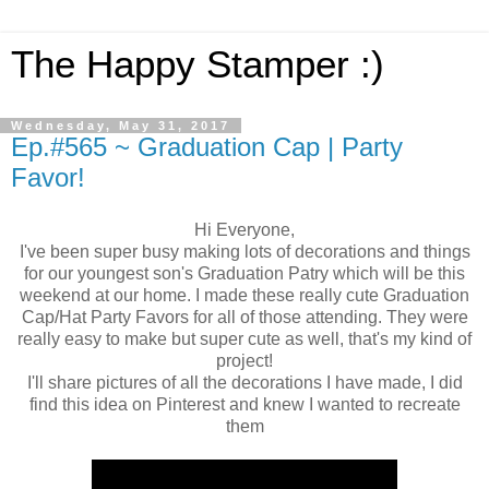
The Happy Stamper :)
Wednesday, May 31, 2017
Ep.#565 ~ Graduation Cap | Party
Favor!
Hi Everyone,
I've been super busy making lots of decorations and things
for our youngest son's Graduation Patry which will be this
weekend at our home. I made these really cute Graduation
Cap/Hat Party Favors for all of those attending. They were
really easy to make but super cute as well, that's my kind of
project!
I'll share pictures of all the decorations I have made, I did
find this idea on Pinterest and knew I wanted to recreate
them