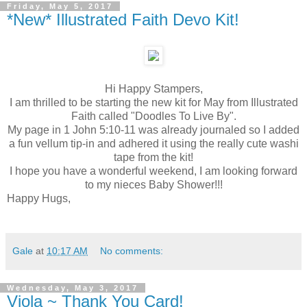
Friday, May 5, 2017
*New* Illustrated Faith Devo Kit!
Hi Happy Stampers,
I am thrilled to be starting the new kit for May from Illustrated
Faith called "Doodles To Live By".
My page in 1 John 5:10-11 was already journaled so I added
a fun vellum tip-in and adhered it using the really cute washi
tape from the kit!
I hope you have a wonderful weekend, I am looking forward
to my nieces Baby Shower!!!
Happy Hugs,
Gale
at
10:17 AM
No comments:
Wednesday, May 3, 2017
Viola ~ Thank You Card!