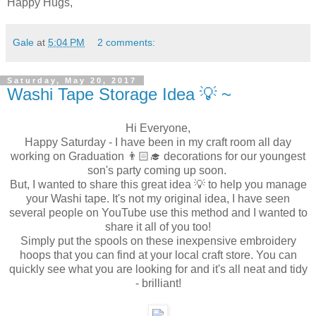
Happy Hugs,
Gale
at
5:04 PM
2 comments:
Saturday, May 20, 2017
Washi Tape Storage Idea 💡 ~
Hi Everyone,
Happy Saturday - I have been in my craft room all day
working on Graduation 👨🏻‍🎓 decorations for our youngest
son's party coming up soon.
But, I wanted to share this great idea 💡 to help you manage
your Washi tape. It's not my original idea, I have seen
several people on YouTube use this method and I wanted to
share it all of you too!
Simply put the spools on these inexpensive embroidery
hoops that you can find at your local craft store. You can
quickly see what you are looking for and it's all neat and tidy
- brilliant!