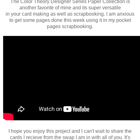
The Color Theory Designer Series Paper Collection is
another favorite of mine and its super versatile
in your card making as well as scrapbooking. I am anxious
to get some pages done this week using it in my pocket
pages scrapbooking.
I hope you enjoy this project and I can't wait to share the
cards I recieve from the swap I am in with all of you. It's