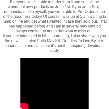
Everyone will be able to order from it and see all the
wonderful new products on June 1st. If you are a S/Up!
demonstrator like myself, you were able to Pre-Order some
of the goodness today! Of course I was up at 5 am waiting to
jump online and get what I wanted incase they sold out. That
has happened before and I am in several new catalog
swaps coming up and didn't want to miss out.
If you are interested in bible journaling, I also share with you
the new Illustrated Faith May Kit "Doodles To Live By" it is
sooooo cute and I am sure it's another inspiring devotional
study.