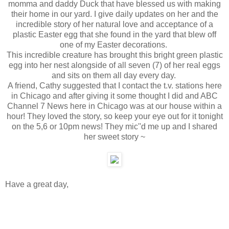
momma and daddy Duck that have blessed us with making
their home in our yard. I give daily updates on her and the
incredible story of her natural love and acceptance of a
plastic Easter egg that she found in the yard that blew off
one of my Easter decorations.
This incredible creature has brought this bright green plastic
egg into her nest alongside of all seven (7) of her real eggs
and sits on them all day every day.
A friend, Cathy suggested that I contact the t.v. stations here
in Chicago and after giving it some thought I did and ABC
Channel 7 News here in Chicago was at our house within a
hour! They loved the story, so keep your eye out for it tonight
on the 5,6 or 10pm news! They mic''d me up and I shared
her sweet story ~
Have a great day,