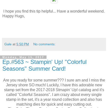
I hope you find this tip helpful... Have a wonderful weekend.
Happy Hugs,
Gale
at
5:50 PM
No comments:
Monday, May 15, 2017
Ep.#563 ~ Stampin' Up! "Colorful
Seasons" Summer Card!
Are you ready for some summer??? I sure am and I miss the
Jersey shore SO much! Luckily, I have this adorable new
stamp set from the 2017-2018 Stmapin' Up! catalog and it's
called "Colorful Seasons". I am crazy about every single
stamp in the set, it's a year round collection and also has
matching dies for quick and easy cutting out.