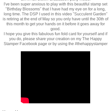
I've been super anxious to play with this beautiful stamp set
"Birthday Blossoms" that I have had my eye on for a long,
long time. The DSP I used in this video "Succulent Garden"
is retiring at the end of May so you only have until the 30th of
this month to get your hands on it before it goes away for
good.
I hope you give this fabulous fun fold card for yourself and if
you do, please share your creation on my The Happy
Stamper Facebook page or by using the #thehappystamper