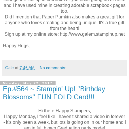
and I have used mine in creating adorable scrapbook pages
too.
Did I mention that Paper Pumkin also makes a great gift for
anyone who loves creating and being unique. It's a true gift
from the heart!
Sign up at my online store: http://www.galem.stampinup.net
Happy Hugs,
Gale
at
7:46 AM
No comments:
Monday, May 22, 2017
Ep.#564 ~ Stampin' Up! "Birthday
Blossoms" FUN FOLD Card!!!
Hi there Happy Stampers,
Happy Monday, I feel like I haven't shared a video in forever
- it's only been a week, but lots is going on in our home and I
am in full blown Graduation party mode!