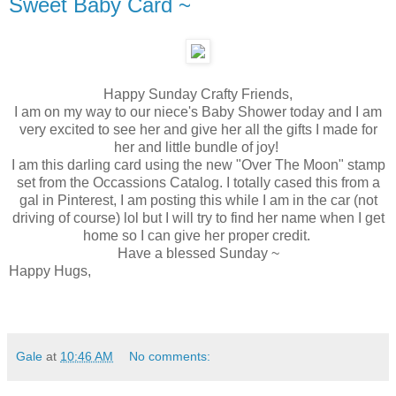
Sweet Baby Card ~
Happy Sunday Crafty Friends,
I am on my way to our niece's Baby Shower today and I am
very excited to see her and give her all the gifts I made for
her and little bundle of joy!
I am this darling card using the new "Over The Moon" stamp
set from the Occassions Catalog. I totally cased this from a
gal in Pinterest, I am posting this while I am in the car (not
driving of course) lol but I will try to find her name when I get
home so I can give her proper credit.
Have a blessed Sunday ~
Happy Hugs,
Gale
at
10:46 AM
No comments: