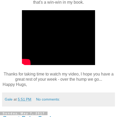
that's a win-win in my book.
Thanks for taking time to watch my video, I hope you have a
great rest of your week - over the hump we go...
Happy Hugs,
Gale
at
5:51 PM
No comments:
Sunday, May 7, 2017