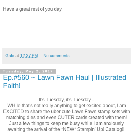
Have a great rest of you day,
Gale
at
12:37 PM
No comments:
Tuesday, May 2, 2017
Ep.#560 ~ Lawn Fawn Haul | Illustrated
Faith!
It's Tuesday, it's Tuesday...
WHile that's not really anything to get excited about, I am
EXCITED to share the uber cute Lawn Fawn stamp sets with
matching dies and even CUTER cards created with them!
Just a few things to keep me busy while I am anxiously
awaiting the arrival of the *NEW* Stampin' Up! Catalog!!!