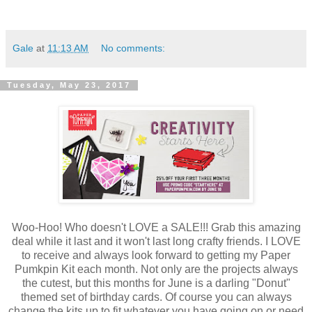
Gale
at
11:13 AM
No comments:
Tuesday, May 23, 2017
Woo-Hoo! Who doesn't LOVE a SALE!!! Grab this amazing
deal while it last and it won't last long crafty friends. I LOVE
to receive and always look forward to getting my Paper
Pumkpin Kit each month. Not only are the projects always
the cutest, but this months for June is a darling "Donut"
themed set of birthday cards. Of course you can always
change the kits up to fit whatever you have going on or need