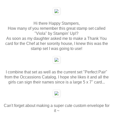
Hi there Happy Stampers,
How many of you remember this great stamp set called
"Viola" by Stampin' Up!?
As soon as my daughter asked me to make a Thank You
card for the Chef at her sorority house, I knew this was the
stamp set I was going to use!
I combine that set as well as the current set "Perfect Pair"
from the Occassions Catalog. I hope she likes it and all the
girls can sign their names since is a large 5 x 7" card...
Can't forget about making a super cute custom envelope for
it ~