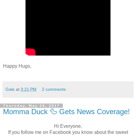
Happy Hugs,
Gale
at
3:21 PM
2 comments:
Thursday, May 25, 2017
Momma Duck 🦆 Gets News Coverage!
Hi Everyone,
If you follow me on Facebook you know about the sweet