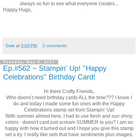
always so fun to see what everyone creates...
Happy Hugs,
Gale
at
3:03 PM
2 comments:
Tuesday, May 9, 2017
Ep.#562 ~ Stampin' Up! "Happy
Celebrations" Birthday Card!
Hi there Crafty Friends,
Who doens't need birthday cards ALL the time??? I know I
do and today I made some fun ones with the Happy
Celebrations stamp set from Stampin' Up!
With summer almost here, I had to use fresh and sun shiny
colors - doesn't card just scream SUMMER to you? I am so
happy with how it turned out and I hope you give this stamp
set a try. I really like sets that have sentiments plus images,