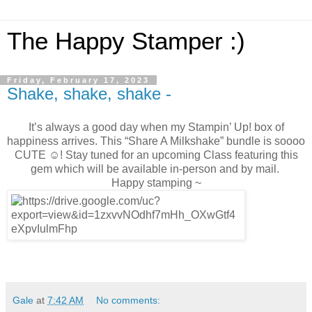
The Happy Stamper :)
Friday, February 17, 2023
Shake, shake, shake -
It’s always a good day when my Stampin’ Up! box of
happiness arrives. This “Share A Milkshake” bundle is soooo
CUTE ☺️! Stay tuned for an upcoming Class featuring this
gem which will be available in-person and by mail.
Happy stamping ~
Gale
at
7:42 AM
No comments: