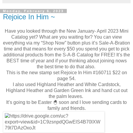
Monday, February 6, 2023
Rejoice In Him ~
Have you looked through the New January- April 2023 Mini
Catalog yet? What are you waiting for? You can view
everything via my “Shop Now” button plus it’s Sale-A-Bration
time and that means for every $50 you spend you get to pick
additional products from the S-A-B Catalog for FREE! It’s the
BEST time of year and if your thinking about joining nows
the best time to do that also.
This is the new stamp set Rejoice In Him #160711 $22 on
page 54.
I also used Highland Heather and White Cardstock,
Highland Heather and Garden Green Ink and hand cut out
the palm leaves.
It’s going to be Easter 🐣 soon and I love sending cards to
family and friends.