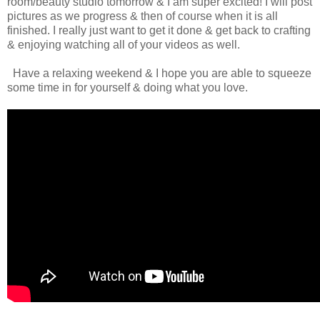
room/beauty studio tomorrow & I am super excited! I will post
pictures as we progress & then of course when it is all
finished. I really just want to get it done & get back to crafting
& enjoying watching all of your videos as well.
Have a relaxing weekend & I hope you are able to squeeze
some time in for yourself & doing what you love.