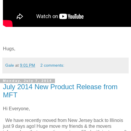
Hugs,
Gale
at
9:01 PM
2 comments:
Monday, July 7, 2014
July 2014 New Product Release from
MFT
Hi Everyone,
We have recently moved from New Jersey back to Illinois
just 9 days ago! Huge move my friends & the movers