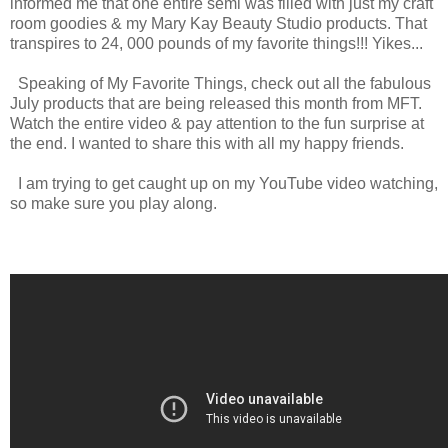
informed me that one entire semi was filled with just my craft
room goodies & my Mary Kay Beauty Studio products. That
transpires to 24, 000 pounds of my favorite things!!! Yikes...
Speaking of My Favorite Things, check out all the fabulous
July products that are being released this month from MFT.
Watch the entire video & pay attention to the fun surprise at
the end. I wanted to share this with all my happy friends.
I am trying to get caught up on my YouTube video watching,
so make sure you play along.