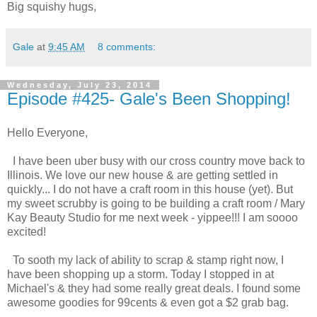
Big squishy hugs,
Gale
at
9:45 AM
8 comments:
Wednesday, July 23, 2014
Episode #425- Gale's Been Shopping!
Hello Everyone,
I have been uber busy with our cross country move back to
Illinois. We love our new house & are getting settled in
quickly... I do not have a craft room in this house (yet). But
my sweet scrubby is going to be building a craft room / Mary
Kay Beauty Studio for me next week - yippee!!! I am soooo
excited!
To sooth my lack of ability to scrap & stamp right now, I
have been shopping up a storm. Today I stopped in at
Michael's & they had some really great deals. I found some
awesome goodies for 99cents & even got a $2 grab bag.