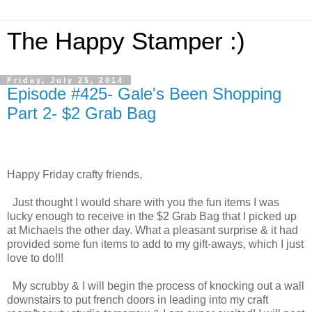
The Happy Stamper :)
Friday, July 25, 2014
Episode #425- Gale's Been Shopping
Part 2- $2 Grab Bag
Happy Friday crafty friends,
Just thought I would share with you the fun items I was
lucky enough to receive in the $2 Grab Bag that I picked up
at Michaels the other day. What a pleasant surprise & it had
provided some fun items to add to my gift-aways, which I just
love to do!!!
My scrubby & I will begin the process of knocking out a wall
downstairs to put french doors in leading into my craft