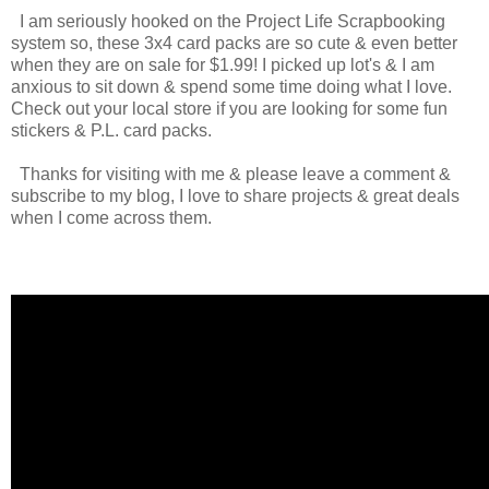
I am seriously hooked on the Project Life Scrapbooking
system so, these 3x4 card packs are so cute & even better
when they are on sale for $1.99! I picked up lot's & I am
anxious to sit down & spend some time doing what I love.
Check out your local store if you are looking for some fun
stickers & P.L. card packs.
Thanks for visiting with me & please leave a comment &
subscribe to my blog, I love to share projects & great deals
when I come across them.