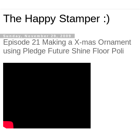
The Happy Stamper :)
Sunday, November 29, 2009
Episode 21 Making a X-mas Ornament
using Pledge Future Shine Floor Poli