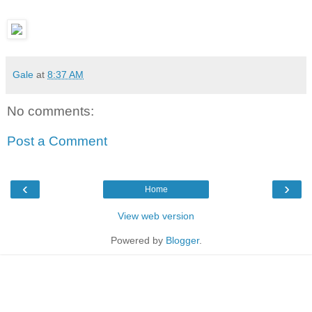
Gale
at
8:37 AM
No comments:
Post a Comment
‹
›
Home
View web version
Powered by
Blogger
.