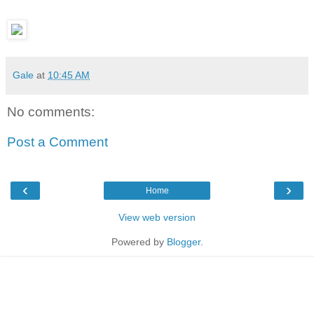
Gale
at
10:45 AM
No comments:
Post a Comment
‹
›
Home
View web version
Powered by
Blogger
.