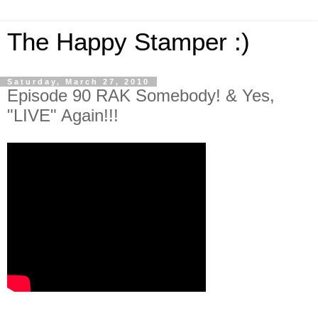
The Happy Stamper :)
Saturday, March 27, 2010
Episode 90 RAK Somebody! & Yes,
"LIVE" Again!!!