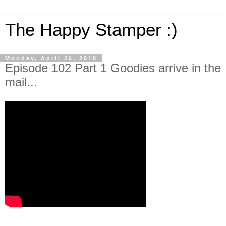
The Happy Stamper :)
Monday, April 26, 2010
Episode 102 Part 1 Goodies arrive in the
mail...