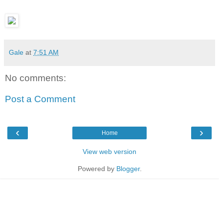
Gale
at
7:51 AM
No comments:
Post a Comment
‹
›
Home
View web version
Powered by
Blogger
.