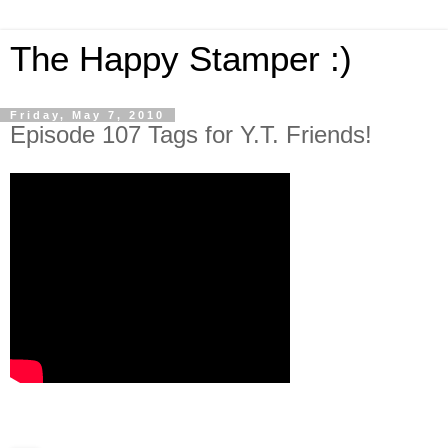
The Happy Stamper :)
Friday, May 7, 2010
Episode 107 Tags for Y.T. Friends!