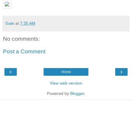
Gale
at
7:35 AM
No comments:
Post a Comment
‹
›
Home
View web version
Powered by
Blogger
.