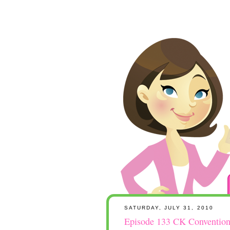
SATURDAY, JULY 31, 2010
Episode 133 CK Convention