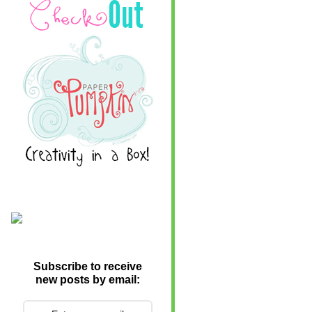
Subscribe to receive
new posts by email: