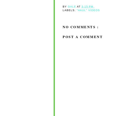
BY
GALE
AT
3:15 PM
LABELS:
"HAUL" VIDEOS
NO COMMENTS :
POST A COMMENT