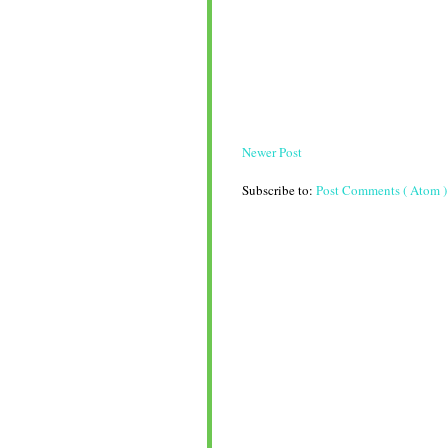
Newer Post
Subscribe to:
Post Comments ( Atom )