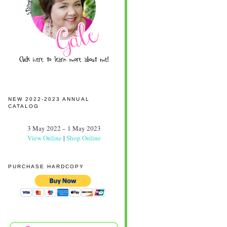
NEW 2022-2023 ANNUAL
CATALOG
3 May 2022 – 1 May 2023
View Online
|
Shop Online
PURCHASE HARDCOPY