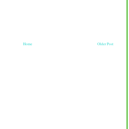
Home
Older Post