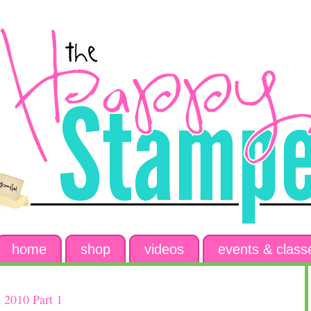
home
shop
videos
events & class
 2010 Part 1