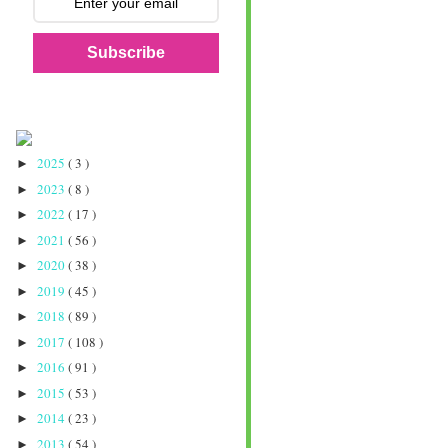
Subscribe
2025
( 3 )
►
2023
( 8 )
►
2022
( 17 )
►
2021
( 56 )
►
2020
( 38 )
►
2019
( 45 )
►
2018
( 89 )
►
2017
( 108 )
►
2016
( 91 )
►
2015
( 53 )
►
2014
( 23 )
►
2013
( 54 )
►