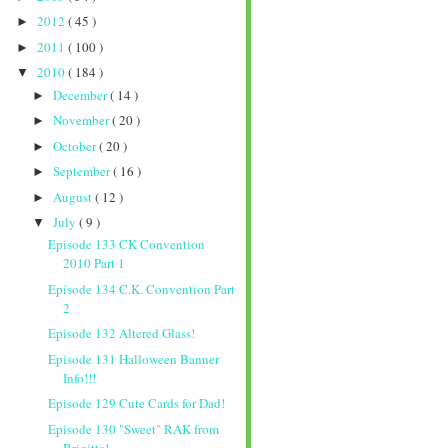
2012
( 45 )
►
2011
( 100 )
►
2010
( 184 )
▼
December
( 14 )
►
November
( 20 )
►
October
( 20 )
►
September
( 16 )
►
August
( 12 )
►
July
( 9 )
▼
Episode 133 CK Convention
2010 Part 1
Episode 134 C.K. Convention Part
2
Episode 132 Altered Glass!
Episode 131 Halloween Banner
Info!!!
Episode 129 Cute Cards for Dad!
Episode 130 "Sweet" RAK from
Brigitte!