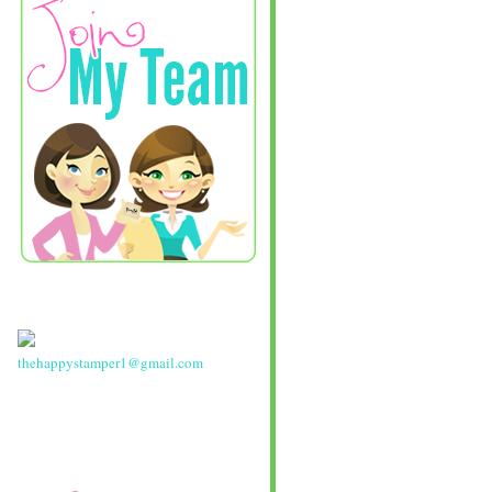
thehappystamper1@gmail.com