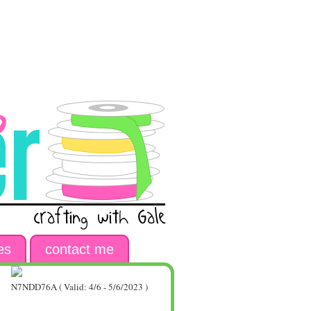
es
contact me
N7NDD76A ( Valid: 4/6 - 5/6/2023 )