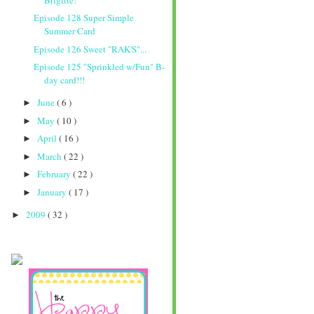
Episode 128 Super Simple
Summer Card
Episode 126 Sweet "RAK'S"...
Episode 125 "Sprinkled w/Fun" B-
day card!!!
June
( 6 )
►
May
( 10 )
►
April
( 16 )
►
March
( 22 )
►
February
( 22 )
►
January
( 17 )
►
2009
( 32 )
►