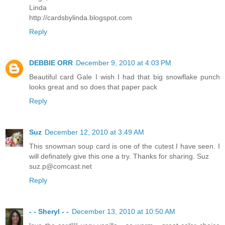
Linda
http://cardsbylinda.blogspot.com
Reply
DEBBIE ORR
December 9, 2010 at 4:03 PM
Beautiful card Gale I wish I had that big snowflake punch
looks great and so does that paper pack
Reply
Suz
December 12, 2010 at 3:49 AM
This snowman soup card is one of the cutest I have seen. I
will definately give this one a try. Thanks for sharing. Suz
suz.p@comcast.net
Reply
- - Sheryl - -
December 13, 2010 at 10:50 AM