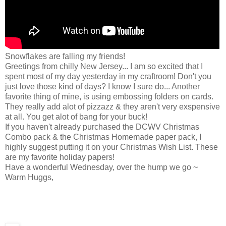
Snowflakes are falling my friends!
Greetings from chilly New Jersey... I am so excited that I
spent most of my day yesterday in my craftroom! Don't you
just love those kind of days? I know I sure do... Another
favorite thing of mine, is using embossing folders on cards.
They really add alot of pizzazz & they aren't very exspensive
at all. You get alot of bang for your buck!
If you haven't already purchased the DCWV Christmas
Combo pack & the Christmas Homemade paper pack, I
highly suggest putting it on your Christmas Wish List. These
are my favorite holiday papers!
Have a wonderful Wednesday, over the hump we go ~
Warm Huggs,