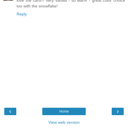
love the card!!! very vanilla - so warm - great color choice
too with the snowflake!
Reply
‹
›
Home
View web version