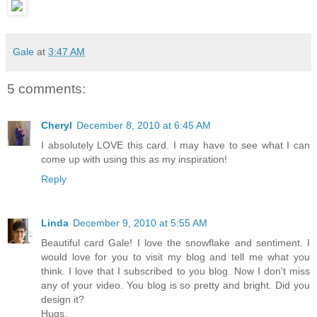
Gale
at
3:47 AM
5 comments:
Cheryl
December 8, 2010 at 6:45 AM
I absolutely LOVE this card. I may have to see what I can
come up with using this as my inspiration!
Reply
Linda
December 9, 2010 at 5:55 AM
Beautiful card Gale! I love the snowflake and sentiment. I
would love for you to visit my blog and tell me what you
think. I love that I subscribed to you blog. Now I don't miss
any of your video. You blog is so pretty and bright. Did you
design it?
Hugs,