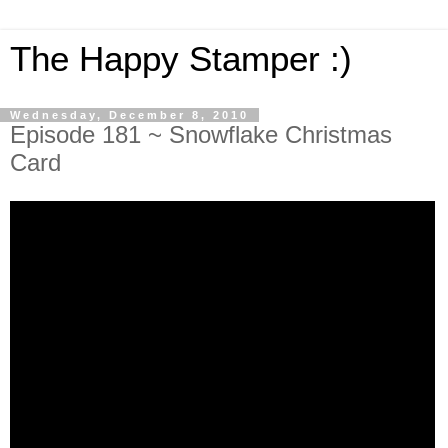
The Happy Stamper :)
Wednesday, December 8, 2010
Episode 181 ~ Snowflake Christmas
Card