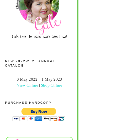
NEW 2022-2023 ANNUAL
CATALOG
3 May 2022 – 1 May 2023
View Online
|
Shop Online
PURCHASE HARDCOPY