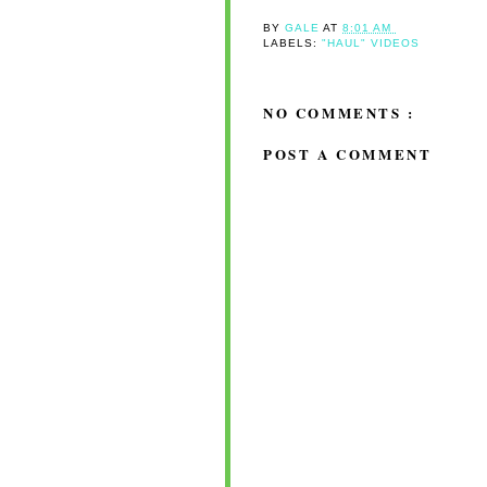
BY
GALE
AT
8:01 AM
LABELS:
"HAUL" VIDEOS
NO COMMENTS :
POST A COMMENT