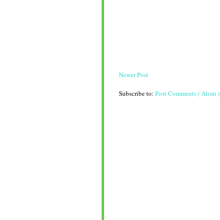
Newer Post
Subscribe to:
Post Comments ( Atom )