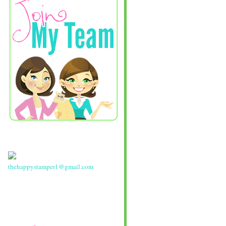
thehappystamper1@gmail.com