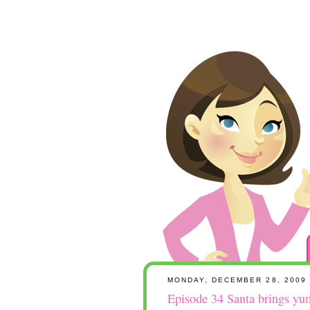
MONDAY, DECEMBER 28, 2009
Episode 34 Santa brings yum