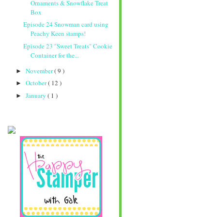
Ornaments & Snowflake Treat
Box
Episode 24 Snowman card using
Peachy Keen stamps!
Episode 23 "Sweet Treats" Cookie
Container for the...
November
( 9 )
►
October
( 12 )
►
January
( 1 )
►