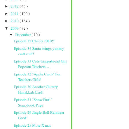
2012
( 45 )
►
2011
( 100 )
►
2010
( 184 )
►
2009
( 32 )
▼
December
( 10 )
▼
Episode 35 Cheers 2010!!!
Episode 34 Santa brings yummy
craft stuff!
Episode 33 Cute Gingerbread Girl
Popcorn Teachers ...
Episode 32 "Apple Cards" For
Teachers Gifts!
Episode 30 Another Glittery
Hanakkah Card!
Episode 31 "Snow Fun!"
Scrapbook Page
Epsiode 29 Jingle Bell Reindeer
Food!
Episode 25 More X-mas