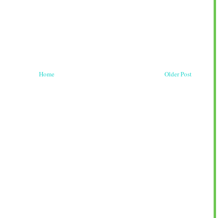
Home
Older Post