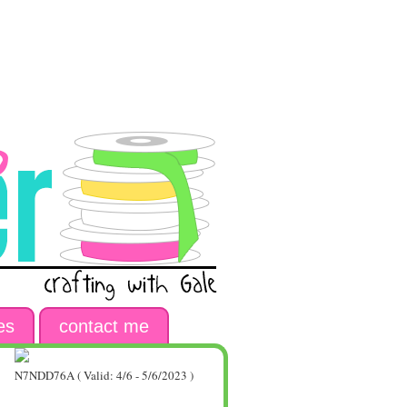
es
contact me
N7NDD76A ( Valid: 4/6 - 5/6/2023 )