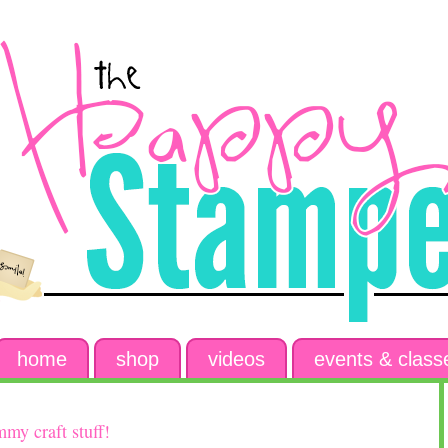
home
shop
videos
events & class
my craft stuff!