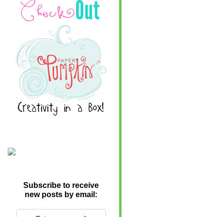
Subscribe to receive
new posts by email: