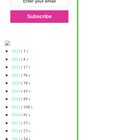
Subscribe
2025
( 3 )
►
2023
( 8 )
►
2022
( 17 )
►
2021
( 56 )
►
2020
( 38 )
►
2019
( 45 )
►
2018
( 89 )
►
2017
( 108 )
►
2016
( 91 )
►
2015
( 53 )
►
2014
( 23 )
►
2013
( 54 )
►