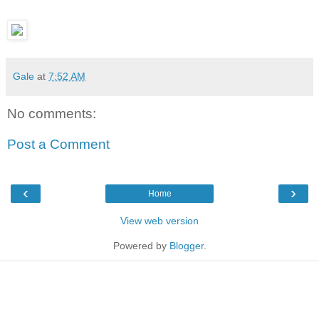
Gale
at
7:52 AM
No comments:
Post a Comment
‹
›
Home
View web version
Powered by
Blogger
.