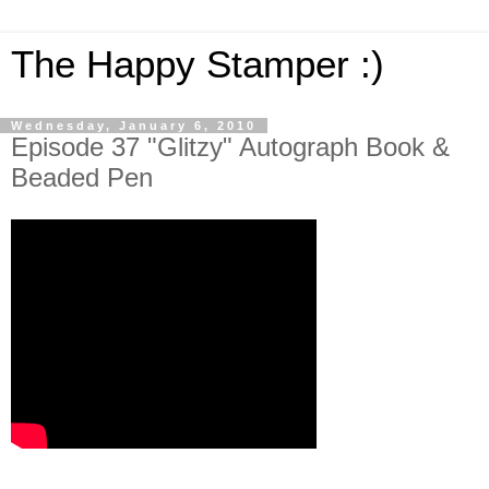
The Happy Stamper :)
Wednesday, January 6, 2010
Episode 37 "Glitzy" Autograph Book &
Beaded Pen