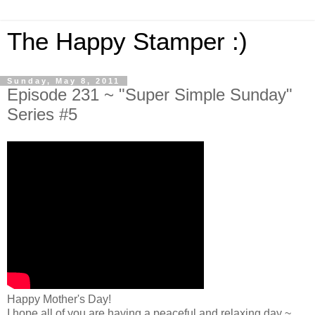
The Happy Stamper :)
Sunday, May 8, 2011
Episode 231 ~ "Super Simple Sunday"
Series #5
Happy Mother's Day!
I hope all of you are having a peaceful and relaxing day ~