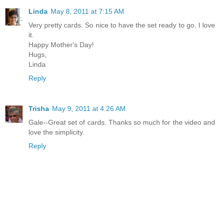
Linda
May 8, 2011 at 7:15 AM
Very pretty cards. So nice to have the set ready to go. I love
it.
Happy Mother's Day!
Hugs,
Linda
Reply
Trisha
May 9, 2011 at 4:26 AM
Gale--Great set of cards. Thanks so much for the video and
love the simplicity.
Reply