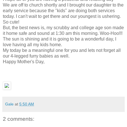
We are off to church shortly and I brought our daughter to the
early service because the "kids" are doing both services
today. I can't wait to get there and our youngest is ushering.
So cute!
But, the best news is, my scrubby and college age son made
it home safe and sound at 1:30 am this morning. Woo-Hoo!!!
The sun is shining and it is going to be a wonderful day, I
love having all my kids home.
My today be a meaningful one for you and lets not forget all
our 4-legged furry babies as well.
Happy Mother's Day,
Gale
at
5:50 AM
2 comments: