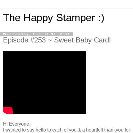
The Happy Stamper :)
Wednesday, August 31, 2011
Episode #253 ~ Sweet Baby Card!
Hi Everyone,
I wanted to say hello to each of you & a heartfelt thankyou for