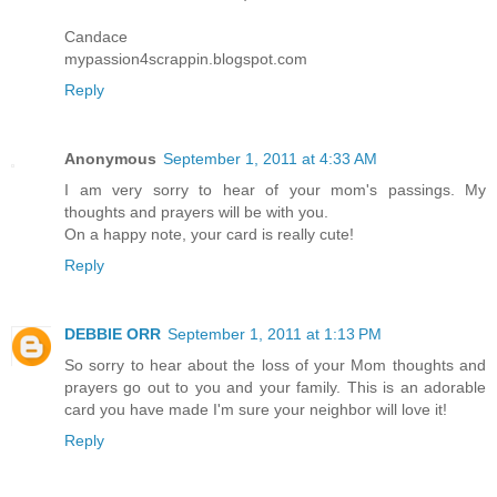
Candace
mypassion4scrappin.blogspot.com
Reply
Anonymous
September 1, 2011 at 4:33 AM
I am very sorry to hear of your mom's passings. My
thoughts and prayers will be with you.
On a happy note, your card is really cute!
Reply
DEBBIE ORR
September 1, 2011 at 1:13 PM
So sorry to hear about the loss of your Mom thoughts and
prayers go out to you and your family. This is an adorable
card you have made I'm sure your neighbor will love it!
Reply