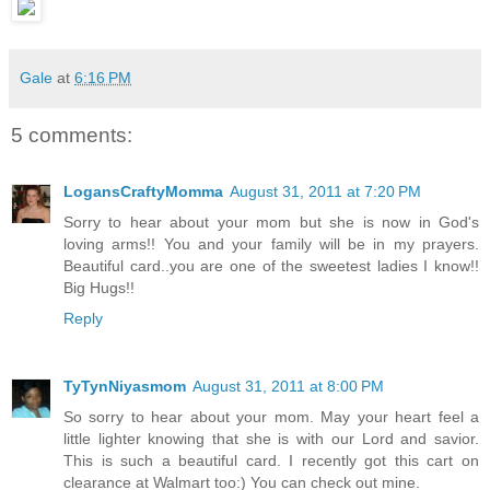
Gale
at
6:16 PM
5 comments:
LogansCraftyMomma
August 31, 2011 at 7:20 PM
Sorry to hear about your mom but she is now in God's
loving arms!! You and your family will be in my prayers.
Beautiful card..you are one of the sweetest ladies I know!!
Big Hugs!!
Reply
TyTynNiyasmom
August 31, 2011 at 8:00 PM
So sorry to hear about your mom. May your heart feel a
little lighter knowing that she is with our Lord and savior.
This is such a beautiful card. I recently got this cart on
clearance at Walmart too:) You can check out mine.