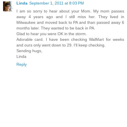
Linda
September 1, 2011 at 8:03 PM
I am so sorry to hear about your Mom. My mom passes
away 4 years ago and I still miss her. They lived in
Milwaukee and moved back to PA and than passed away 6
months later. They wanted to be back in PA.
Glad to hear you were OK in the storm.
Adorable card. I have been checking WalMart for weeks
and ours only went down to 29. I'll keep checking.
Sending hugs,
Linda
Reply