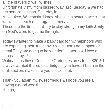
all the prayers & well wishes.
Unfortunately, my mom passed way last Tuesday & we had
her service this past Saturday in
Milwaukee, Wisconsin. I know she is in a better place & that
we will see each other again someday.
These are the times that I try to stay strong in my faith & rely
on God's word to get me through.
Today I wanted to make a baby card for my neighbors who
are expecting their first baby & we couldn't be happier for
them! They are going to be wonderful parents & I love all
things "baby"!!!
Walmart has these Cricut Lite Cartridges on sale for $20 & I
always wanted this cute cartridge. If you haven't been in their
craft section, make sure you check it out.
Thank you again my sweet friends & I hope you are all
having a good week!
Huggs,