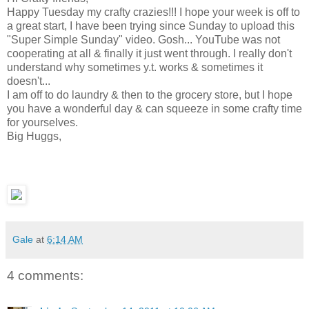
Happy Tuesday my crafty crazies!!! I hope your week is off to
a great start, I have been trying since Sunday to upload this
"Super Simple Sunday" video. Gosh... YouTube was not
cooperating at all & finally it just went through. I really don't
understand why sometimes y.t. works & sometimes it
doesn't...
I am off to do laundry & then to the grocery store, but I hope
you have a wonderful day & can squeeze in some crafty time
for yourselves.
Big Huggs,
Gale
at
6:14 AM
4 comments: