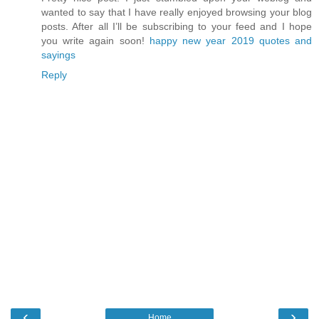
wanted to say that I have really enjoyed browsing your blog
posts. After all I’ll be subscribing to your feed and I hope
you write again soon!
happy new year 2019 quotes and
sayings
Reply
‹
›
Home