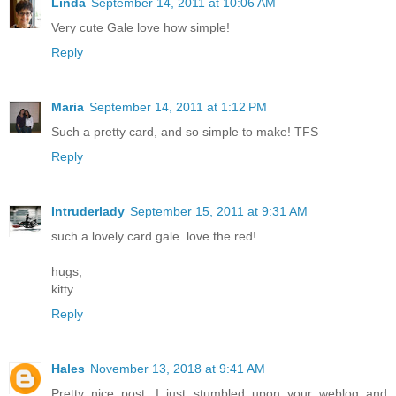
Linda
September 14, 2011 at 10:06 AM
Very cute Gale love how simple!
Reply
Maria
September 14, 2011 at 1:12 PM
Such a pretty card, and so simple to make! TFS
Reply
Intruderlady
September 15, 2011 at 9:31 AM
such a lovely card gale. love the red!
hugs,
kitty
Reply
Hales
November 13, 2018 at 9:41 AM
Pretty nice post. I just stumbled upon your weblog and