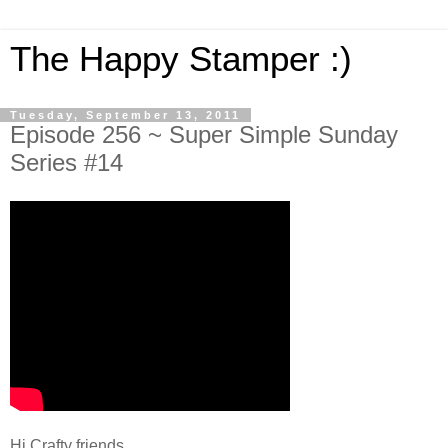
The Happy Stamper :)
Tuesday, September 13, 2011
Episode 256 ~ Super Simple Sunday
Series #14
Hi Crafty friends,