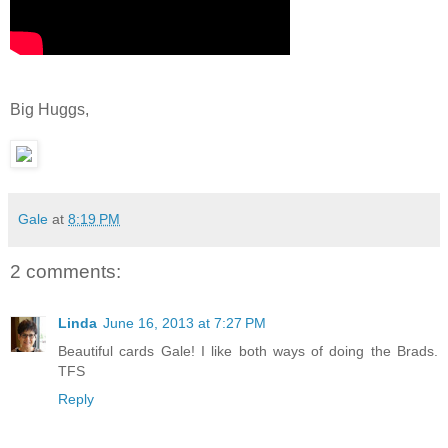
Big Huggs,
Gale
at
8:19 PM
2 comments:
Linda
June 16, 2013 at 7:27 PM
Beautiful cards Gale! I like both ways of doing the Brads.
TFS
Reply