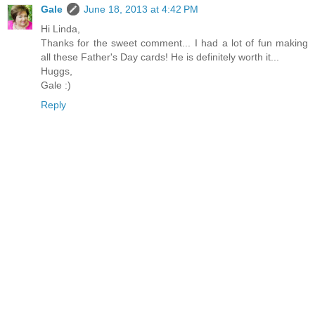
Gale
June 18, 2013 at 4:42 PM
Hi Linda,
Thanks for the sweet comment... I had a lot of fun making
all these Father's Day cards! He is definitely worth it...
Huggs,
Gale :)
Reply