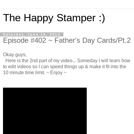
The Happy Stamper :)
Saturday, June 15, 2013
Episode #402 ~ Father's Day Cards/Pt.2
Okay guys,
Here is the 2nd part of my video... Someday I will learn how
to edit videos so I can speed things up & make it fit into the
10 minute time limit. ~ Enjoy ~