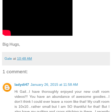
Big Hugs,
Gale
at
10:48 AM
1 comment:
ladydi47
January 26, 2015 at 11:58 AM
Hi Gail...I have thoroughly enjoyed your new craft room
videos!!! You have an abundance of awesome goodies...I
don't think I could ever leave a room like that! My craft room
is 10x10...rather small but I am SO thankful for that! But I
also have my quilting and cross stitching in there...I recently