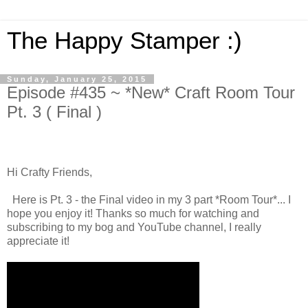
The Happy Stamper :)
Sunday, January 25, 2015
Episode #435 ~ *New* Craft Room Tour
Pt. 3 ( Final )
Hi Crafty Friends,
Here is Pt. 3 - the Final video in my 3 part *Room Tour*... I
hope you enjoy it! Thanks so much for watching and
subscribing to my bog and YouTube channel, I really
appreciate it!