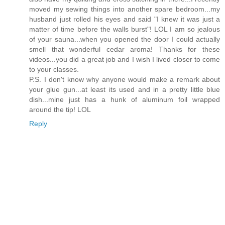
moved my sewing things into another spare bedroom...my
husband just rolled his eyes and said "I knew it was just a
matter of time before the walls burst"! LOL I am so jealous
of your sauna...when you opened the door I could actually
smell that wonderful cedar aroma! Thanks for these
videos...you did a great job and I wish I lived closer to come
to your classes.
P.S. I don't know why anyone would make a remark about
your glue gun...at least its used and in a pretty little blue
dish...mine just has a hunk of aluminum foil wrapped
around the tip! LOL
Reply