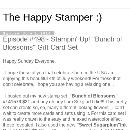
The Happy Stamper :)
Sunday, July 3, 2016
Episode #498~ Stampin' Up! "Bunch of
Blossoms" Gift Card Set
Happy Sunday Everyone,
I hope those of you that celebrate here in the USA are
enjoying this beautiful 4th of July weekend! For those that
don't celebrate, I hope you are having a relaxing one...
I busted out my new stamp set
"Bunch of Blossoms"
#141573 $21
and boy oh boy I am SO glad I did!!! This pretty
set can create so, so, many different looking flowers - I can't
wait to create more cards and sets using it. For this card set I
was really drawn to the easy and relaxed watercolor effect
these revealed. I also used the new
"Sweet Sugarplum"Ink