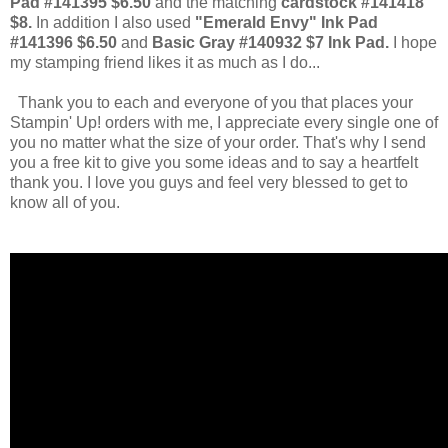
Pad #141395 $6.50
and the matching
cardstock #141418
$8.
In addition I also used
"Emerald Envy" Ink Pad
#141396 $6.50
and
Basic Gray #140932 $7 Ink Pad.
I hope
my stamping friend likes it as much as I do...
Thank you to each and everyone of you that places your
Stampin' Up! orders with me, I appreciate every single one of
you no matter what the size of your order. That's why I send
you a free kit to give you some ideas and to say a heartfelt
thank you. I love you guys and feel very blessed to get to
know all of you.