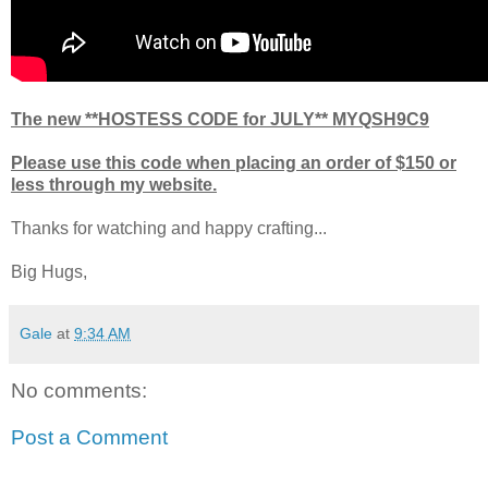
The new **HOSTESS CODE for JULY** MYQSH9C9
Please use this code when placing an order of $150 or
less through my website.
Thanks for watching and happy crafting...
Big Hugs,
Gale
at
9:34 AM
No comments:
Post a Comment