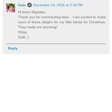
Gale
December 14, 2016 at 3:26 PM
Hi there Migdalia,
Thank you for commenting dear... I am excited to make
more of these sleighs for my little family for Christmas.
They really are stunning!
HUgs,
Gale :)
Reply