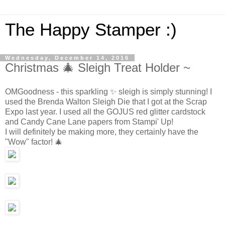
The Happy Stamper :)
Wednesday, December 14, 2016
Christmas 🎄 Sleigh Treat Holder ~
OMGoodness - this sparkling ✨ sleigh is simply stunning! I
used the Brenda Walton Sleigh Die that I got at the Scrap
Expo last year. I used all the GOJUS red glitter cardstock
and Candy Cane Lane papers from Stampi' Up!
I will definitely be making more, they certainly have the
"Wow" factor! 🎄