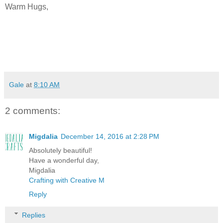
Warm Hugs,
Gale
at
8:10 AM
2 comments:
Migdalia
December 14, 2016 at 2:28 PM
Absolutely beautiful!
Have a wonderful day,
Migdalia
Crafting with Creative M
Reply
Replies