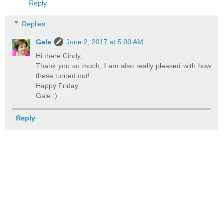
Reply
Replies
Gale
June 2, 2017 at 5:00 AM
Hi there Cindy,
Thank you so much, I am also really pleased with how
these turned out!
Happy Friday,
Gale :)
Reply