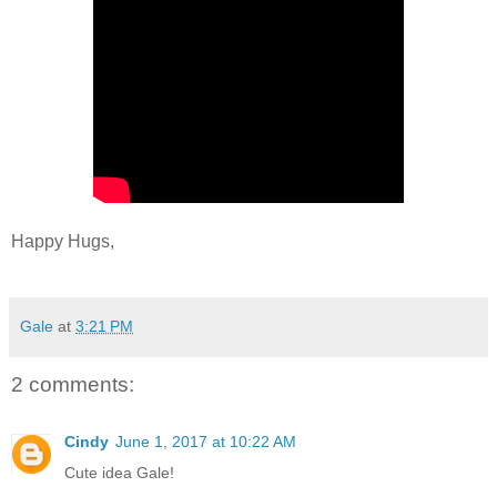
Happy Hugs,
Gale
at
3:21 PM
2 comments:
Cindy
June 1, 2017 at 10:22 AM
Cute idea Gale!