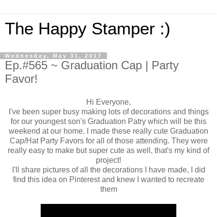
The Happy Stamper :)
Wednesday, May 31, 2017
Ep.#565 ~ Graduation Cap | Party
Favor!
Hi Everyone,
I've been super busy making lots of decorations and things
for our youngest son's Graduation Patry which will be this
weekend at our home. I made these really cute Graduation
Cap/Hat Party Favors for all of those attending. They were
really easy to make but super cute as well, that's my kind of
project!
I'll share pictures of all the decorations I have made, I did
find this idea on Pinterest and knew I wanted to recreate
them