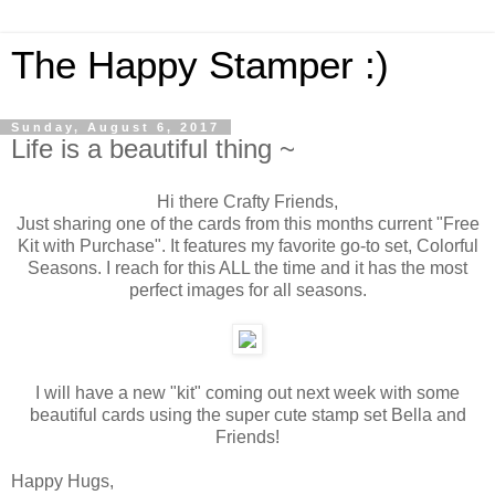
The Happy Stamper :)
Sunday, August 6, 2017
Life is a beautiful thing ~
Hi there Crafty Friends,
Just sharing one of the cards from this months current "Free
Kit with Purchase". It features my favorite go-to set, Colorful
Seasons. I reach for this ALL the time and it has the most
perfect images for all seasons.
I will have a new "kit" coming out next week with some
beautiful cards using the super cute stamp set Bella and
Friends!
Happy Hugs,