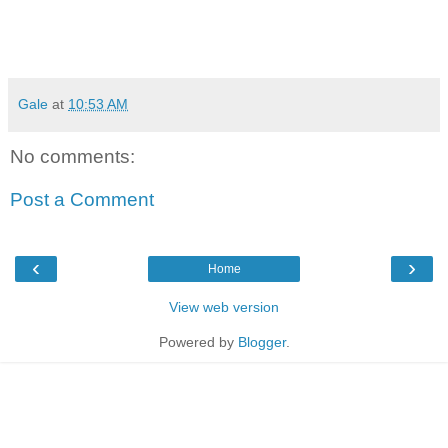
Gale
at
10:53 AM
No comments:
Post a Comment
‹
›
Home
View web version
Powered by
Blogger
.