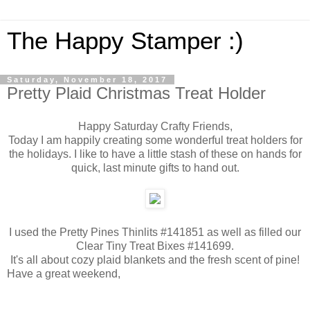
The Happy Stamper :)
Saturday, November 18, 2017
Pretty Plaid Christmas Treat Holder
Happy Saturday Crafty Friends,
Today I am happily creating some wonderful treat holders for
the holidays. I like to have a little stash of these on hands for
quick, last minute gifts to hand out.
I used the Pretty Pines Thinlits #141851 as well as filled our
Clear Tiny Treat Bixes #141699.
It's all about cozy plaid blankets and the fresh scent of pine!
Have a great weekend,