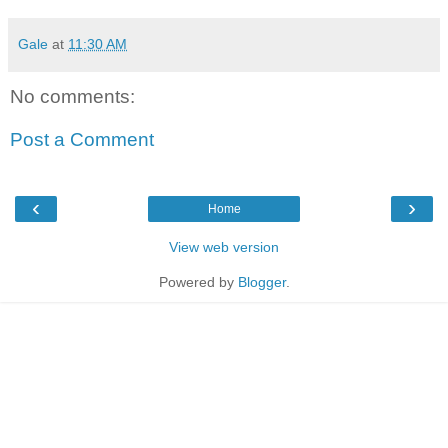
Gale
at
11:30 AM
No comments:
Post a Comment
‹
›
Home
View web version
Powered by
Blogger
.