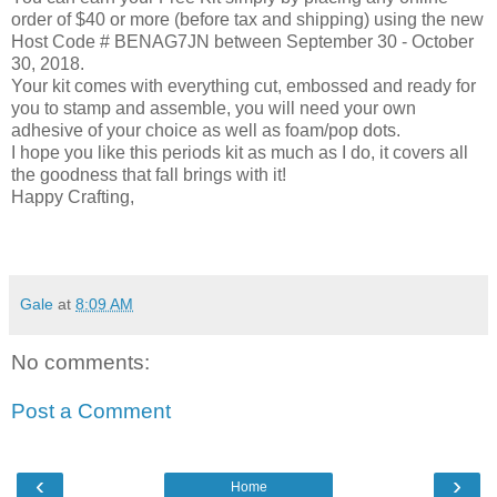
order of $40 or more (before tax and shipping) using the new
Host Code # BENAG7JN between September 30 - October
30, 2018.
Your kit comes with everything cut, embossed and ready for
you to stamp and assemble, you will need your own
adhesive of your choice as well as foam/pop dots.
I hope you like this periods kit as much as I do, it covers all
the goodness that fall brings with it!
Happy Crafting,
Gale
at
8:09 AM
No comments:
Post a Comment
‹
›
Home