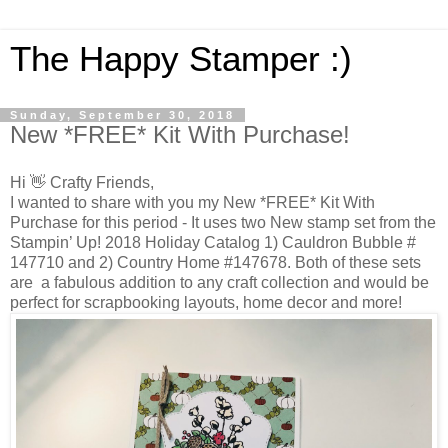
The Happy Stamper :)
Sunday, September 30, 2018
New *FREE* Kit With Purchase!
Hi 👋 Crafty Friends,
I wanted to share with you my New *FREE* Kit With
Purchase for this period - It uses two New stamp set from the
Stampin’ Up! 2018 Holiday Catalog 1) Cauldron Bubble #
147710 and 2) Country Home #147678. Both of these sets
are a fabulous addition to any craft collection and would be
perfect for scrapbooking layouts, home decor and more!