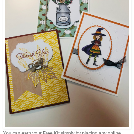
You can earn your Free Kit simply by placing any online