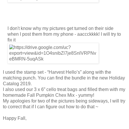
I don't know why my pictures get turned on their side
when I post them from my phone - aaccckkkk! I will try to
fix it
I used the stamp set - “Harvest Hello’s” along with the
matching punch. You can find the bundle in the new Holiday
Catalog 2019.
I also used our 3 x 6” cello treat bags and filled them with my
homemade Fall Pumpkin Chex Mix - yummy!
My apologies for two of the pictures being sideways, I will try
to correct that if I can figure out how to do that ~
Happy Fall,