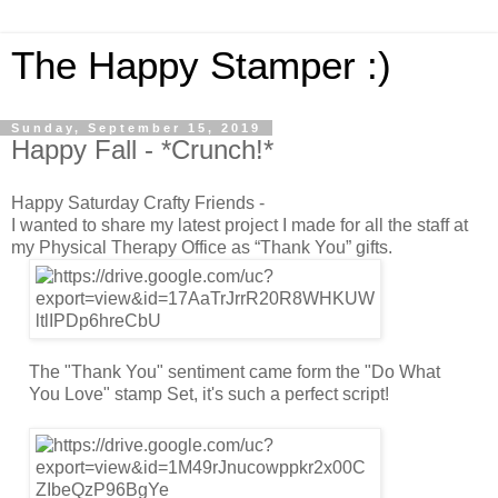
The Happy Stamper :)
Sunday, September 15, 2019
Happy Fall - *Crunch!*
Happy Saturday Crafty Friends -
I wanted to share my latest project I made for all the staff at
my Physical Therapy Office as “Thank You” gifts.
The "Thank You" sentiment came form the "Do What
You Love" stamp Set, it's such a perfect script!