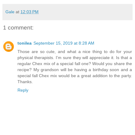
Gale
at
12:03 PM
1 comment:
tonilea
September 15, 2019 at 8:28 AM
Those are so cute, and what a nice thing to do for your
physical therapists. I'm sure they will appreciate it. Is that a
regular Chex mix of a special fall one? Would you share the
recipe? My grandson will be having a birthday soon and a
special fall Chex mix would be a great addition to the party.
Thanks.
Reply