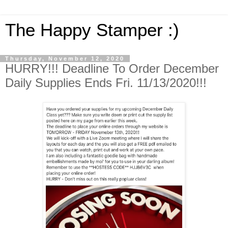
The Happy Stamper :)
Thursday, November 12, 2020
HURRY!!! Deadline To Order December
Daily Supplies Ends Fri. 11/13/2020!!!