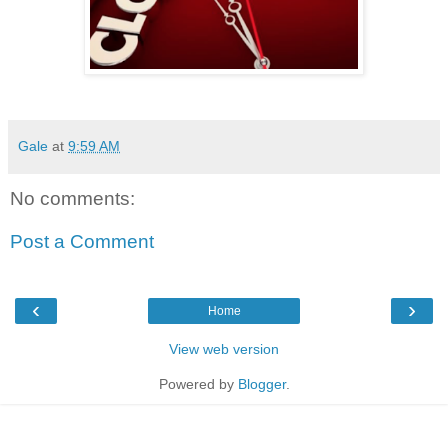
Gale
at
9:59 AM
No comments:
Post a Comment
‹
›
Home
View web version
Powered by
Blogger
.