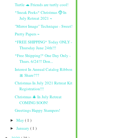
Turtle 🐢 Friends are turtly cool!
*Sneak Peeks* Christmas 🤶 In
July Retreat 2021 ~
"Mirror Image" Technique - Sweet!
Pretty Papers ~
*FREE SHIPPING* Today ONLY -
Thursday June 24th!!!
*Free Shipping!* One Day Only -
Thurs. 6/24!!! Don...
Interest In Annual Catalog Ribbon
🎀 Share???
Christmas In July 2021 Retreat Kit
Registration!!!
Christmas 🎄 In July Retreat
COMING SOON!
Greetings Happy Stampers!
May
( 1 )
►
January
( 1 )
►
2020
( 38 )