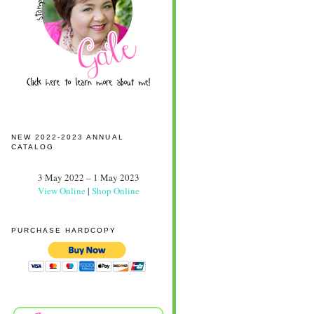
NEW 2022-2023 ANNUAL
CATALOG
3 May 2022 – 1 May 2023
View Online
|
Shop Online
PURCHASE HARDCOPY