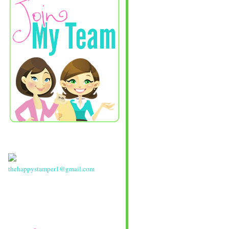
thehappystamper1@gmail.com