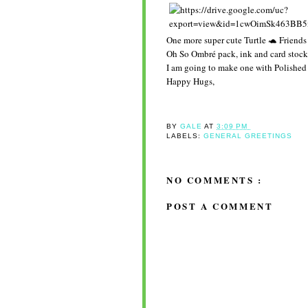
One more super cute Turtle 🐢 Friends
Oh So Ombré pack, ink and card stoc
I am going to make one with Polished 
Happy Hugs,
BY
GALE
AT
3:09 PM
LABELS:
GENERAL GREETINGS
NO COMMENTS :
POST A COMMENT