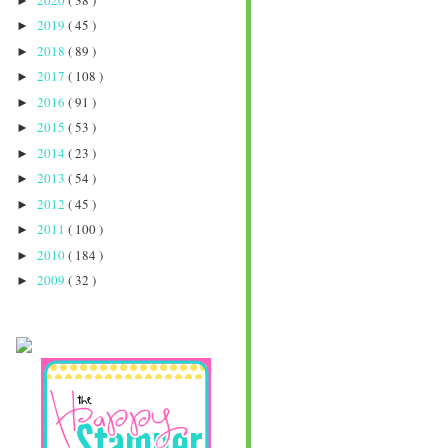
►
2019
( 45 )
►
2018
( 89 )
►
2017
( 108 )
►
2016
( 91 )
►
2015
( 53 )
►
2014
( 23 )
►
2013
( 54 )
►
2012
( 45 )
►
2011
( 100 )
►
2010
( 184 )
►
2009
( 32 )
►