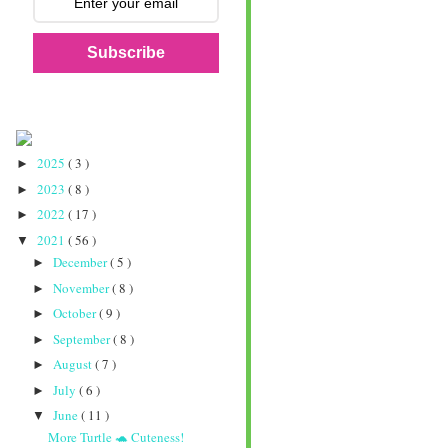
Subscribe
2025
( 3 )
►
2023
( 8 )
►
2022
( 17 )
►
2021
( 56 )
▼
December
( 5 )
►
November
( 8 )
►
October
( 9 )
►
September
( 8 )
►
August
( 7 )
►
July
( 6 )
►
June
( 11 )
▼
More Turtle 🐢 Cuteness!