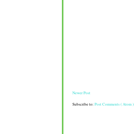
Newer Post
Subscribe to:
Post Comments ( Atom )