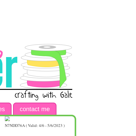
es
contact me
N7NDD76A ( Valid: 4/6 - 5/6/2023 )