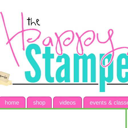
home
shop
videos
events & class