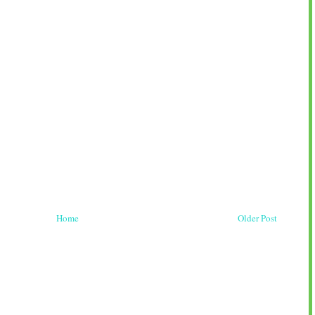
Home
Older Post