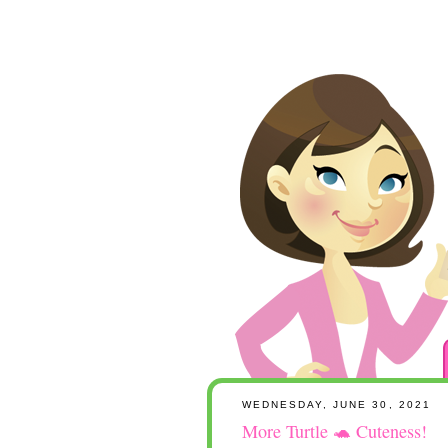
WEDNESDAY, JUNE 30, 2021
More Turtle 🐢 Cuteness!