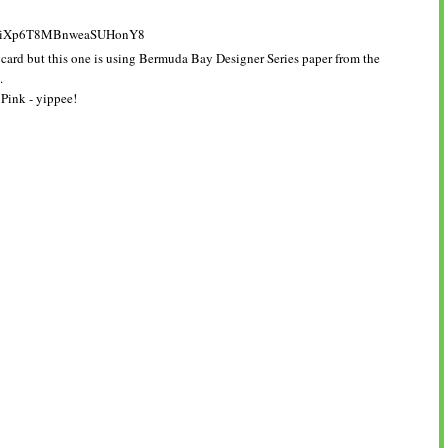
 card but this one is using Bermuda Bay Designer Series paper from the
k.
Pink - yippee!