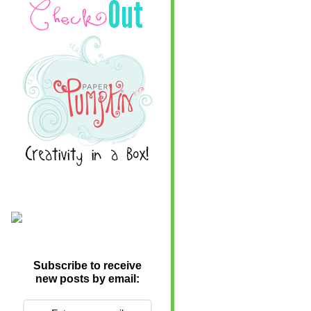
Subscribe to receive
new posts by email: