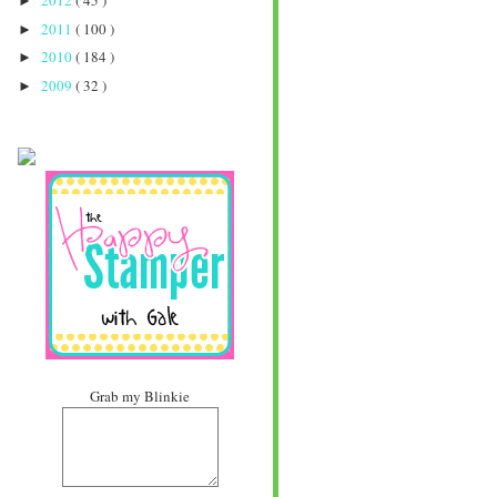
2012
( 45 )
►
2011
( 100 )
►
2010
( 184 )
►
2009
( 32 )
►
Grab my Blinkie