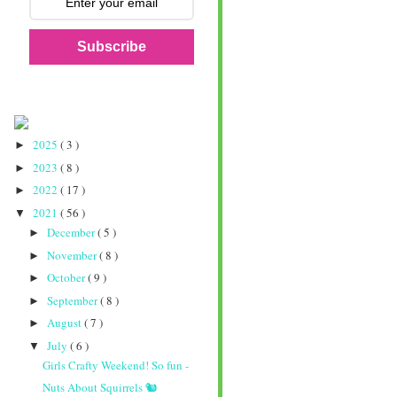
Subscribe
2025
( 3 )
►
2023
( 8 )
►
2022
( 17 )
►
2021
( 56 )
▼
December
( 5 )
►
November
( 8 )
►
October
( 9 )
►
September
( 8 )
►
August
( 7 )
►
July
( 6 )
▼
Girls Crafty Weekend! So fun -
Nuts About Squirrels 🐿