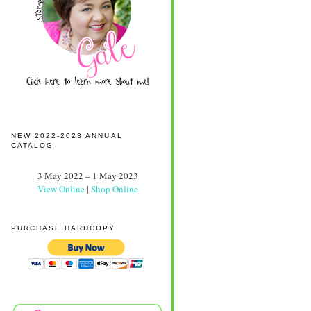
NEW 2022-2023 ANNUAL
CATALOG
3 May 2022 – 1 May 2023
View Online
|
Shop Online
PURCHASE HARDCOPY