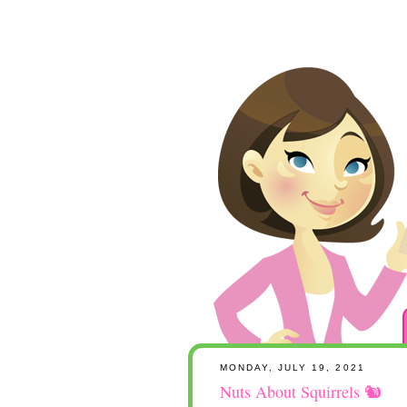
MONDAY, JULY 19, 2021
Nuts About Squirrels 🐿