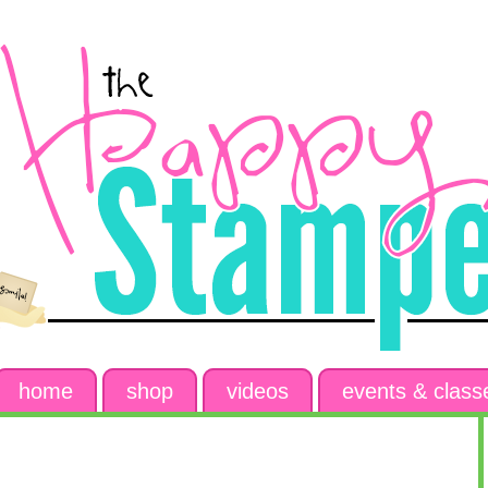
home
shop
videos
events & class