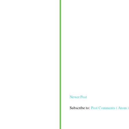
Newer Post
Subscribe to:
Post Comments ( Atom )