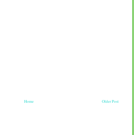
Home
Older Post