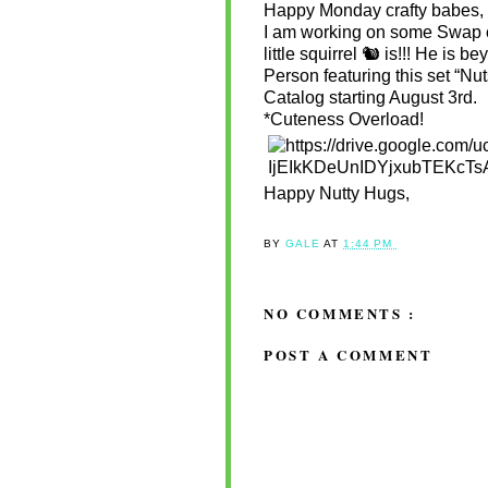
Happy Monday crafty babes,
I am working on some Swap ca
little squirrel 🐿 is!!! He is b
Person featuring this set “N
Catalog starting August 3rd.
*Cuteness Overload!
Happy Nutty Hugs,
BY
GALE
AT
1:44 PM
NO COMMENTS :
POST A COMMENT