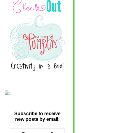
Subscribe to receive
new posts by email: