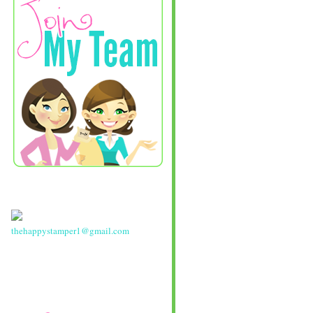
thehappystamper1@gmail.com