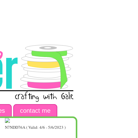
es
contact me
N7NDD76A ( Valid: 4/6 - 5/6/2023 )