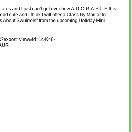
rds and I just can’t get over how A-D-O-R-A-B-L-E this
eyond cute and I think I will offer a Class By Mail or In-
uts About Swuirrels” from the upcoming Holiday Mini