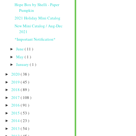
Hope Box by Shelli - Paper
Pumpkin
2021 Holiday Mini Catalog
New Mini Catalog / Aug-Dec
2021
*Important Notification*
June
( 11 )
►
May
( 1 )
►
January
( 1 )
►
2020
( 38 )
►
2019
( 45 )
►
2018
( 89 )
►
2017
( 108 )
►
2016
( 91 )
►
2015
( 53 )
►
2014
( 23 )
►
2013
( 54 )
►