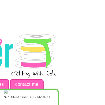
es
contact me
N7NDD76A ( Valid: 4/6 - 5/6/2023 )