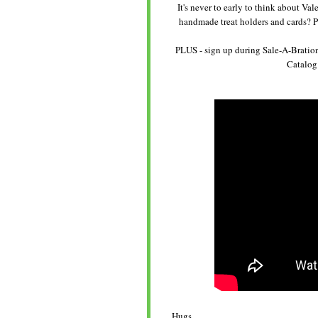
It's never to early to think about V
handmade treat holders and cards? P
PLUS - sign up during Sale-A-Bration
Catalog 
Hugs,