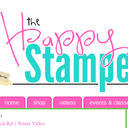
home
shop
videos
events & class
21
n Kit | Teaser Video