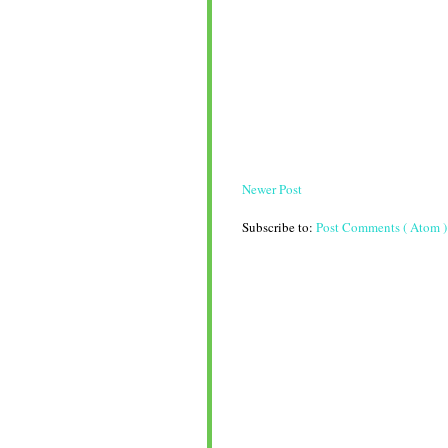
Newer Post
Subscribe to:
Post Comments ( Atom )