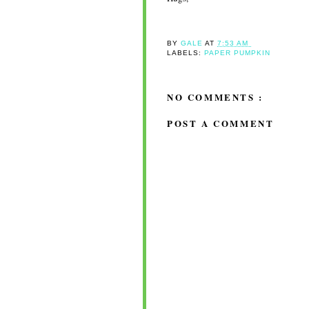
BY
GALE
AT
7:53 AM
LABELS:
PAPER PUMPKIN
NO COMMENTS :
POST A COMMENT