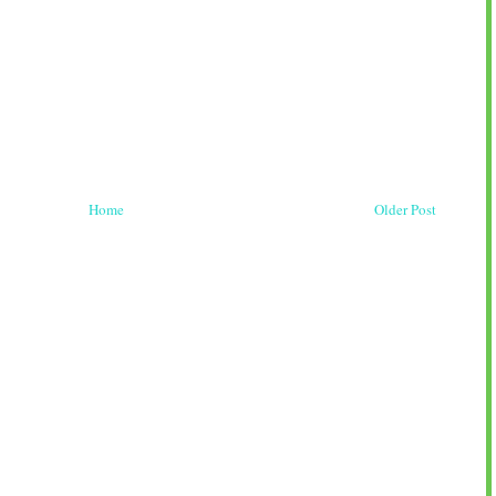
Home
Older Post