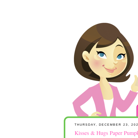
THURSDAY, DECEMBER 23, 20
Kisses & Hugs Paper Pumpki