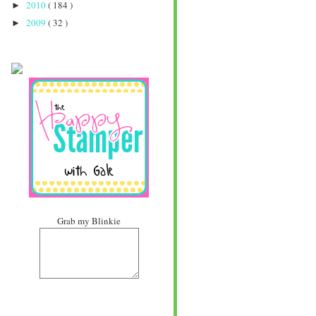
2010
( 184 )
►
2009
( 32 )
►
Grab my Blinkie