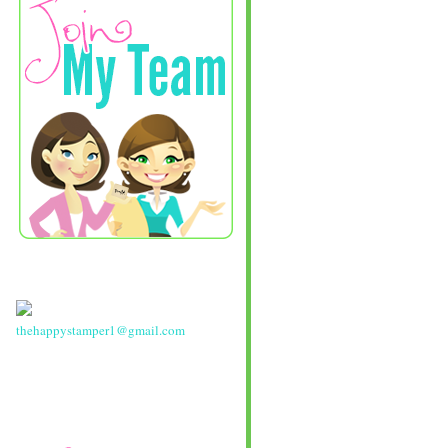
thehappystamper1@gmail.com