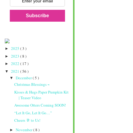
Subscribe
2025
( 3 )
►
2023
( 8 )
►
2022
( 17 )
►
2021
( 56 )
▼
December
( 5 )
▼
Christmas Blessings ~
Kisses & Hugs Paper Pumpkin Kit
| Teaser Video
Awesome Otters Coming SOON!
“Let It Go, Let It Go…”
Cheers 🥂 to Us!
November
( 8 )
►