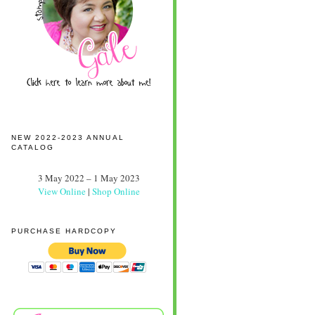
NEW 2022-2023 ANNUAL
CATALOG
3 May 2022 – 1 May 2023
View Online
|
Shop Online
PURCHASE HARDCOPY