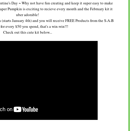
alentine's Day ~ Why not have fun creating and keep it super easy to make
aper Pumpkin is exciting to recieve every month and the February kit it
uber adorable!
 (starts January 4th) and you will receive FREE Products from the S-A-B
for every $50 you spend, that's a win-win!!!
Check out this cute kit below...