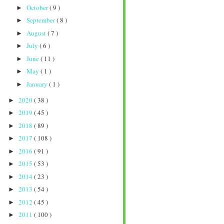
October
( 9 )
►
September
( 8 )
►
August
( 7 )
►
July
( 6 )
►
June
( 11 )
►
May
( 1 )
►
January
( 1 )
►
2020
( 38 )
►
2019
( 45 )
►
2018
( 89 )
►
2017
( 108 )
►
2016
( 91 )
►
2015
( 53 )
►
2014
( 23 )
►
2013
( 54 )
►
2012
( 45 )
►
2011
( 100 )
►