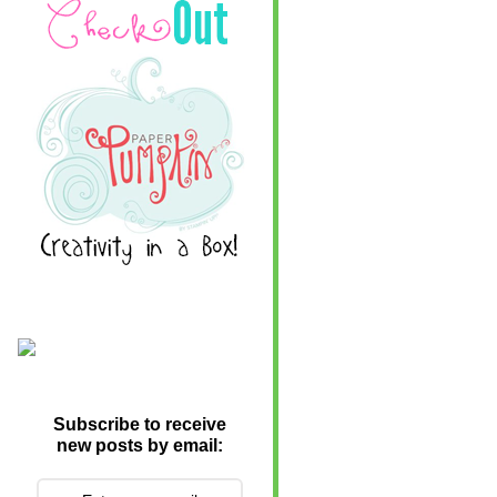
Subscribe to receive
new posts by email: