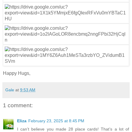
Happy Hugs,
Gale
at
9:53 AM
1 comment:
Eliza
February 23, 2025 at 8:45 PM
I can’t believe you made 28 place cards! That’s a lot of