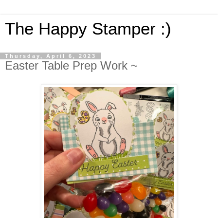
The Happy Stamper :)
Thursday, April 6, 2023
Easter Table Prep Work ~