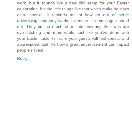
work, but it sounds like a beautiful setup for your Easter
celebration. It’s the little things like that which make holidays
extra special. It reminds me of how an
out of home
advertising company
works to ensure its messages stand
out. They put so much effort into ensuring their ads are
eye-catching and memorable, just like you’ve done with
your Easter table. I’m sure your guests will feel special and
appreciated, just like how a great advertisement can impact
people’s lives!
Reply