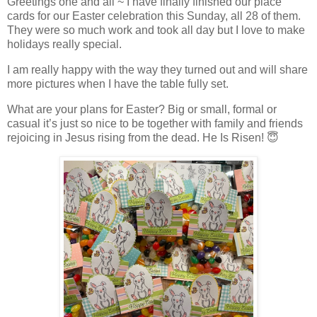
Greetings one and all ~ I have finally finished our place
cards for our Easter celebration this Sunday, all 28 of them.
They were so much work and took all day but I love to make
holidays really special.
I am really happy with the way they turned out and will share
more pictures when I have the table fully set.
What are your plans for Easter? Big or small, formal or
casual it’s just so nice to be together with family and friends
rejoicing in Jesus rising from the dead. He Is Risen! 😇