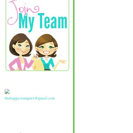
thehappystamper1@gmail.com