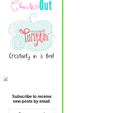
Subscribe to receive
new posts by email: