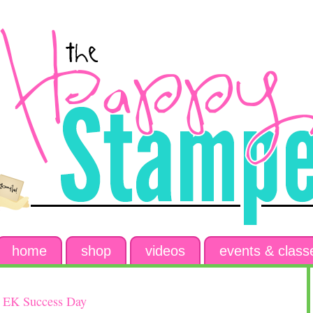
home
shop
videos
events & class
/ EK Success Day