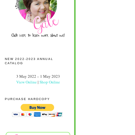
NEW 2022-2023 ANNUAL
CATALOG
3 May 2022 – 1 May 2023
View Online
|
Shop Online
PURCHASE HARDCOPY