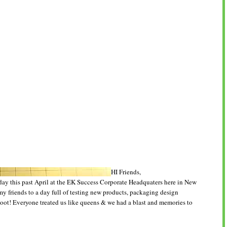
HI Friends,
day this past April at the EK Success Corporate Headquaters here in New
my friends to a day full of testing new products, packaging design
oot! Everyone treated us like queens & we had a blast and memories to