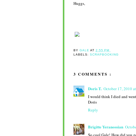
Huggs,
BY
GALE
AT
2:55 PM
LABELS:
SCRAPBOOKING
3 COMMENTS :
Doris T.
October 17, 2010 a
I would think I died and went 
Doris
Reply
Brigitte Yeranossian
Octobe
So cool Gale! How did you ge