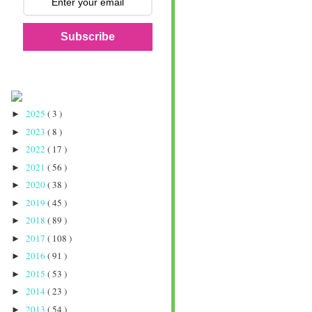
Subscribe
2025
( 3 )
►
2023
( 8 )
►
2022
( 17 )
►
2021
( 56 )
►
2020
( 38 )
►
2019
( 45 )
►
2018
( 89 )
►
2017
( 108 )
►
2016
( 91 )
►
2015
( 53 )
►
2014
( 23 )
►
2013
( 54 )
►