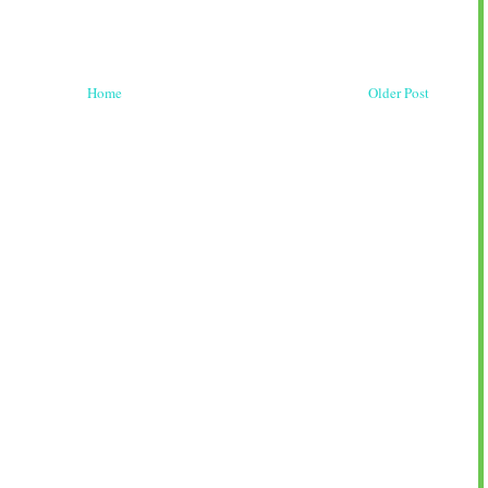
Home
Older Post