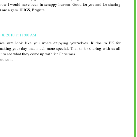
ow I would have been in scrappy heaven. Good for you and for sharing
u are a gem. HUGS, Brigitte
 18, 2010 at 11:00 AM
ies sure look like you where enjoying yourselves. Kudos to EK for
making your day that much more special. Thanks for sharing with us all
it to see what they come up with for Christmas!
hoo.com