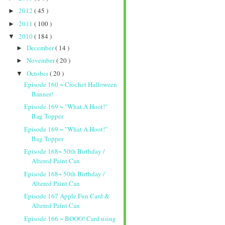
2012
( 45 )
►
2011
( 100 )
►
2010
( 184 )
▼
December
( 14 )
►
November
( 20 )
►
October
( 20 )
▼
Episode 160 ~ Crochet Halloween
Banner!
Episode 169 ~ "What A Hoot!"
Bag Topper
Episode 169 ~ "What A Hoot!"
Bag Topper
Episode 168~ 50th Birthday /
Altered Paint Can
Episode 168~ 50th Birthday /
Altered Paint Can
Episode 167 Apple Fun Card &
Altered Paint Can
Episode 166 ~ BOOO! Card using