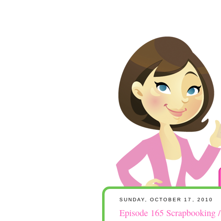
SUNDAY, OCTOBER 17, 2010
Episode 165 Scrapbooking 