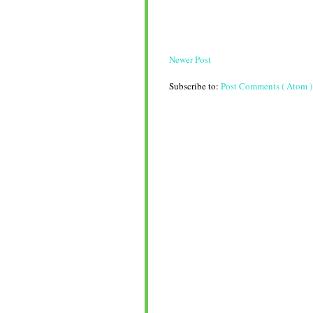
Newer Post
Subscribe to:
Post Comments ( Atom )