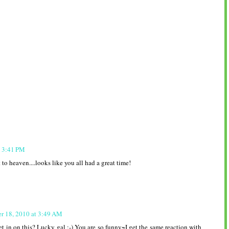
t 3:41 PM
to heaven....looks like you all had a great time!
r 18, 2010 at 3:49 AM
t in on this? Lucky gal :-) You are so funny~I get the same reaction with