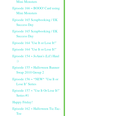
Mini Monsters
Episode 166 ~ BOOO! Card using
Mini Monsters
Episode 165 Scrapbooking / EK
Success Day
Episode 165 Scrapbooking / EK
Success Day
Episode 164 "Use It or Lose It!"
Episode 164 "Use It or Lose It!"
Episode 154 ~ JoAnn's (Lil') Haul
:)
Episode 155 ~ Halloween Banner
Swap 2010 Group 2
Episode 156 ~ *NEW* "Use It or
Lose It" Series
Episode 157 ~ "Use It Or Lose It!"
Series #1
Happy Friday!
Episode 162 ~ Halloween Tic-Tac-
Toe