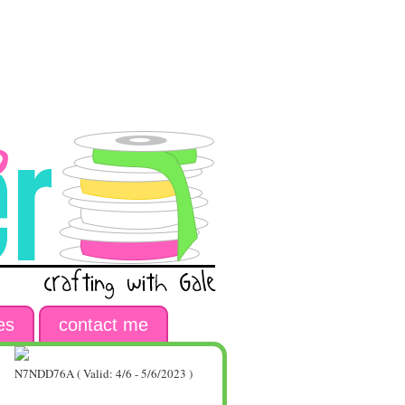
es
contact me
N7NDD76A ( Valid: 4/6 - 5/6/2023 )