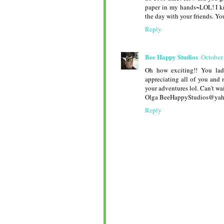
paper in my hands~LOL! I kn
the day with your friends. Yo
Reply
Bee Happy Studios
October
Oh how exciting!! You lad
appreciating all of you and 
your adventures lol. Can't wa
Olga BeeHappyStudios@ya
Reply