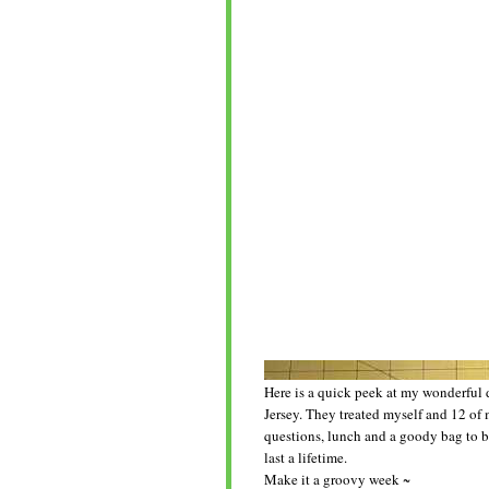
Here is a quick peek at my wonderful 
Jersey. They treated myself and 12 of 
questions, lunch and a goody bag to b
last a lifetime.
Make it a groovy week ~