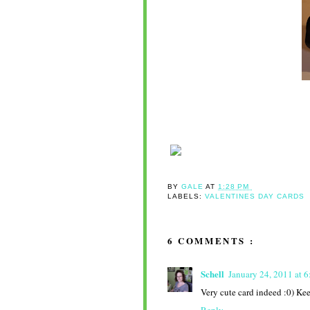
BY
GALE
AT
1:28 PM
LABELS:
VALENTINES DAY CARDS
6 COMMENTS :
Schell
January 24, 2011 at 
Very cute card indeed :0) Ke