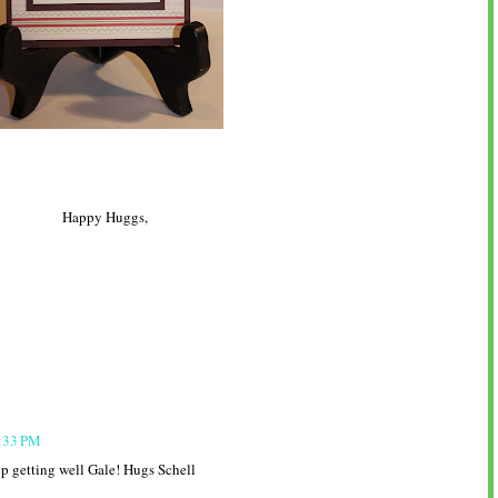
Happy Huggs,
6:33 PM
ep getting well Gale! Hugs Schell