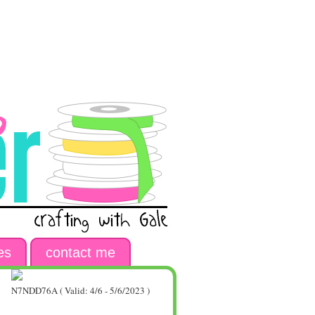
es
contact me
N7NDD76A ( Valid: 4/6 - 5/6/2023 )