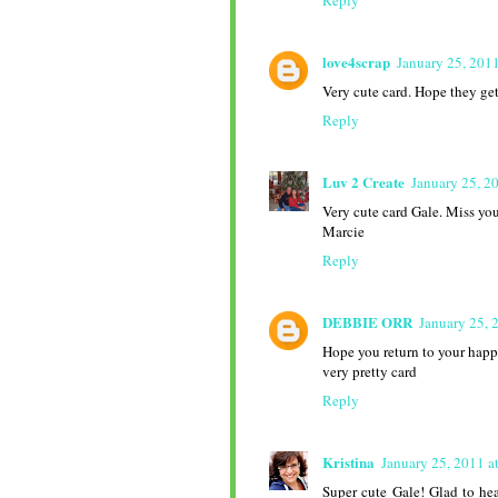
Reply
love4scrap
January 25, 201
Very cute card. Hope they get
Reply
Luv 2 Create
January 25, 2
Very cute card Gale. Miss yo
Marcie
Reply
DEBBIE ORR
January 25, 
Hope you return to your happy
very pretty card
Reply
Kristina
January 25, 2011 a
Super cute Gale! Glad to hea