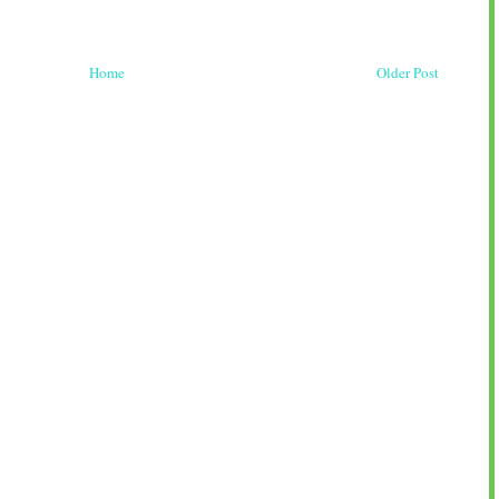
Home
Older Post