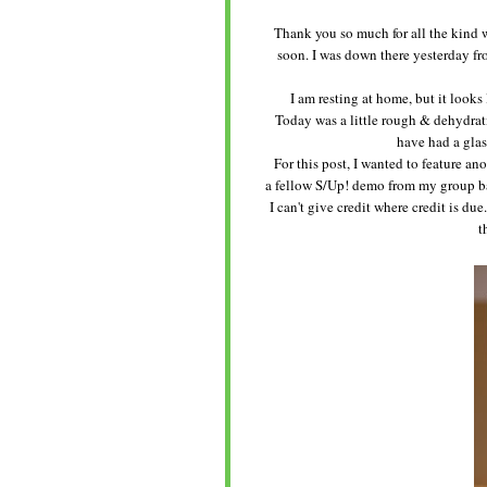
Thank you so much for all the kind wel
soon. I was down there yesterday fro
I am resting at home, but it looks
Today was a little rough & dehydrat
have had a glas
For this post, I wanted to feature ano
a fellow S/Up! demo from my group ba
I can't give credit where credit is du
t