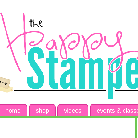
home
shop
videos
events & class