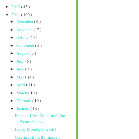
2012
( 45 )
►
2011
( 100 )
▼
December
( 9 )
►
November
( 7 )
►
October
( 4 )
►
September
( 5 )
►
August
( 3 )
►
July
( 6 )
►
June
( 5 )
►
May
( 14 )
►
April
( 11 )
►
March
( 10 )
►
February
( 10 )
►
January
( 16 )
▼
Episode 196 ~ Valentine's Day
Picture Frames
Happy Monday Friends!
Greetings from Baltimore,,,