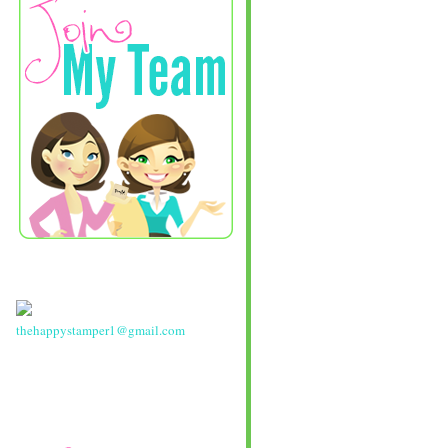
thehappystamper1@gmail.com