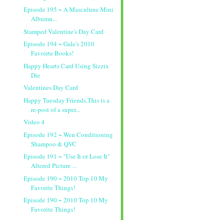
Episode 195 ~ A Masculune Mini
Albumn...
Stamped Valentine's Day Card
Episode 194 ~ Gale's 2010
Favoirte Books!
Happy Hearts Card Using Sizzix
Die
Valentines Day Card
Happy Tuesday Friends,This is a
re-post of a super...
Video 4
Episode 192 ~ Wen Conditioning
Shampoo & QVC
Episode 191 ~ "Use It or Lose It"
Altered Picture ...
Episode 190 ~ 2010 Top 10 My
Favorite Things!
Episode 190 ~ 2010 Top 10 My
Favorite Things!