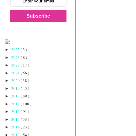
Subscribe
2025
( 3 )
►
2023
( 8 )
►
2022
( 17 )
►
2021
( 56 )
►
2020
( 38 )
►
2019
( 45 )
►
2018
( 89 )
►
2017
( 108 )
►
2016
( 91 )
►
2015
( 53 )
►
2014
( 23 )
►
2013
( 54 )
►