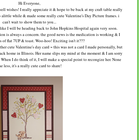
Hi Everyone,
l wishes! I really apprciate it & hope to be back at my craft table really
 alittle while & made some really cute Valentine's Day Picture frames. i
can't wait to show them to you...
 like I will be heading back to John Hopkins Hospital again very soon.
ion is always a concern. the good news is the medication is working & I
s of flat 7UP & toast. Woo-hoo! Exciting isn't it???
ther cute Valentine's day card ~ this was not a card I made personally, but
ck home in Illinois. Her name slips my mind at the moment & I am sorry
e. When I do think of it, I will make a special point to recongize her. None
he less, it's a really cute card to share!