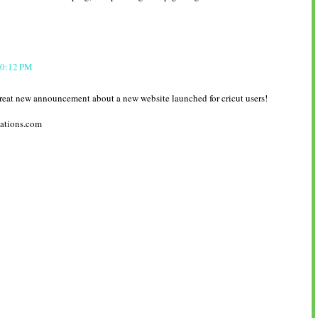
10:12 PM
reat new announcement about a new website launched for cricut users!
ations.com