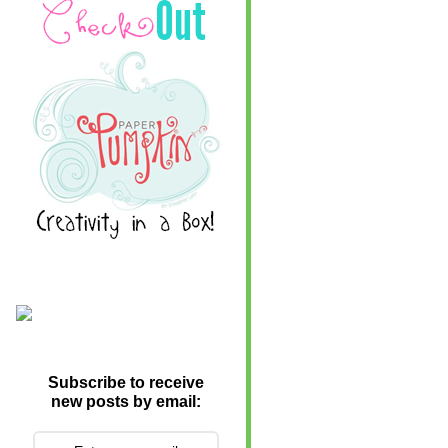
Subscribe to receive
new posts by email: