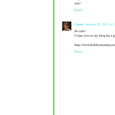
you!
Reply
Cassie
January 29, 2011 at 
So cute!
Come over to my blog for a g
http://www.hobbymommycre
Reply