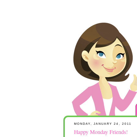
MONDAY, JANUARY 24, 2011
Happy Monday Friends!