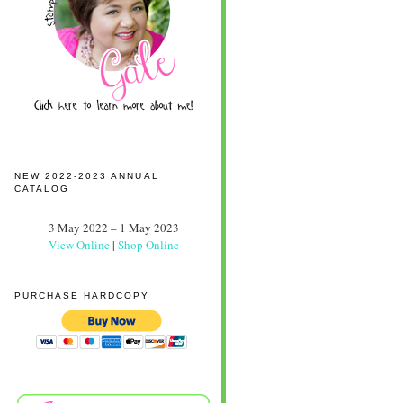
NEW 2022-2023 ANNUAL
CATALOG
3 May 2022 – 1 May 2023
View Online
|
Shop Online
PURCHASE HARDCOPY