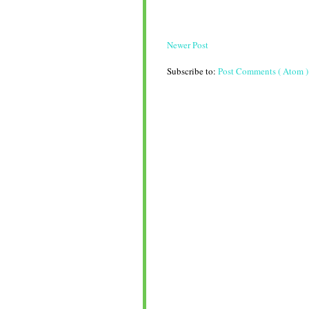
Newer Post
Subscribe to:
Post Comments ( Atom )