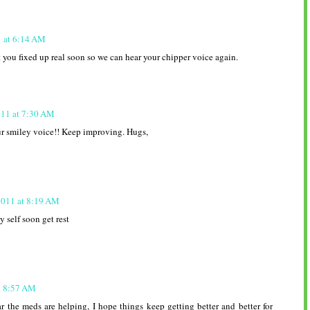
1 at 6:14 AM
 you fixed up real soon so we can hear your chipper voice again.
011 at 7:30 AM
ur smiley voice!! Keep improving. Hugs,
2011 at 8:19 AM
 self soon get rest
t 8:57 AM
r the meds are helping, I hope things keep getting better and better for