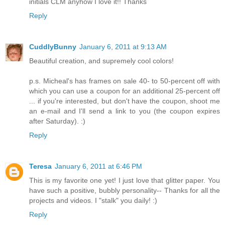
initials CLM anyhow I love it!! Thanks
Reply
CuddlyBunny
January 6, 2011 at 9:13 AM
Beautiful creation, and supremely cool colors!
p.s. Micheal's has frames on sale 40- to 50-percent off with
which you can use a coupon for an additional 25-percent off
... if you're interested, but don't have the coupon, shoot me
an e-mail and I'll send a link to you (the coupon expires
after Saturday). :)
Reply
Teresa
January 6, 2011 at 6:46 PM
This is my favorite one yet! I just love that glitter paper. You
have such a positive, bubbly personality-- Thanks for all the
projects and videos. I "stalk" you daily! :)
Reply