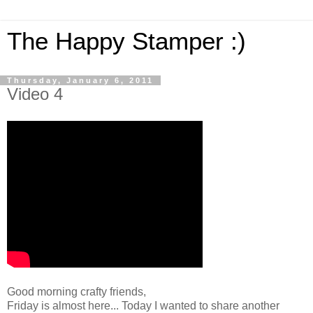
The Happy Stamper :)
Thursday, January 6, 2011
Video 4
Good morning crafty friends,
Friday is almost here... Today I wanted to share another