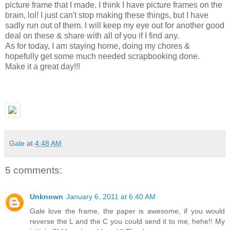
picture frame that I made. I think I have picture frames on the
brain, lol! I just can't stop making these things, but I have
sadly run out of them. I will keep my eye out for another good
deal on these & share with all of you if I find any.
As for today, I am staying home, doing my chores &
hopefully get some much needed scrapbooking done.
Make it a great day!!!
Gale
at
4:48 AM
5 comments:
Unknown
January 6, 2011 at 6:40 AM
Gale love the frame, the paper is awesome, if you would
reverse the L and the C you could send it to me, hehe!! My