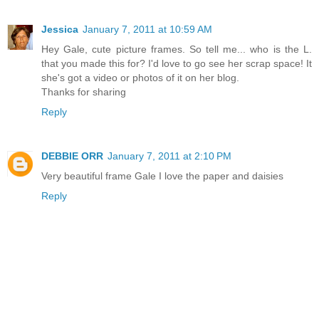
Jessica
January 7, 2011 at 10:59 AM
Hey Gale, cute picture frames. So tell me... who is the L.
that you made this for? I'd love to go see her scrap space! It
she's got a video or photos of it on her blog.
Thanks for sharing
Reply
DEBBIE ORR
January 7, 2011 at 2:10 PM
Very beautiful frame Gale I love the paper and daisies
Reply