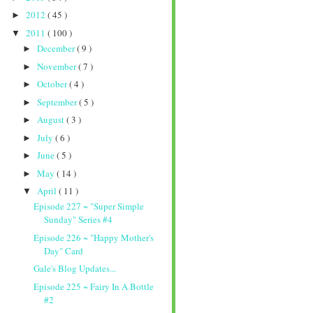
2012
( 45 )
►
2011
( 100 )
▼
December
( 9 )
►
November
( 7 )
►
October
( 4 )
►
September
( 5 )
►
August
( 3 )
►
July
( 6 )
►
June
( 5 )
►
May
( 14 )
►
April
( 11 )
▼
Episode 227 ~ "Super Simple
Sunday" Series #4
Episode 226 ~ "Happy Mother's
Day" Card
Gale's Blog Updates...
Episode 225 ~ Fairy In A Bottle
#2