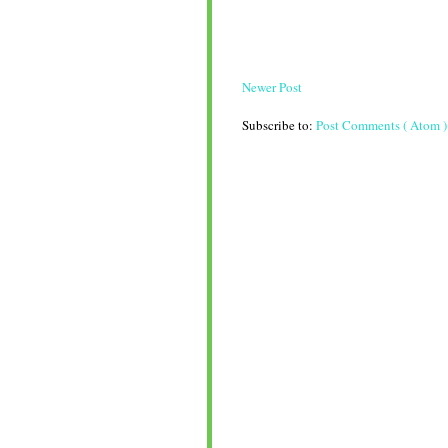
Newer Post
Subscribe to:
Post Comments ( Atom )