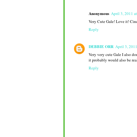
Anonymous
April 3, 2011 a
Very Cute Gale! Love it! Cin
Reply
DEBBIE ORR
April 3, 201
Very very cute Gale I also don
it probably would also be rea
Reply