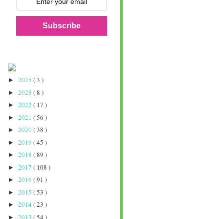
Subscribe
2025
( 3 )
►
2023
( 8 )
►
2022
( 17 )
►
2021
( 56 )
►
2020
( 38 )
►
2019
( 45 )
►
2018
( 89 )
►
2017
( 108 )
►
2016
( 91 )
►
2015
( 53 )
►
2014
( 23 )
►
2013
( 54 )
►