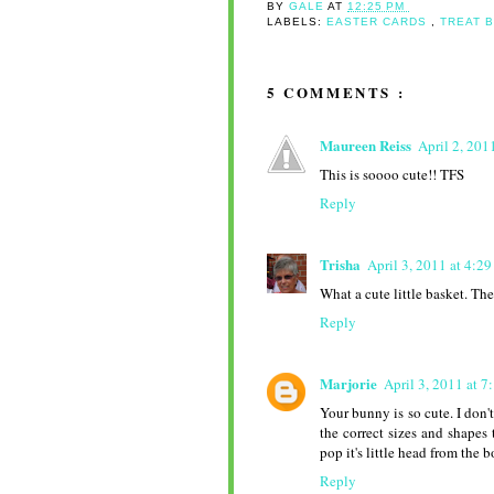
BY
GALE
AT
12:25 PM
LABELS:
EASTER CARDS
,
TREAT 
5 COMMENTS :
Maureen Reiss
April 2, 201
This is soooo cute!! TFS
Reply
Trisha
April 3, 2011 at 4:2
What a cute little basket. Th
Reply
Marjorie
April 3, 2011 at 
Your bunny is so cute. I don't
the correct sizes and shapes 
pop it's little head from the b
Reply