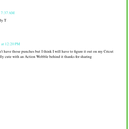
t 7:37 AM
dy T
1 at 12:20 PM
't have those punches but I think I will have to figure it out on my Cricut
lly cute with an Action Wobble behind it thanks for sharing