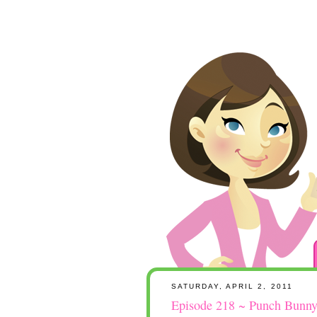
SATURDAY, APRIL 2, 2011
Episode 218 ~ Punch Bunny