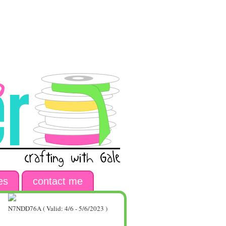
es
contact me
N7NDD76A ( Valid: 4/6 - 5/6/2023 )