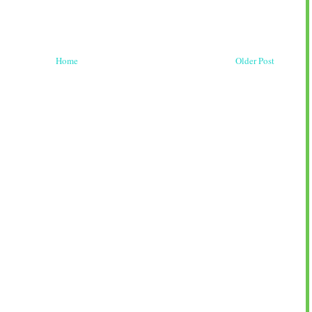
Home
Older Post