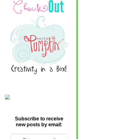
Subscribe to receive
new posts by email: