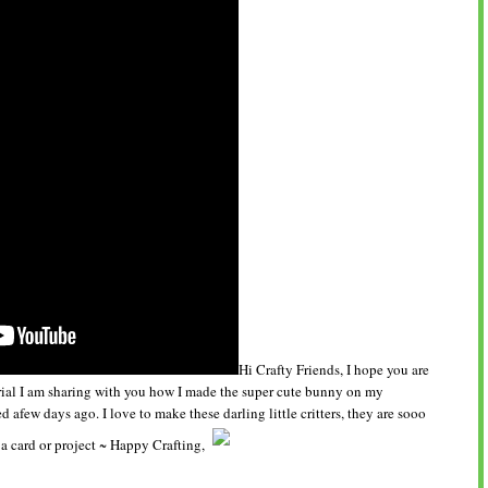
Hi Crafty Friends, I hope you are
orial I am sharing with you how I made the super cute bunny on my
d afew days ago. I love to make these darling little critters, they are sooo
a card or project ~ Happy Crafting,