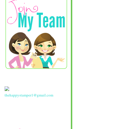
thehappystamper1@gmail.com