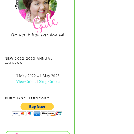
NEW 2022-2023 ANNUAL
CATALOG
3 May 2022 – 1 May 2023
View Online
|
Shop Online
PURCHASE HARDCOPY