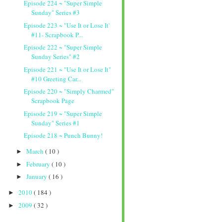
Episode 224 ~ "Super Simple
Sunday" Series #3
Episode 223 ~ "Use It or Lose It'
#11- Scrapbook P...
Episode 222 ~ "Super Simple
Sunday Series" #2
Episode 221 ~ "Use It or Lose It"
#10 Greeting Car...
Episode 220 ~ "Simply Charmed"
Scrapbook Page
Episode 219 ~ "Super Simple
Sunday" Series #1
Episode 218 ~ Punch Bunny!
March
( 10 )
►
February
( 10 )
►
January
( 16 )
►
2010
( 184 )
►
2009
( 32 )
►