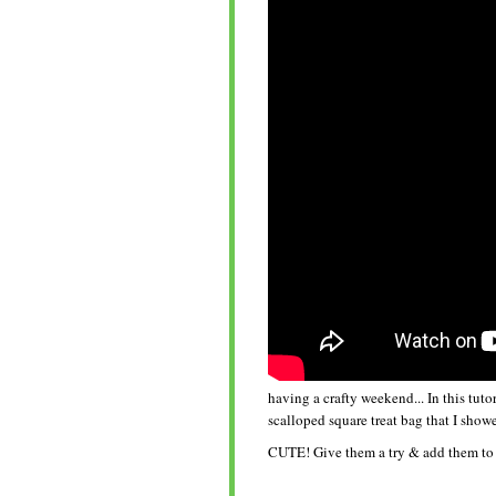
having a crafty weekend... In this tut
scalloped square treat bag that I showe
CUTE! Give them a try & add them to 