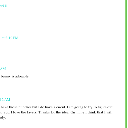
BAGS
1 at 2:19 PM
9 AM
e bunny is adorable.
7:12 AM
 have those punches but I do have a cricut. I am going to try to figure out
to cut. I love the layers. Thanks for the idea. On mine I think that I will
ody.