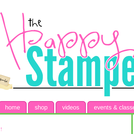
home
shop
videos
events & class
!