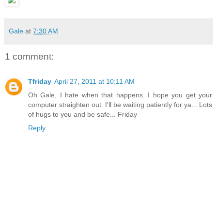
Gale
at
7:30 AM
1 comment:
Tfriday
April 27, 2011 at 10:11 AM
Oh Gale, I hate when that happens. I hope you get your
computer straighten out. I'll be waiting patiently for ya... Lots
of hugs to you and be safe... Friday
Reply