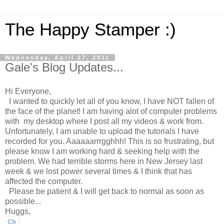
The Happy Stamper :)
Wednesday, April 27, 2011
Gale's Blog Updates...
Hi Everyone,
I wanted to quickly let all of you know, I have NOT fallen of
the face of the planet! I am having alot of computer problems
with my desktop where I post all my videos & work from.
Unfortunately, I am unable to upload the tutorials I have
recorded for you. Aaaaaarrrgghhh! This is so frustrating, but
please know I am working hard & seeking help with the
problem. We had terrible storms here in New Jersey last
week & we lost power several times & I think that has
affected the computer.
Please be patient & I will get back to normal as soon as
possible...
Huggs,