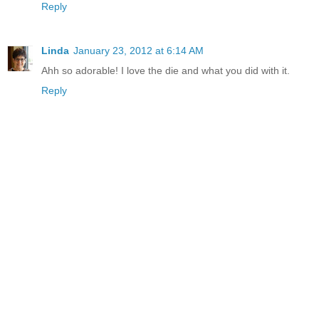
Reply
Linda
January 23, 2012 at 6:14 AM
Ahh so adorable! I love the die and what you did with it.
Reply