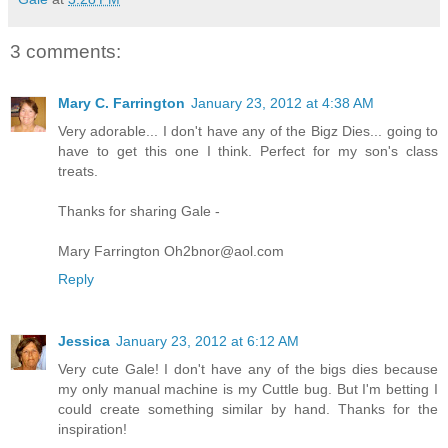
3 comments:
Mary C. Farrington
January 23, 2012 at 4:38 AM
Very adorable... I don't have any of the Bigz Dies... going to
have to get this one I think. Perfect for my son's class
treats.
Thanks for sharing Gale -
Mary Farrington Oh2bnor@aol.com
Reply
Jessica
January 23, 2012 at 6:12 AM
Very cute Gale! I don't have any of the bigs dies because
my only manual machine is my Cuttle bug. But I'm betting I
could create something similar by hand. Thanks for the
inspiration!