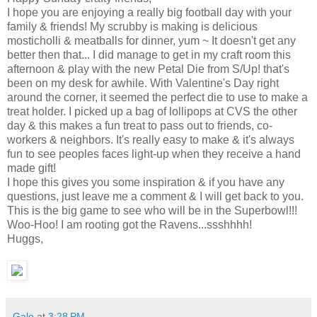
I hope you are enjoying a really big football day with your
family & friends! My scrubby is making is delicious
mosticholli & meatballs for dinner, yum ~ It doesn't get any
better then that... I did manage to get in my craft room this
afternoon & play with the new Petal Die from S/Up! that's
been on my desk for awhile. With Valentine's Day right
around the corner, it seemed the perfect die to use to make a
treat holder. I picked up a bag of lollipops at CVS the other
day & this makes a fun treat to pass out to friends, co-
workers & neighbors. It's really easy to make & it's always
fun to see peoples faces light-up when they receive a hand
made gift!
I hope this gives you some inspiration & if you have any
questions, just leave me a comment & I will get back to you.
This is the big game to see who will be in the Superbowl!!!
Woo-Hoo! I am rooting got the Ravens...ssshhhh!
Huggs,
Gale
at
3:28 PM