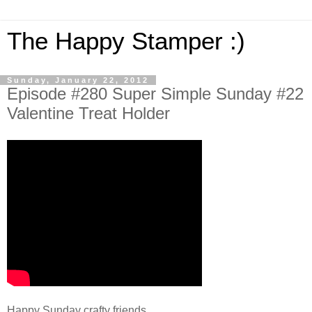
The Happy Stamper :)
Sunday, January 22, 2012
Episode #280 Super Simple Sunday #22
Valentine Treat Holder
Happy Sunday crafty friends,