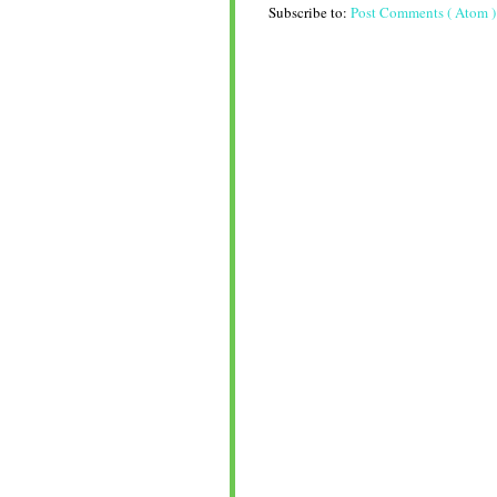
Subscribe to:
Post Comments ( Atom )