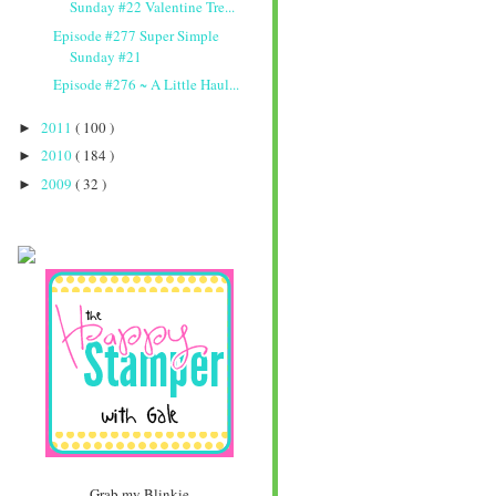
Sunday #22 Valentine Tre...
Episode #277 Super Simple
Sunday #21
Episode #276 ~ A Little Haul...
2011
( 100 )
►
2010
( 184 )
►
2009
( 32 )
►
Grab my Blinkie