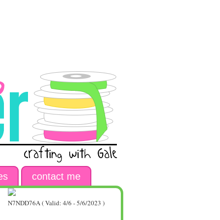
es
contact me
N7NDD76A ( Valid: 4/6 - 5/6/2023 )