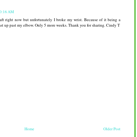
10:16 AM
craft right now but unfortunately I broke my wrist. Because of it being a
cast up past my elbow. Only 5 more weeks. Thank you for sharing. Cindy T
Home
Older Post