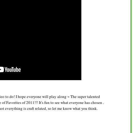
eo to do! I hope everyone will play along ~ The super talented
f Favorites of 2011!!! It's fun to see what everyone has chosen .
not everything is craft related, so let me know what you think.