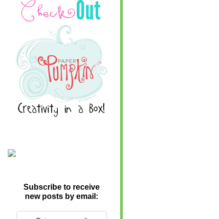
Subscribe to receive
new posts by email: