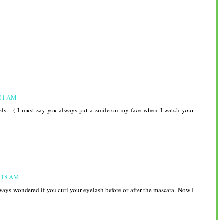
S
:01 AM
els. =( I must say you always put a smile on my face when I watch your
6:18 AM
ways wondered if you curl your eyelash before or after the mascara. Now I