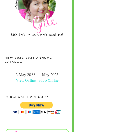
NEW 2022-2023 ANNUAL
CATALOG
3 May 2022 – 1 May 2023
View Online
|
Shop Online
PURCHASE HARDCOPY