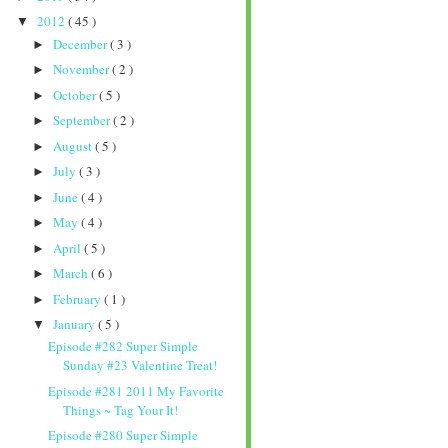
2012
( 45 )
▼
December
( 3 )
►
November
( 2 )
►
October
( 5 )
►
September
( 2 )
►
August
( 5 )
►
July
( 3 )
►
June
( 4 )
►
May
( 4 )
►
April
( 5 )
►
March
( 6 )
►
February
( 1 )
►
January
( 5 )
▼
Episode #282 Super Simple
Sunday #23 Valentine Treat!
Episode #281 2011 My Favorite
Things ~ Tag Your It!
Episode #280 Super Simple