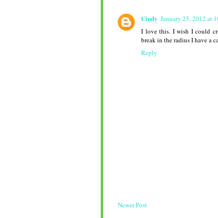
Cindy
January 25, 2012 at 
I love this. I wish I could 
break in the radius I have a 
Reply
Newer Post