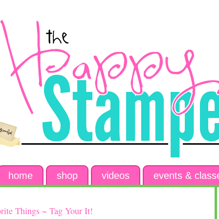
home
shop
videos
events & class
ite Things ~ Tag Your It!