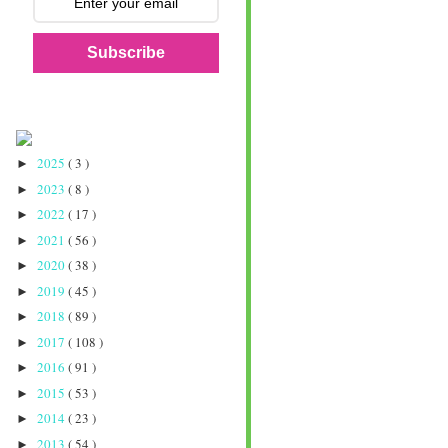
Subscribe
2025
( 3 )
►
2023
( 8 )
►
2022
( 17 )
►
2021
( 56 )
►
2020
( 38 )
►
2019
( 45 )
►
2018
( 89 )
►
2017
( 108 )
►
2016
( 91 )
►
2015
( 53 )
►
2014
( 23 )
►
2013
( 54 )
►