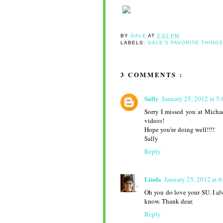
BY
GALE
AT
3:02 PM
LABELS:
GALE'S FAVORITE THING
3 COMMENTS :
Sally
January 25, 2012 at 5
Sorry I missed you at Micha
videos!
Hope you're doing well!!!!
Sally
Reply
Linda
January 25, 2012 at 
Oh you do love your SU. I al
know. Thank dear.
Reply