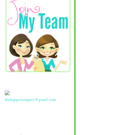
thehappystamper1@gmail.com