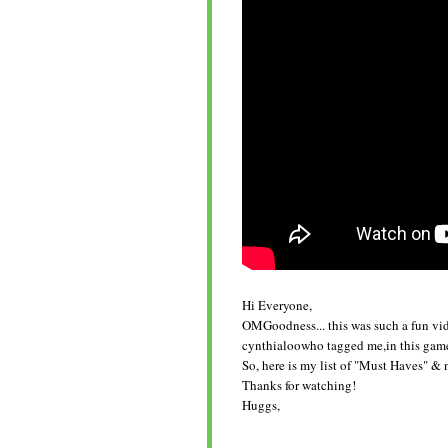
Hi Everyone,
OMGoodness... this was such a fun vid
cynthialoowho tagged me,in this game o
So, here is my list of "Must Haves" & 
Thanks for watching!
Huggs,