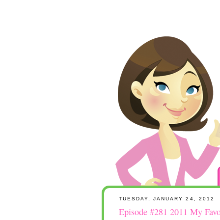
TUESDAY, JANUARY 24, 2012
Episode #281 2011 My Favor