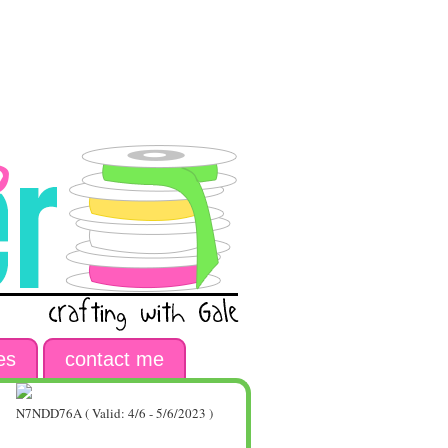
es
contact me
N7NDD76A ( Valid: 4/6 - 5/6/2023 )