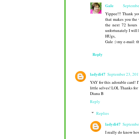
Gale
Septembe
Yippee!!! Thank yo
that makes you the 
the next 72 hours 
unfortunately I will
HUgs,
Gale :) my e-mail:
Reply
ladydi47
September 23, 201
YAY for this adorable card! I
little selves! LOL Thanks for 
Diana B
Reply
Replies
ladydi47
Septembe
I really do know how