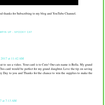
and thanks for Subscribing to my blog and YouTube Channel.
MPIN UP - SPOOKY CAT
, 2017 at 11:42 AM
at to see a video. Your card is to Cute! Our cats name is Bella. My grand
.This card would be perfect for my grand daughter. Love the tip on saving
y Day to you and Thanks for the chance to win the supplies to make the
7 at 7:13 AM