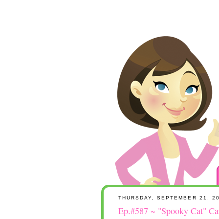
THURSDAY, SEPTEMBER 21, 2
Ep.#587 ~ "Spooky Cat" Car