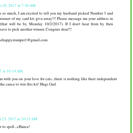
r 29, 2017 at 7:36 AM
u so much, I am excited to tell you my husband picked Number 3 and
winner of my card kit give-away!!! Please message me your address in
(that will be by Monday 10/2/2017). If I don't hear from by then
 have to pick another winner. Congrats dear!!!
 thehappystamper1@gmail.com
7 at 10:14 AM
'm with you on your love for cats...there is nothing like their independent
the cance to win this kit! Hugs Gail
r 23, 2017 at 10:15 AM
 to spell...cHance!