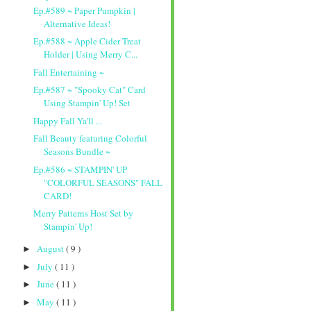
Ep.#589 ~ Paper Pumpkin |
Alternative Ideas!
Ep.#588 ~ Apple Cider Treat
Holder | Using Merry C...
Fall Entertaining ~
Ep.#587 ~ "Spooky Cat" Card
Using Stampin' Up! Set
Happy Fall Ya'll ...
Fall Beauty featuring Colorful
Seasons Bundle ~
Ep.#586 ~ STAMPIN' UP
"COLORFUL SEASONS" FALL
CARD!
Merry Patterns Host Set by
Stampin' Up!
August
( 9 )
►
July
( 11 )
►
June
( 11 )
►
May
( 11 )
►