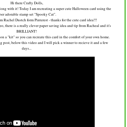
Hi there Crafty Dolls,
along with it! Today I am recreating a super cute Halloween card using the
ber adorable stamp set "Spooky Cat".
 from Rachel Dustch form Pinterest - thanks for the cute card idea!!!
o, there is a really clever paper saving idea and tip from Racheal and it's
BRILLIANT!
on a "kit" so you can recreate this card in the comfort of your own home.
 post, below this video and I will pick a winner to recieve it and a few
days...