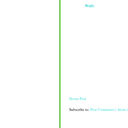
Reply
Newer Post
Subscribe to:
Post Comments ( Atom )