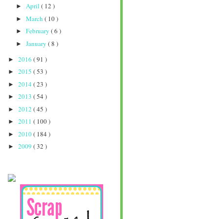
April
( 12 )
►
March
( 10 )
►
February
( 6 )
►
January
( 8 )
►
2016
( 91 )
►
2015
( 53 )
►
2014
( 23 )
►
2013
( 54 )
►
2012
( 45 )
►
2011
( 100 )
►
2010
( 184 )
►
2009
( 32 )
►