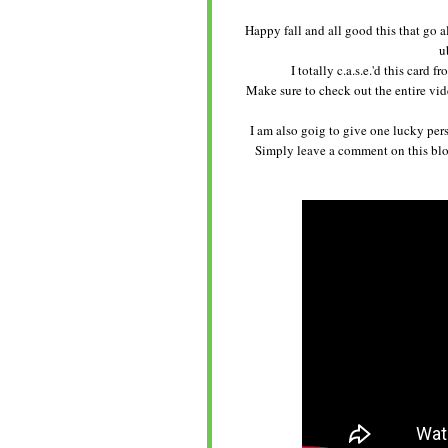
Happy fall and all good this that go 
u
I totally c.a.s.e.'d this card
Make sure to check out the entire vide
I am also goig to give one lucky pers
Simply leave a comment on this blog