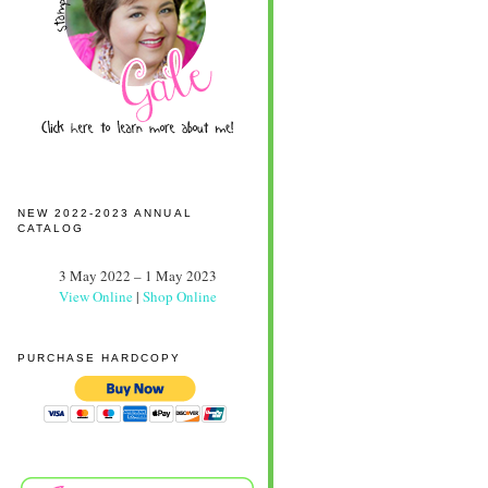
NEW 2022-2023 ANNUAL
CATALOG
3 May 2022 – 1 May 2023
View Online
|
Shop Online
PURCHASE HARDCOPY