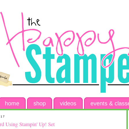
home
shop
videos
events & class
017
d Using Stampin' Up! Set