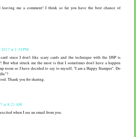
 leaving me a comment! I think so far you have the best chance of
, 2017 at 1:34 PM
 card since I don't like scary cards and the technique with the DSP is
r! But what struck me the most is that I sometimes don't have a happen
mp room so I have decided to say to myself, "I am a Happy Stamper". Do
ndle"?
ood. Thank you for sharing.
17 at 8:21 AM
 excited when I see an email from you.