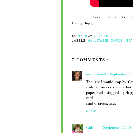
Good luck to all of you 
Happy Hugs,
BY
GALE
AT
11:10 AM
LABELS:
HALLOWEEN CARDS
,
STA
7 COMMENTS :
mamawcindy
September 21
Thought I would stop by. Gre
children are crazy about her
paper.Glad I stopped by.Happ
card.
cindys-greencricut
Reply
Gale
September 22, 201