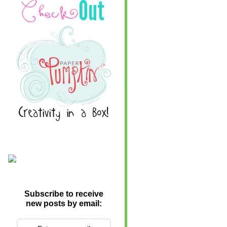
Subscribe to receive
new posts by email: