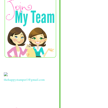
thehappystamper1@gmail.com