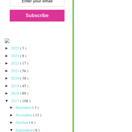
Subscribe
2025
( 3 )
►
2023
( 8 )
►
2022
( 17 )
►
2021
( 56 )
►
2020
( 38 )
►
2019
( 45 )
►
2018
( 89 )
►
2017
( 108 )
▼
December
( 3 )
►
November
( 13 )
►
October
( 6 )
►
September
( 8 )
▼