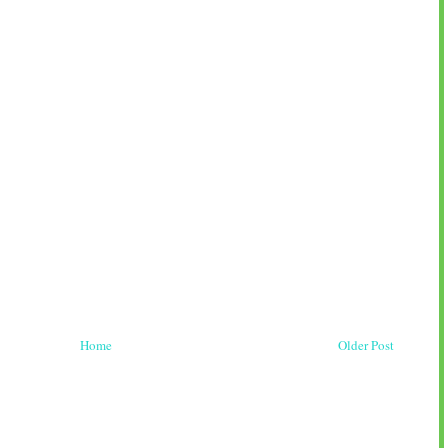
Home
Older Post