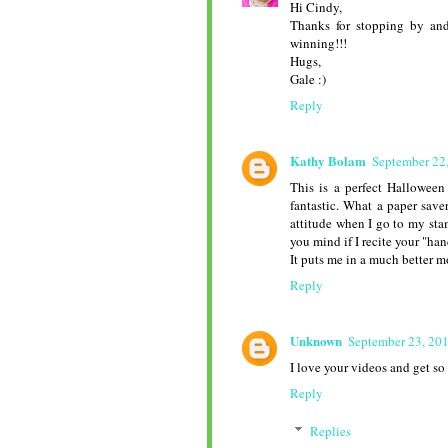
Hi Cindy,
Thanks for stopping by and
winning!!!
Hugs,
Gale :)
Reply
Kathy Bolam
September 22
This is a perfect Halloween
fantastic. What a paper save
attitude when I go to my sta
you mind if I recite your "ha
It puts me in a much better m
Reply
Unknown
September 23, 20
I love your videos and get so
Reply
Replies