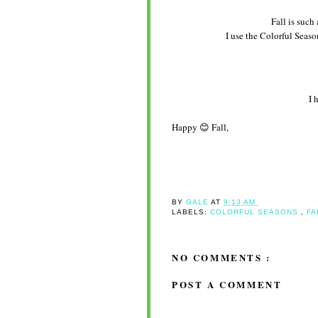
Fall is such 
I use the Colorful Seaso
I 
Happy 😊 Fall,
BY
GALE
AT
9:13 AM
LABELS:
COLORFUL SEASONS
,
FA
NO COMMENTS :
POST A COMMENT