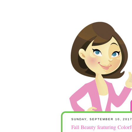
SUNDAY, SEPTEMBER 10, 201
Fall Beauty featuring Color