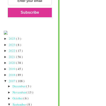
Subscribe
2025
( 3 )
►
2023
( 8 )
►
2022
( 17 )
►
2021
( 56 )
►
2020
( 38 )
►
2019
( 45 )
►
2018
( 89 )
►
2017
( 108 )
▼
December
( 3 )
►
November
( 13 )
►
October
( 6 )
►
September
( 8 )
▼