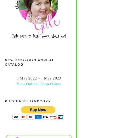
NEW 2022-2023 ANNUAL
CATALOG
3 May 2022 – 1 May 2023
View Online
|
Shop Online
PURCHASE HARDCOPY