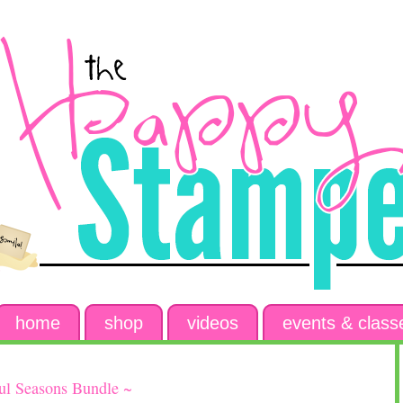
home
shop
videos
events & class
7
ful Seasons Bundle ~