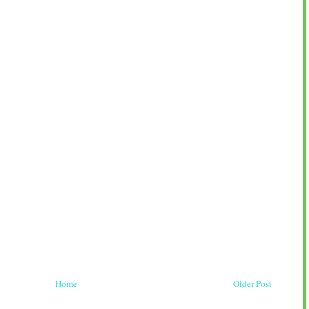
Home
Older Post