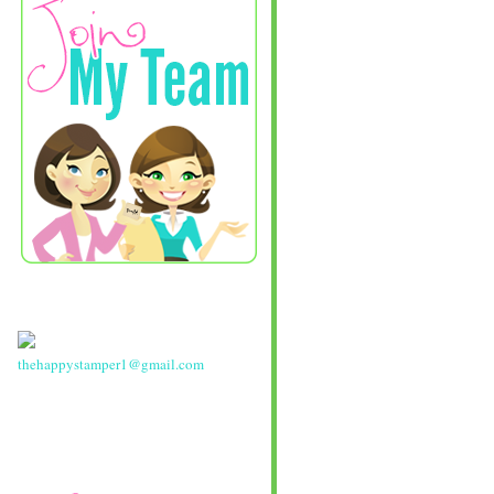
thehappystamper1@gmail.com