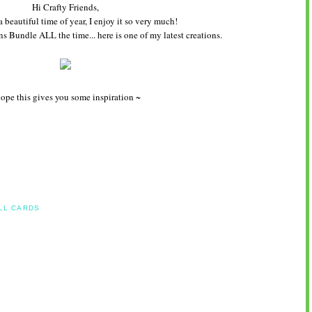
Hi Crafty Friends,
a beautiful time of year, I enjoy it so very much!
ns Bundle ALL the time... here is one of my latest creations.
hope this gives you some inspiration ~
LL CARDS