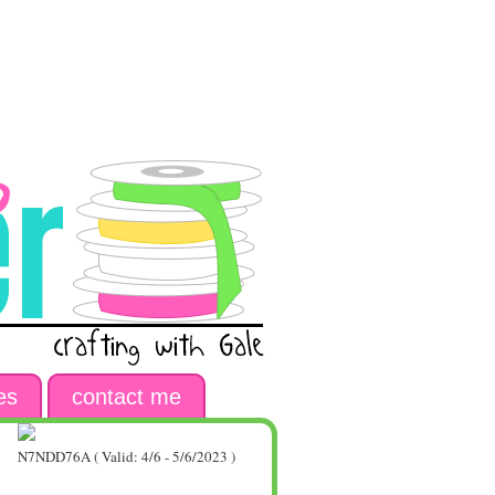
es
contact me
N7NDD76A ( Valid: 4/6 - 5/6/2023 )