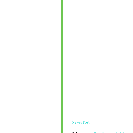
Newer Post