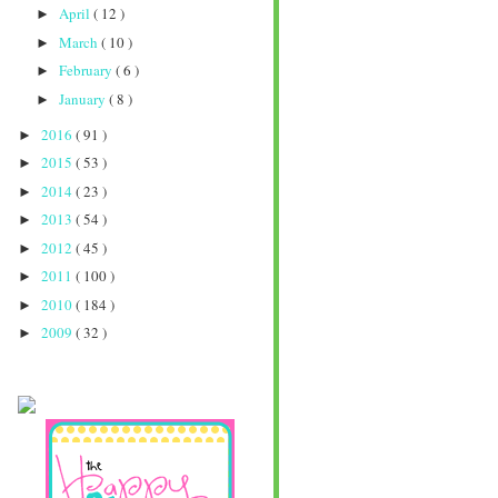
April
( 12 )
►
March
( 10 )
►
February
( 6 )
►
January
( 8 )
►
2016
( 91 )
►
2015
( 53 )
►
2014
( 23 )
►
2013
( 54 )
►
2012
( 45 )
►
2011
( 100 )
►
2010
( 184 )
►
2009
( 32 )
►