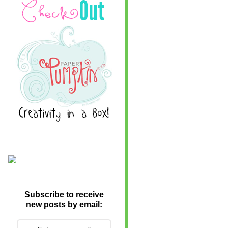
Subscribe to receive
new posts by email: