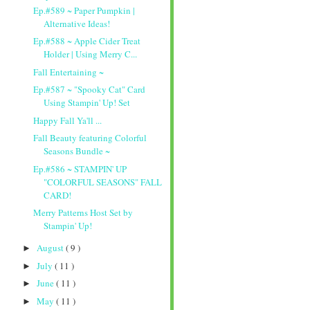
Ep.#589 ~ Paper Pumpkin |
Alternative Ideas!
Ep.#588 ~ Apple Cider Treat
Holder | Using Merry C...
Fall Entertaining ~
Ep.#587 ~ "Spooky Cat" Card
Using Stampin' Up! Set
Happy Fall Ya'll ...
Fall Beauty featuring Colorful
Seasons Bundle ~
Ep.#586 ~ STAMPIN' UP
"COLORFUL SEASONS" FALL
CARD!
Merry Patterns Host Set by
Stampin' Up!
August
( 9 )
►
July
( 11 )
►
June
( 11 )
►
May
( 11 )
►