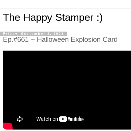
The Happy Stamper :)
Friday, September 3, 2021
Ep.#661 ~ Halloween Explosion Card