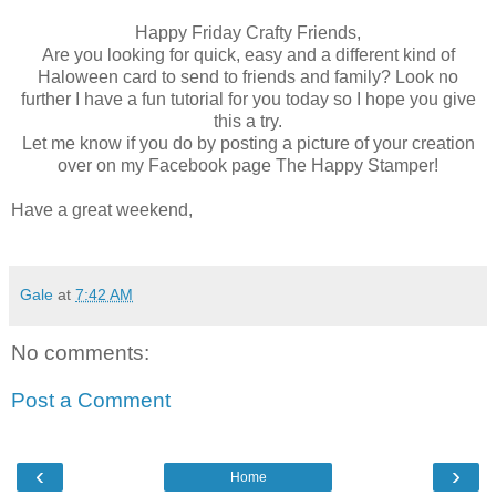
Happy Friday Crafty Friends,
Are you looking for quick, easy and a different kind of
Haloween card to send to friends and family? Look no
further I have a fun tutorial for you today so I hope you give
this a try.
Let me know if you do by posting a picture of your creation
over on my Facebook page The Happy Stamper!
Have a great weekend,
Gale
at
7:42 AM
No comments:
Post a Comment
‹
›
Home