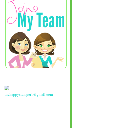
thehappystamper1@gmail.com