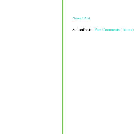
Newer Post
Subscribe to:
Post Comments ( Atom )