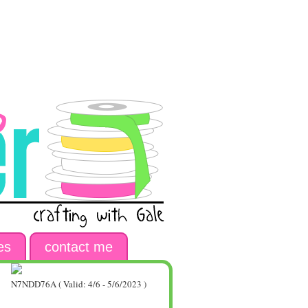
es
contact me
N7NDD76A ( Valid: 4/6 - 5/6/2023 )