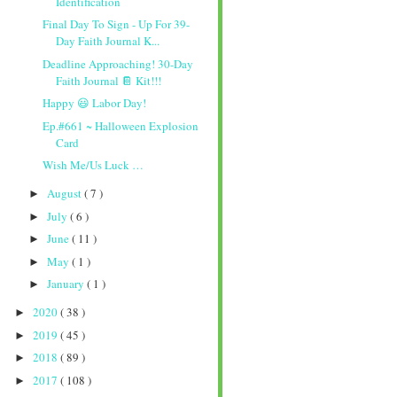
Identification
Final Day To Sign - Up For 39-
Day Faith Journal K...
Deadline Approaching! 30-Day
Faith Journal 📔 Kit!!!
Happy 😃 Labor Day!
Ep.#661 ~ Halloween Explosion
Card
Wish Me/Us Luck …
August
( 7 )
►
July
( 6 )
►
June
( 11 )
►
May
( 1 )
►
January
( 1 )
►
2020
( 38 )
►
2019
( 45 )
►
2018
( 89 )
►
2017
( 108 )
►