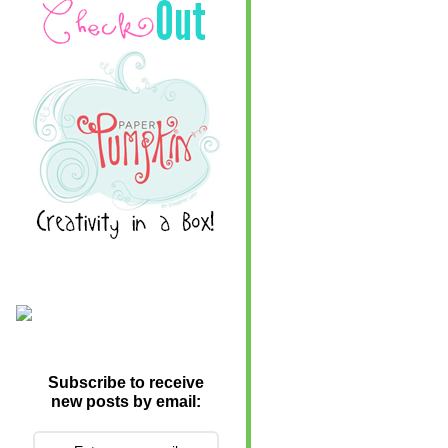
Subscribe to receive
new posts by email: