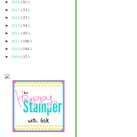
2016
( 91 )
►
2015
( 53 )
►
2014
( 23 )
►
2013
( 54 )
►
2012
( 45 )
►
2011
( 100 )
►
2010
( 184 )
►
2009
( 32 )
►