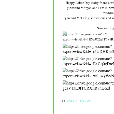
Happy Labor Day crafty friends, wha
girlfriend Morgan and I are in New 
Wedding
Ryan and Mel are just precious and we
Now waiting 
BY
GALE
AT
8:30 AM