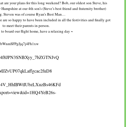
t are your plans for this long weekend? Bob, our oldest son Steve, his
Hampshire at our 4th son’s (Steve’s best friend and fraternity brother)
. Steven was of course Ryan’s Best Man…
 are so happy to have been included in all the festivities and finally got
to meet their parents in person.
to board our flight home, have a relaxing day ~