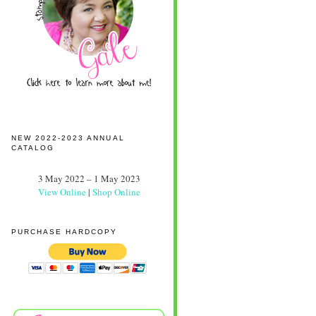
NEW 2022-2023 ANNUAL
CATALOG
3 May 2022 – 1 May 2023
View Online
|
Shop Online
PURCHASE HARDCOPY