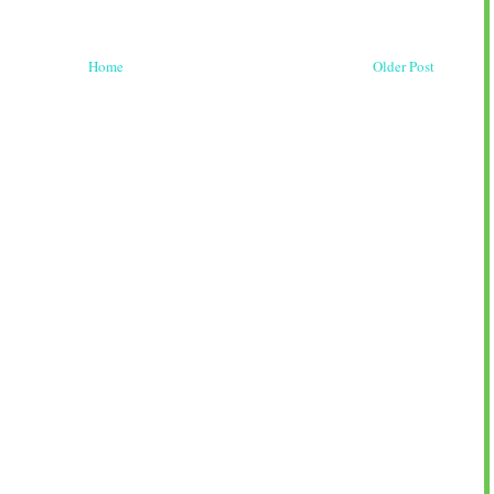
Home
Older Post