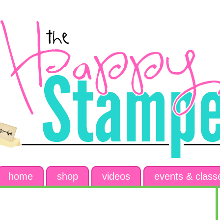
home
shop
videos
events & class