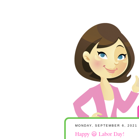
MONDAY, SEPTEMBER 6, 2021
Happy 😃 Labor Day!