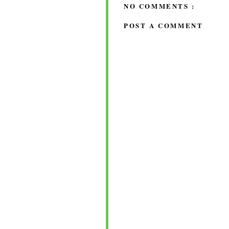
NO COMMENTS :
POST A COMMENT