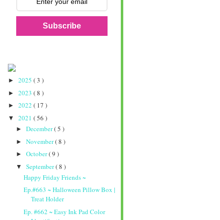
Subscribe
2025
( 3 )
►
2023
( 8 )
►
2022
( 17 )
►
2021
( 56 )
▼
December
( 5 )
►
November
( 8 )
►
October
( 9 )
►
September
( 8 )
▼
Happy Friday Friends ~
Ep.#663 ~ Halloween Pillow Box |
Treat Holder
Ep. #662 ~ Easy Ink Pad Color