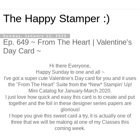
The Happy Stamper :)
Sunday, January 12, 2020
Ep. 649 ~ From The Heart | Valentine's
Day Card ~
Hi there Everyone,
Happy Sunday to one and all ~
I've got a super cute Valentine's Day card for you and it uses
the "From The Heart" Suite from the *New* Stampin' Up!
Mini Catalog for January-March 2020.
I just love how quick and easy this card is to create and put
together and the foil in these designer series papers are
glorious!
I hope you give this sweet card a try, it is actually one of
three that we will be making at one of my Classes this
coming week.