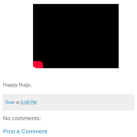
Happy Hugs,
Gale
at
6:08 PM
No comments:
Post a Comment