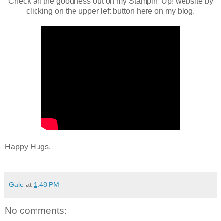
Check all the goodness out on my Stampin' Up! website by
clicking on the upper left button here on my blog.
Happy Hugs,
Gale
at
1:48 PM
No comments: