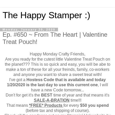
The Happy Stamper :)
Monday, January 20, 2020
Ep. #650 ~ From The Heart | Valentine
Treat Pouch!
Happy Monday Crafty Friends,
Are you ready for the cutest little Valentine Treat Pouch on
the planet??? This is so quick and easy, you will be abe to
make a ton of these for all your freinds, family, co-workers
and anyone you want to share a sweet treat with!
I've got a
Hostess Code that is available and today
1/20/2020 is the last day to use this current one
, I will
have a new Code tomorrow...
Don't for get it's the
BEST
time of year and that means it's
SALE-A-BRATION
time!!!
That means
*FREE* Products
for every
$50 you spend
(before tax and shipping of course).