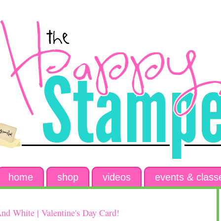
home
shop
videos
events & class
nd White | Valentine's Day Card!