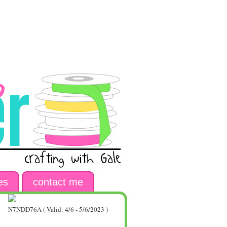
es
contact me
N7NDD76A ( Valid: 4/6 - 5/6/2023 )