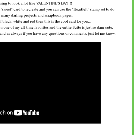
nning to look a lot like VALENTINE'S DAY!!!
 "sweet" card to recreate and you can use the "Heartfelt" stamp set to do
many darling projects and scrapbook pages.
f black, white and red then this is the cool card for you...
 one of my all-time favorites and the entire Suite is just so darn cute.
 and as always if you have any questions or comments, just let me know.