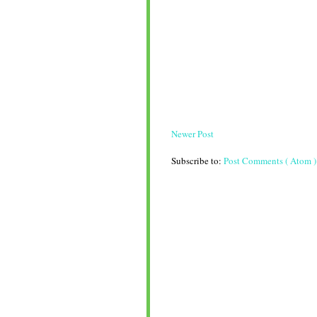
Newer Post
Subscribe to:
Post Comments ( Atom )