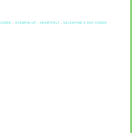
 CARDS
,
STAMPIN UP - HEARTFELT
,
VALENTINE'S DAY CARDS