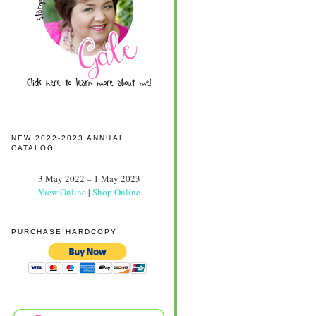
NEW 2022-2023 ANNUAL
CATALOG
3 May 2022 – 1 May 2023
View Online
|
Shop Online
PURCHASE HARDCOPY