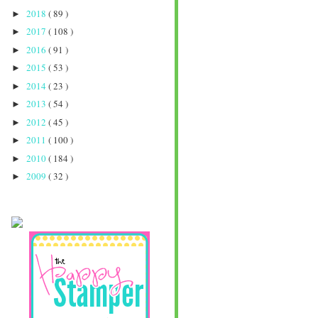
2018
( 89 )
►
2017
( 108 )
►
2016
( 91 )
►
2015
( 53 )
►
2014
( 23 )
►
2013
( 54 )
►
2012
( 45 )
►
2011
( 100 )
►
2010
( 184 )
►
2009
( 32 )
►