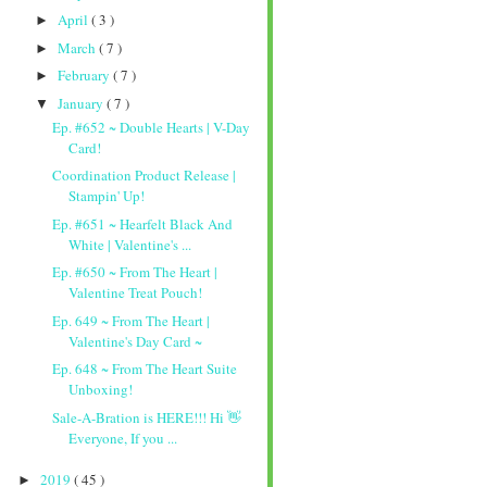
April
( 3 )
►
March
( 7 )
►
February
( 7 )
►
January
( 7 )
▼
Ep. #652 ~ Double Hearts | V-Day
Card!
Coordination Product Release |
Stampin' Up!
Ep. #651 ~ Hearfelt Black And
White | Valentine's ...
Ep. #650 ~ From The Heart |
Valentine Treat Pouch!
Ep. 649 ~ From The Heart |
Valentine's Day Card ~
Ep. 648 ~ From The Heart Suite
Unboxing!
Sale-A-Bration is HERE!!! Hi 👋
Everyone, If you ...
2019
( 45 )
►