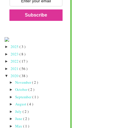
Subscribe
2025
( 3 )
►
2023
( 8 )
►
2022
( 17 )
►
2021
( 56 )
►
2020
( 38 )
▼
November
( 2 )
►
October
( 2 )
►
September
( 1 )
►
August
( 4 )
►
July
( 2 )
►
June
( 2 )
►
May
( 1 )
►