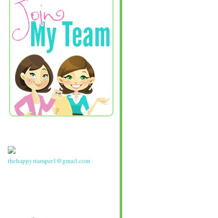
thehappystamper1@gmail.com