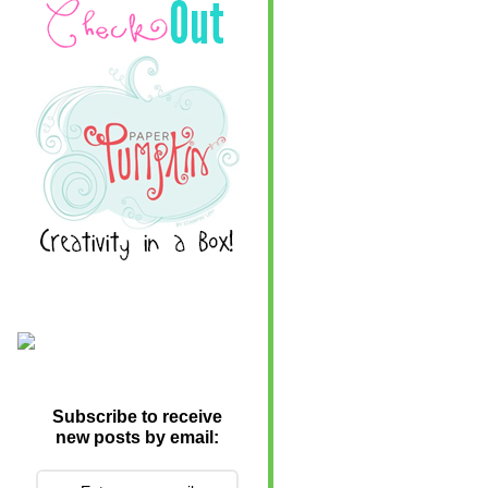
Subscribe to receive
new posts by email: