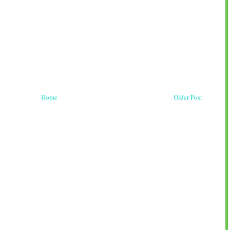
Home
Older Post