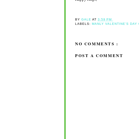
BY
GALE
AT
3:59 PM
LABELS:
MANLY VALENTINE'S DAY
NO COMMENTS :
POST A COMMENT