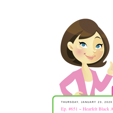
THURSDAY, JANUARY 23, 2020
Ep. #651 ~ Hearfelt Black A