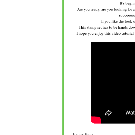
It's begi
Are you ready, are you looking for a
sooooooo 
If you like the look o
This stamp set has to be hands down
I hope you enjoy this video tutorial
Happy Hugs,